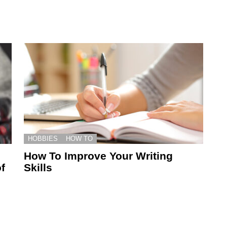
HOBBIES
HOW TO
How To Improve Your Writing
f
Skills