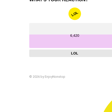
LOL
6,420
LOL
© 2026 by EnjoyNonstop