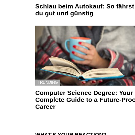
Schlau beim Autokauf: So fährst
du gut und günstig
TRENDING
Computer Science Degree: Your
Complete Guide to a Future-Proo
Career
WHAT'S YOUR REACTION?