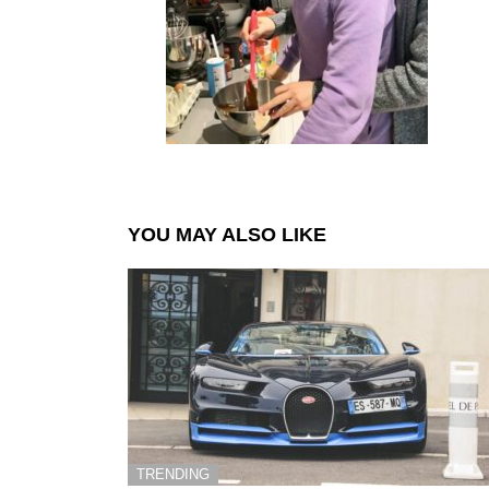
YOU MAY ALSO LIKE
TRENDING