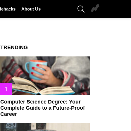
SEARCH
ifehacks
About Us
TRENDING
Computer Science Degree: Your
Complete Guide to a Future-Proof
Career