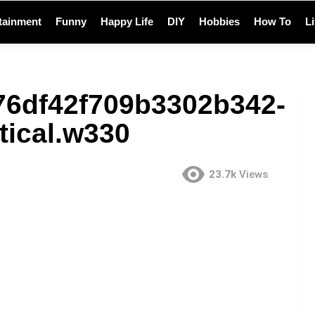
tainment
Funny
Happy Life
DIY
Hobbies
How To
L
76df42f709b3302b342-
tical.w330
23.7k
Views