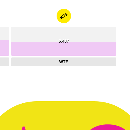
WTF
5,487
WTF