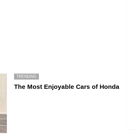
TRENDING
The Most Enjoyable Cars of Honda