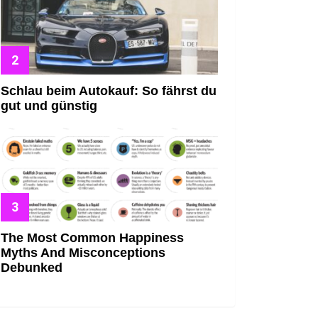
Schlau beim Autokauf: So fährst du
gut und günstig
The Most Common Happiness
Myths And Misconceptions
Debunked