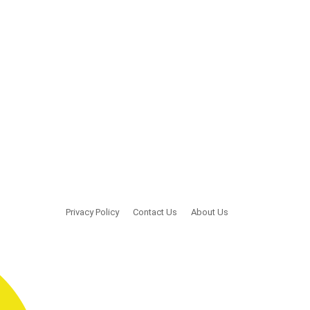
Privacy Policy
Contact Us
About Us