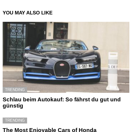
YOU MAY ALSO LIKE
TRENDING
Schlau beim Autokauf: So fährst du gut und
günstig
TRENDING
The Most Enjoyable Cars of Honda