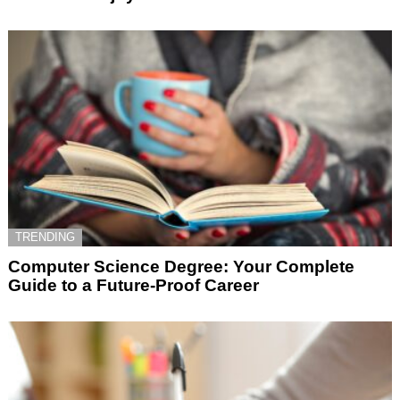
TRENDING
Computer Science Degree: Your Complete
Guide to a Future-Proof Career