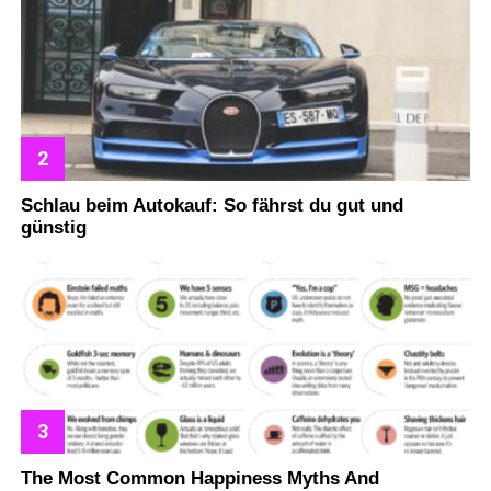
Schlau beim Autokauf: So fährst du gut und
günstig
The Most Common Happiness Myths And