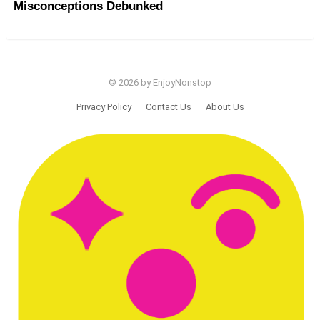
Misconceptions Debunked
© 2026 by EnjoyNonstop
Privacy Policy
Contact Us
About Us