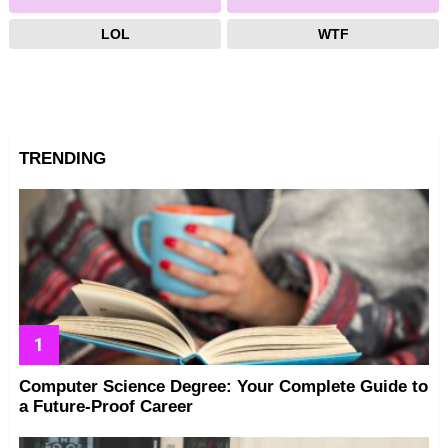
LOL
WTF
TRENDING
Computer Science Degree: Your Complete Guide to
a Future-Proof Career