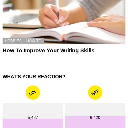
HOBBIES
HOW TO
How To Improve Your Writing Skills
WHAT'S YOUR REACTION?
WTF
LOL
5,487
6,420