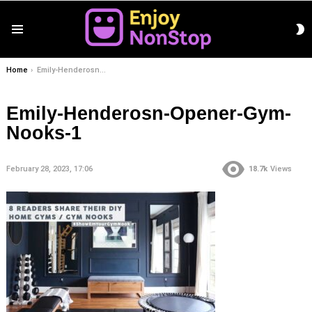
S
Menu
S
You are here:
Home
Emily-Henderosn-Opener-Gym-Nooks-1
Emily-Henderosn-Opener-Gym-
Nooks-1
February 28, 2023, 17:06
18.7k
Views