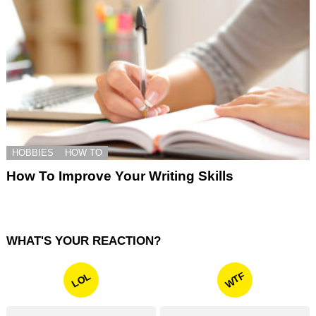
HOBBIES
HOW TO
How To Improve Your Writing Skills
WHAT'S YOUR REACTION?
WTF
LOL