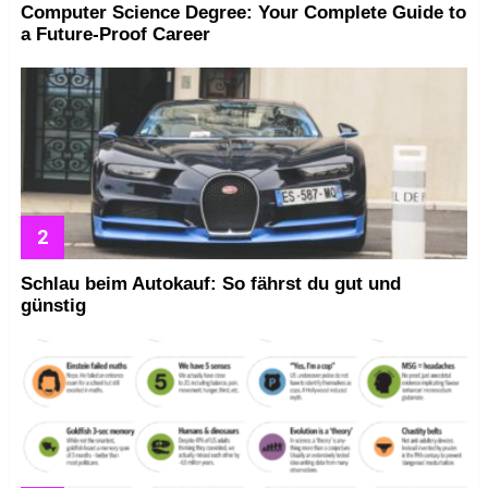
Computer Science Degree: Your Complete Guide to
a Future-Proof Career
Schlau beim Autokauf: So fährst du gut und
günstig