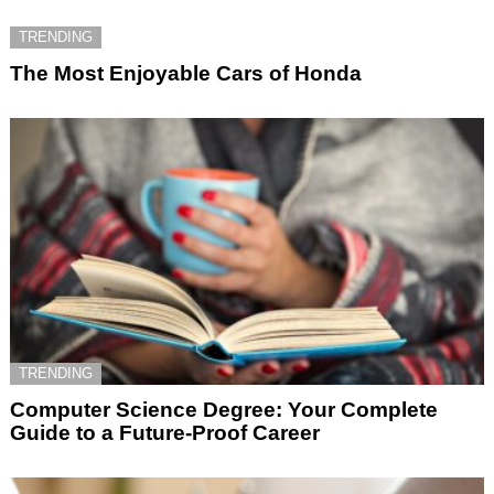
TRENDING
The Most Enjoyable Cars of Honda
TRENDING
Computer Science Degree: Your Complete
Guide to a Future-Proof Career