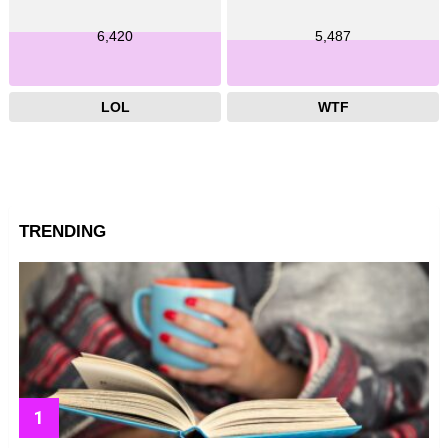
6,420
5,487
LOL
WTF
TRENDING