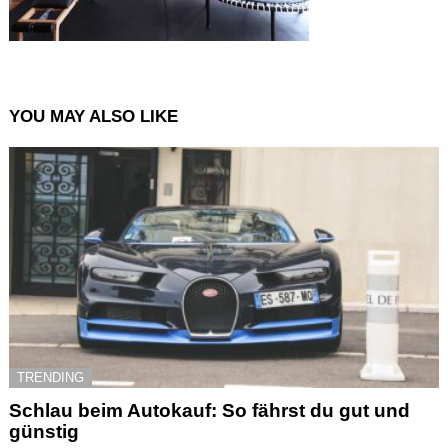
YOU MAY ALSO LIKE
TRENDING
Schlau beim Autokauf: So fährst du gut und
günstig