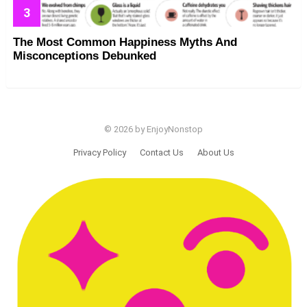
The Most Common Happiness Myths And
Misconceptions Debunked
© 2026 by EnjoyNonstop
Privacy Policy
Contact Us
About Us