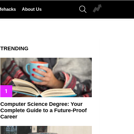
SEARCH
ifehacks
About Us
TRENDING
Computer Science Degree: Your
Complete Guide to a Future-Proof
Career