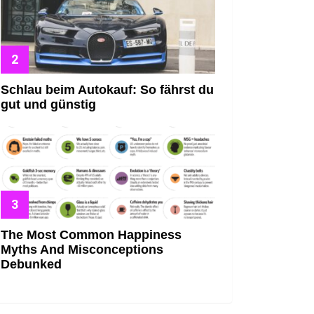
Schlau beim Autokauf: So fährst du
gut und günstig
The Most Common Happiness
Myths And Misconceptions
Debunked