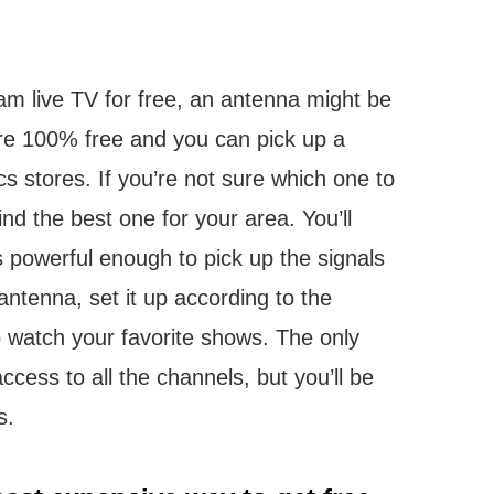
eam live TV for free, an antenna might be
re 100% free and you can pick up a
s stores. If you’re not sure which one to
nd the best one for your area. You’ll
 powerful enough to pick up the signals
ntenna, set it up according to the
to watch your favorite shows. The only
cess to all the channels, but you’ll be
s.