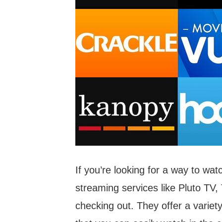
If you’re looking for a way to wa
streaming services like Pluto TV, 
checking out. They offer a variet