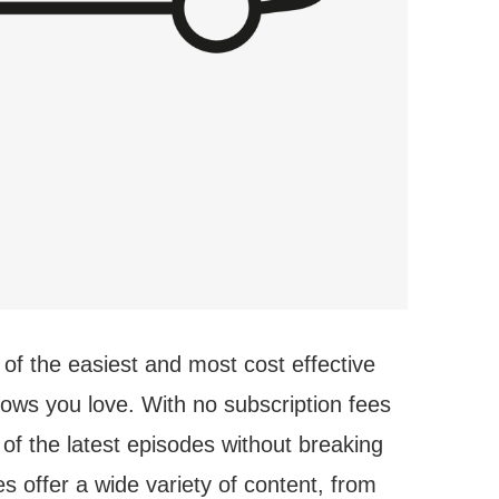
 of the easiest and most cost effective
hows you love. With no subscription fees
 of the latest episodes without breaking
 offer a wide variety of content, from