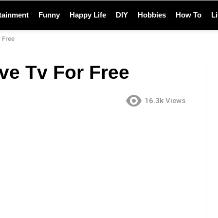
tainment
Funny
Happy Life
DIY
Hobbies
How To
L
 Free
ve Tv For Free
16.3k
Views