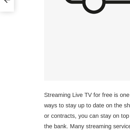
Streaming Live TV for free is one
ways to stay up to date on the s
or contracts, you can stay on top
the bank. Many streaming services