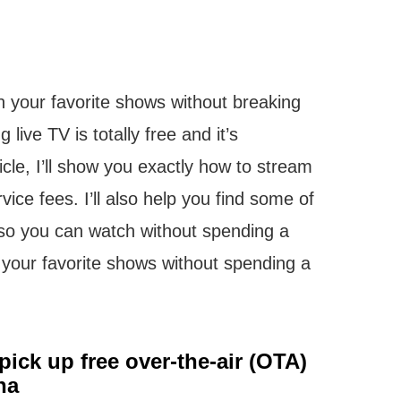
ch your favorite shows without breaking
 live TV is totally free and it’s
ticle, I’ll show you exactly how to stream
vice fees. I’ll also help you find some of
 so you can watch without spending a
 your favorite shows without spending a
ick up free over-the-air (OTA)
na