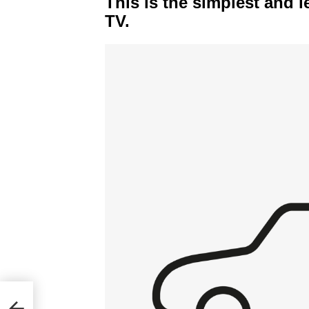
This is the simplest and l
TV.