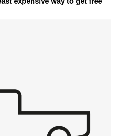
east expensive way to get free