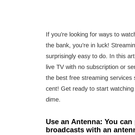
If you’re looking for ways to wat
the bank, you’re in luck! Streaming
surprisingly easy to do. In this ar
live TV with no subscription or ser
the best free streaming services
cent! Get ready to start watching
dime.
Use an Antenna: You can p
broadcasts with an anten