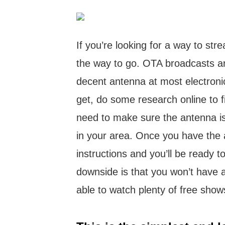
If you’re looking for a way to str
the way to go. OTA broadcasts a
decent antenna at most electronic
get, do some research online to fi
need to make sure the antenna is
in your area. Once you have the a
instructions and you’ll be ready 
downside is that you won’t have ac
able to watch plenty of free show