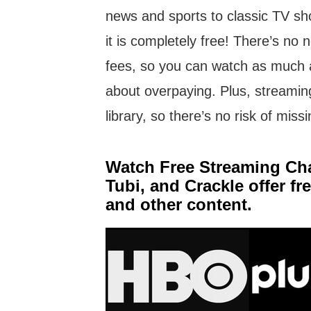
news and sports to classic TV s
it is completely free! There’s no
fees, so you can watch as much 
about overpaying. Plus, streamin
library, so there’s no risk of mis
Watch Free Streaming Chan
Tubi, and Crackle offer f
and other content.