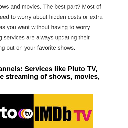
hows and movies. The best part? Most of
 need to worry about hidden costs or extra
as you want without having to worry
g services are always updating their
sing out on your favorite shows.
nels: Services like Pluto TV,
ree streaming of shows, movies,