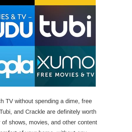
tch TV without spending a dime, free
Tubi, and Crackle are definitely worth
y of shows, movies, and other content