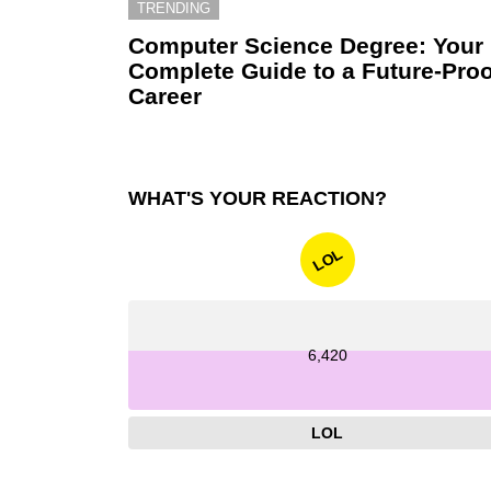
TRENDING
Computer Science Degree: Your
Complete Guide to a Future-Proo
Career
WHAT'S YOUR REACTION?
LOL
6,420
LOL