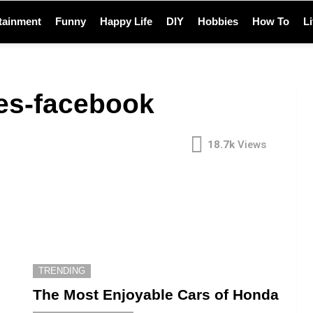
tainment
Funny
Happy Life
DIY
Hobbies
How To
L
es-facebook
18.7k
Views
TRENDING
The Most Enjoyable Cars of Honda