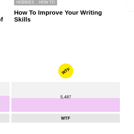
HOBBIES
HOW TO
How To Improve Your Writing
f
Skills
WTF
5,487
WTF