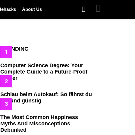
SEARCH
ifehacks
About Us
TRENDING
Computer Science Degree: Your
Complete Guide to a Future-Proof
Career
Schlau beim Autokauf: So fährst du
gut und günstig
The Most Common Happiness
Myths And Misconceptions
Debunked