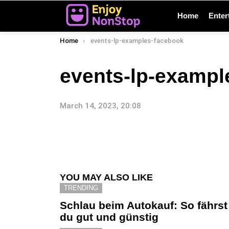
Home
Enter
You are here:
Home
events-lp-examples-facebook
events-lp-exampl
March 14, 2023, 20:08
YOU MAY ALSO LIKE
TRENDING
Schlau beim Autokauf: So fährst
du gut und günstig