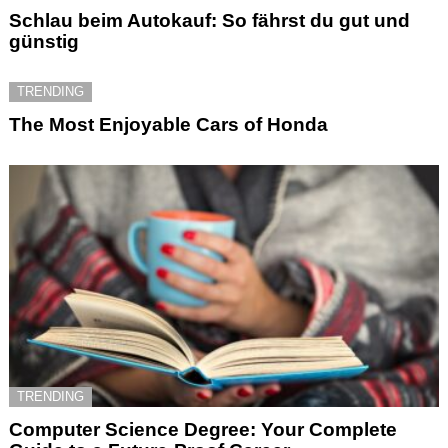
Schlau beim Autokauf: So fährst du gut und
günstig
TRENDING
The Most Enjoyable Cars of Honda
TRENDING
Computer Science Degree: Your Complete