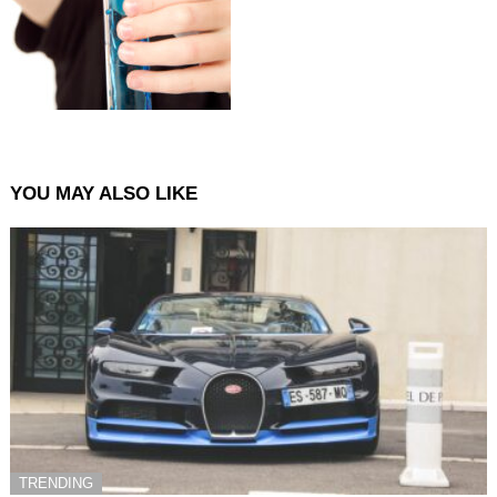
YOU MAY ALSO LIKE
TRENDING