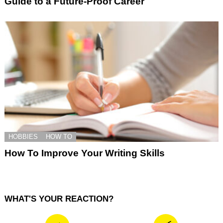
Guide to a Future-Proof Career
HOBBIES
HOW TO
How To Improve Your Writing Skills
WHAT'S YOUR REACTION?