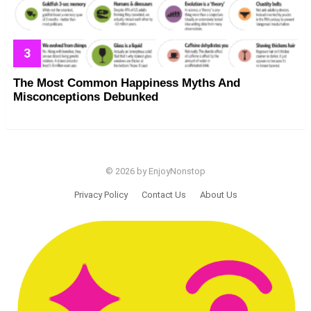
The Most Common Happiness Myths And
Misconceptions Debunked
© 2026 by EnjoyNonstop
Privacy Policy
Contact Us
About Us