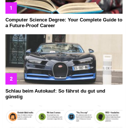
Computer Science Degree: Your Complete Guide to
a Future-Proof Career
Schlau beim Autokauf: So fährst du gut und
günstig