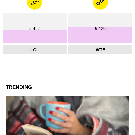
WTF
LOL
5,487
6,420
LOL
WTF
TRENDING