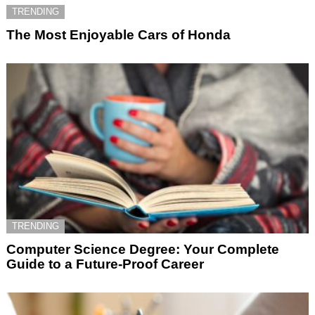
TRENDING
The Most Enjoyable Cars of Honda
TRENDING
Computer Science Degree: Your Complete
Guide to a Future-Proof Career