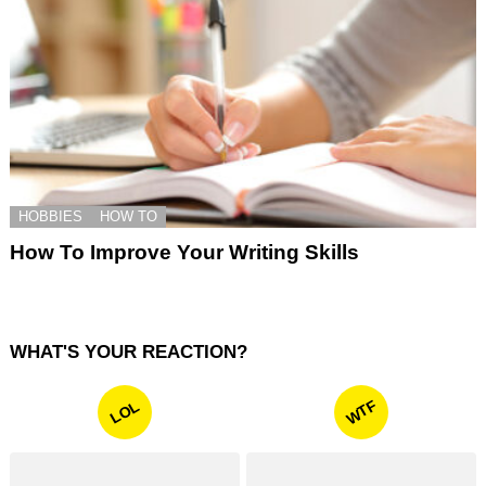
HOBBIES
HOW TO
How To Improve Your Writing Skills
WHAT'S YOUR REACTION?
WTF
LOL