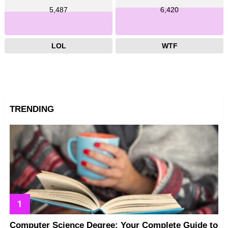
5,487
6,420
LOL
WTF
TRENDING
Computer Science Degree: Your Complete Guide to