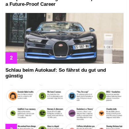
a Future-Proof Career
Schlau beim Autokauf: So fährst du gut und
günstig