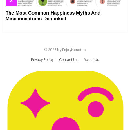
The Most Common Happiness Myths And
Misconceptions Debunked
© 2026 by EnjoyNonstop
Privacy Policy
Contact Us
About Us