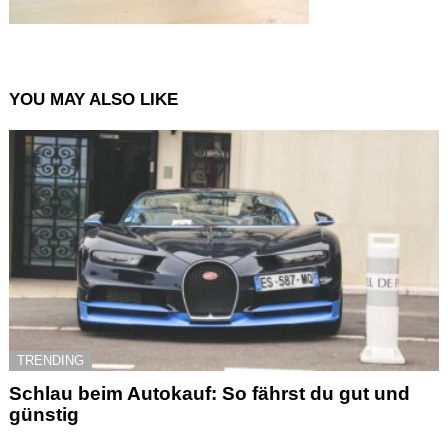
YOU MAY ALSO LIKE
TRENDING
Schlau beim Autokauf: So fährst du gut und
günstig