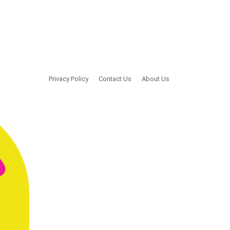
Privacy Policy
Contact Us
About Us