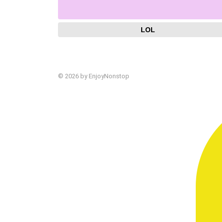
LOL
© 2026 by EnjoyNonstop