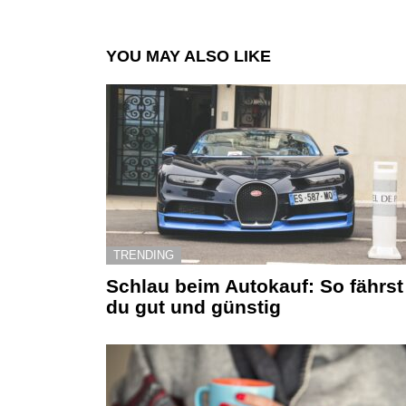
YOU MAY ALSO LIKE
TRENDING
Schlau beim Autokauf: So fährst
du gut und günstig