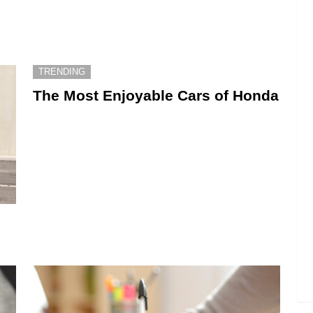
TRENDING
The Most Enjoyable Cars of Honda