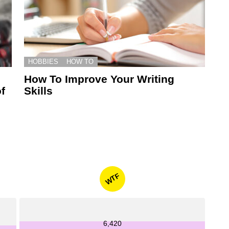
HOBBIES
HOW TO
How To Improve Your Writing
f
Skills
WTF
6,420