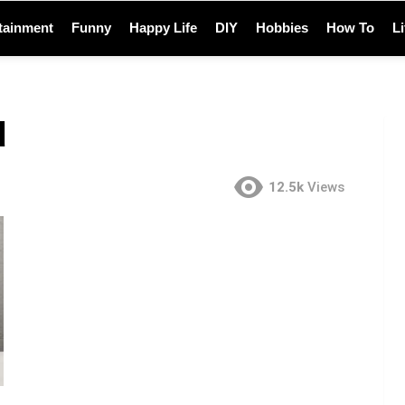
tainment
Funny
Happy Life
DIY
Hobbies
How To
L
d
12.5k
Views