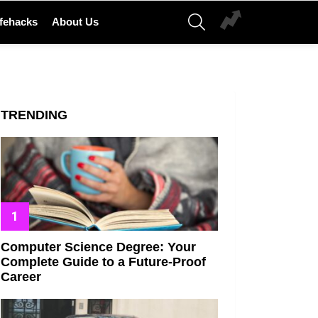
SEARCH
ifehacks
About Us
TRENDING
Computer Science Degree: Your
Complete Guide to a Future-Proof
Career