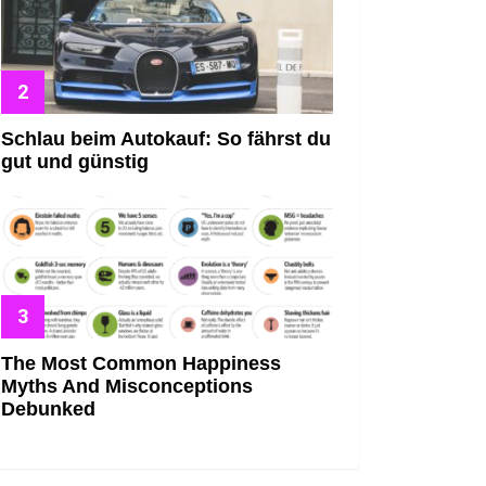
Schlau beim Autokauf: So fährst du
gut und günstig
The Most Common Happiness
Myths And Misconceptions
Debunked