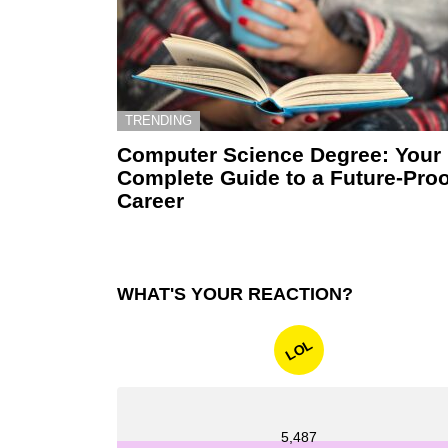
TRENDING
Computer Science Degree: Your
Complete Guide to a Future-Proo
Career
WHAT'S YOUR REACTION?
LOL
5,487