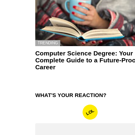
TRENDING
Computer Science Degree: Your
Complete Guide to a Future-Proo
Career
WHAT'S YOUR REACTION?
LOL