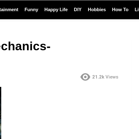
tainment
Funny
Happy Life
DIY
Hobbies
How To
L
echanics-
21.2k
Views