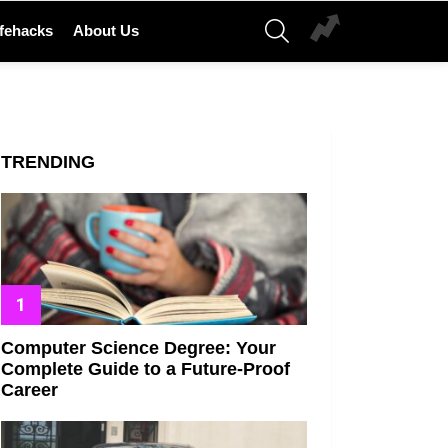
SEARCH
ifehacks
About Us
TRENDING
Computer Science Degree: Your
Complete Guide to a Future-Proof
Career