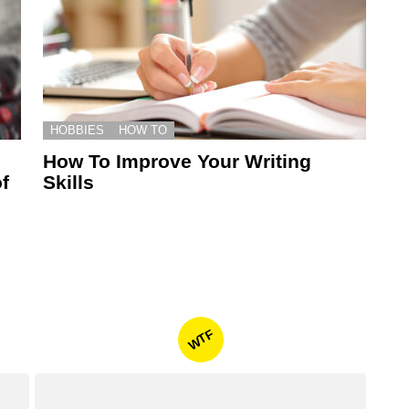
HOBBIES
HOW TO
How To Improve Your Writing
f
Skills
WTF