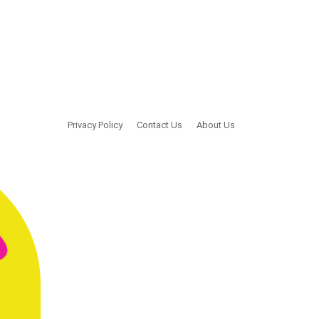
Privacy Policy
Contact Us
About Us