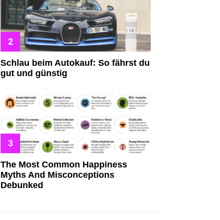
Schlau beim Autokauf: So fährst du
gut und günstig
The Most Common Happiness
Myths And Misconceptions
Debunked