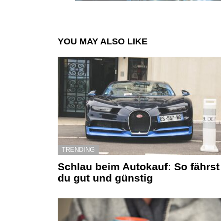
YOU MAY ALSO LIKE
TRENDING
Schlau beim Autokauf: So fährst
du gut und günstig