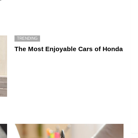
TRENDING
The Most Enjoyable Cars of Honda