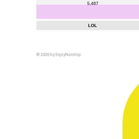
5,487
LOL
© 2026 by EnjoyNonstop