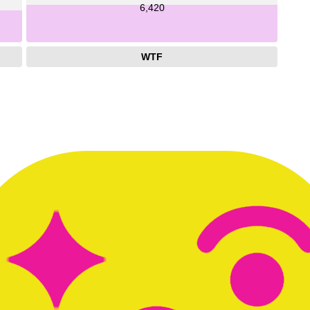
6,420
WTF