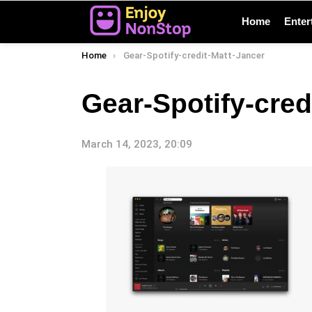
Home
Enter
You are here:
Home
Gear-Spotify-credit-Matt-Jancer
Gear-Spotify-cred
March 14, 2023, 20:09