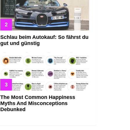
Schlau beim Autokauf: So fährst du
gut und günstig
The Most Common Happiness
Myths And Misconceptions
Debunked