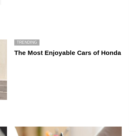
TRENDING
The Most Enjoyable Cars of Honda