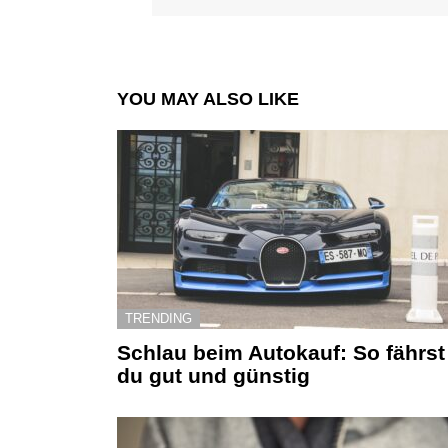
YOU MAY ALSO LIKE
TRENDING
Schlau beim Autokauf: So fährst
du gut und günstig