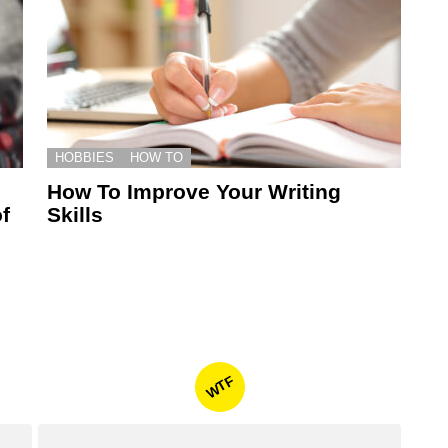
HOBBIES
HOW TO
How To Improve Your Writing
f
Skills
WTF