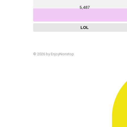
5,487
LOL
© 2026 by EnjoyNonstop