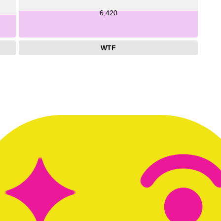
6,420
WTF