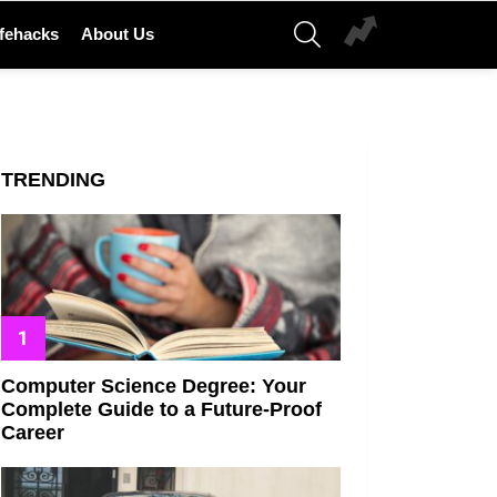
SEARCH
ifehacks
About Us
TRENDING
Computer Science Degree: Your
Complete Guide to a Future-Proof
Career