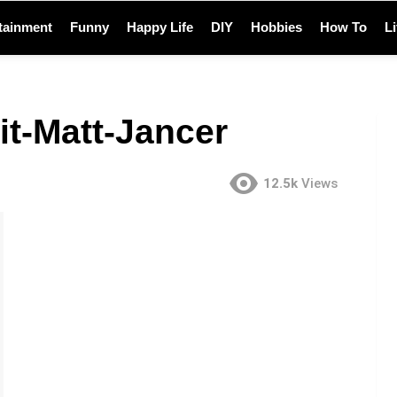
tainment
Funny
Happy Life
DIY
Hobbies
How To
L
it-Matt-Jancer
12.5k
Views