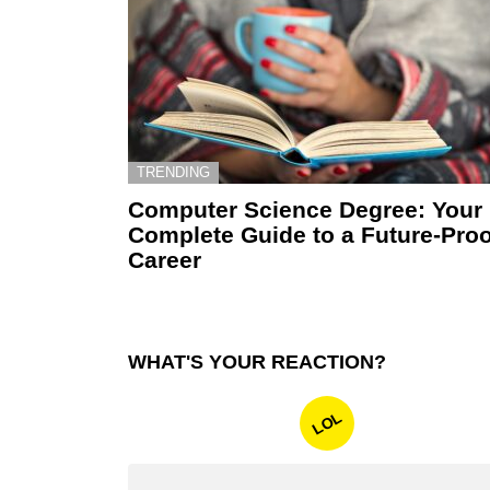
TRENDING
Computer Science Degree: Your
Complete Guide to a Future-Proo
Career
WHAT'S YOUR REACTION?
LOL