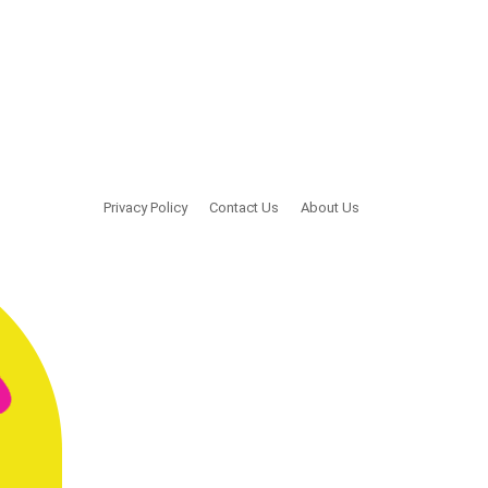
Privacy Policy
Contact Us
About Us