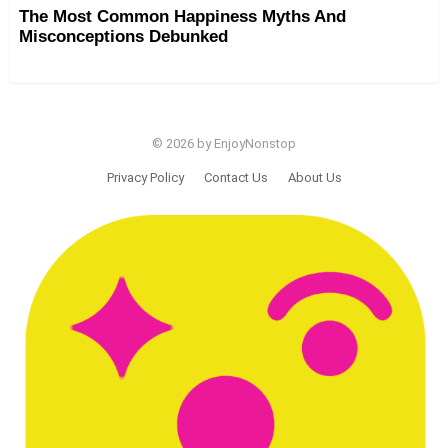
The Most Common Happiness Myths And
Misconceptions Debunked
© 2026 by EnjoyNonstop
Privacy Policy
Contact Us
About Us