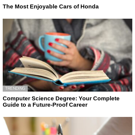
The Most Enjoyable Cars of Honda
TRENDING
Computer Science Degree: Your Complete
Guide to a Future-Proof Career