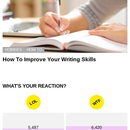
HOBBIES
HOW TO
How To Improve Your Writing Skills
WHAT'S YOUR REACTION?
WTF
LOL
5,487
6,420