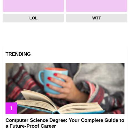
LOL
WTF
TRENDING
Computer Science Degree: Your Complete Guide to
a Future-Proof Career