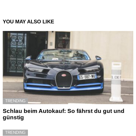
YOU MAY ALSO LIKE
TRENDING
Schlau beim Autokauf: So fährst du gut und
günstig
TRENDING