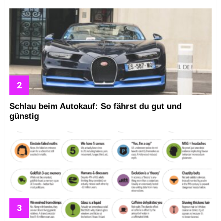
Schlau beim Autokauf: So fährst du gut und
günstig