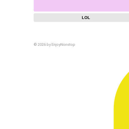
LOL
© 2026 by EnjoyNonstop