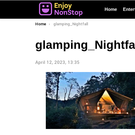
Home
Enter
You are here:
Home
glamping_Nightfall
glamping_Nightfa
April 12, 2023, 13:35