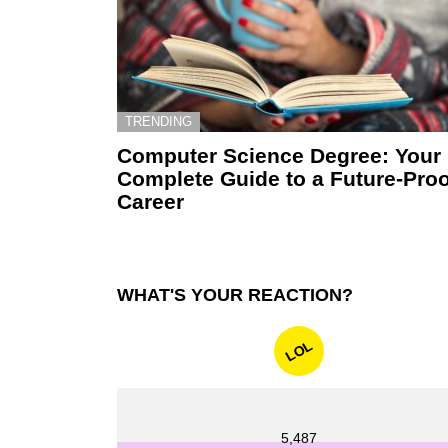
TRENDING
Computer Science Degree: Your
Complete Guide to a Future-Proo
Career
WHAT'S YOUR REACTION?
LOL
5,487