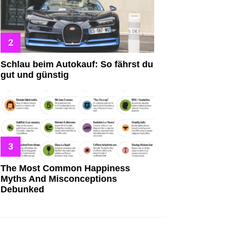
Schlau beim Autokauf: So fährst du
gut und günstig
The Most Common Happiness
Myths And Misconceptions
Debunked