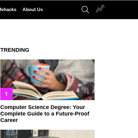
SEARCH
ifehacks
About Us
TRENDING
Computer Science Degree: Your
Complete Guide to a Future-Proof
Career