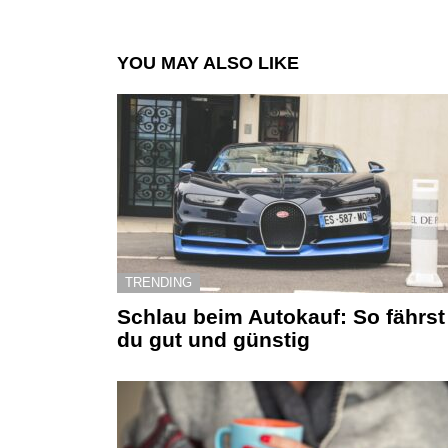
YOU MAY ALSO LIKE
TRENDING
Schlau beim Autokauf: So fährst
du gut und günstig