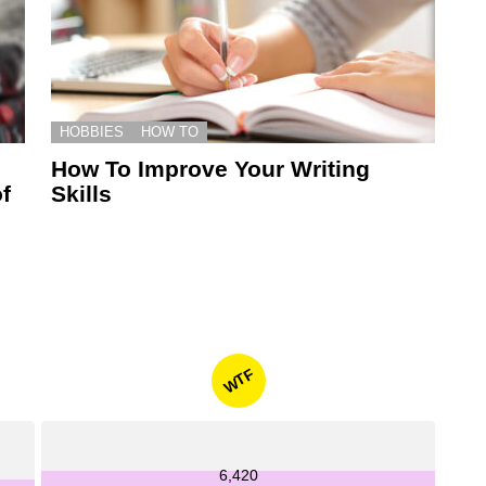
HOBBIES
HOW TO
How To Improve Your Writing
f
Skills
WTF
6,420