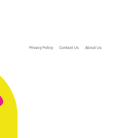
Privacy Policy
Contact Us
About Us