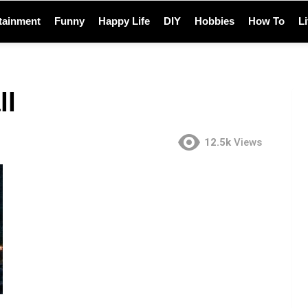
tainment
Funny
Happy Life
DIY
Hobbies
How To
L
ll
12.5k
Views