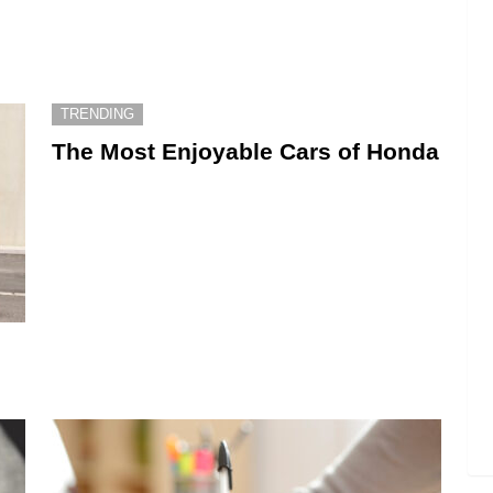
TRENDING
The Most Enjoyable Cars of Honda