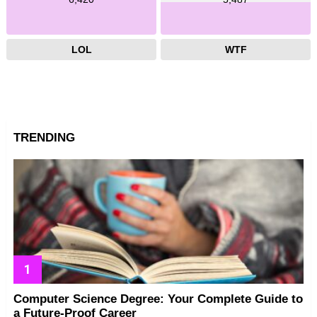
LOL
WTF
TRENDING
Computer Science Degree: Your Complete Guide to
a Future-Proof Career