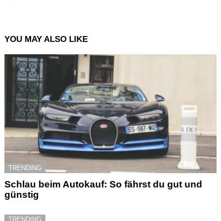
YOU MAY ALSO LIKE
TRENDING
Schlau beim Autokauf: So fährst du gut und
günstig
TRENDING