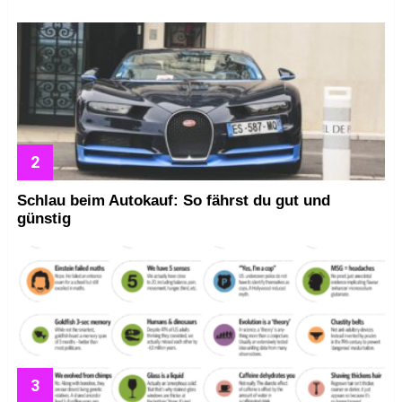
Schlau beim Autokauf: So fährst du gut und
günstig