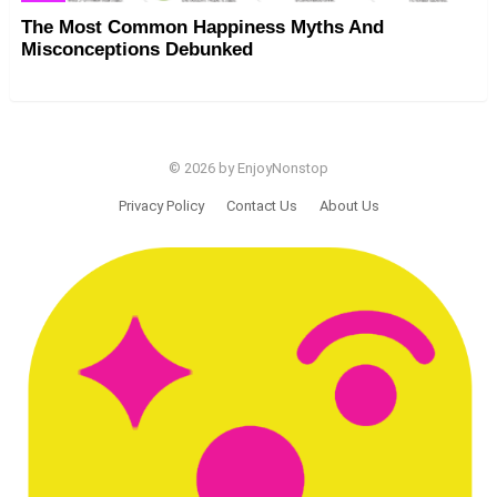
The Most Common Happiness Myths And
Misconceptions Debunked
© 2026 by EnjoyNonstop
Privacy Policy
Contact Us
About Us