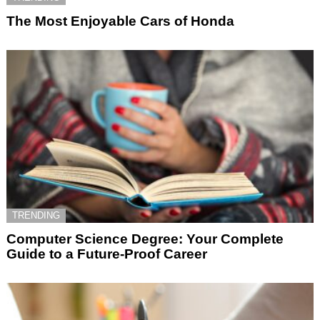
The Most Enjoyable Cars of Honda
TRENDING
Computer Science Degree: Your Complete
Guide to a Future-Proof Career