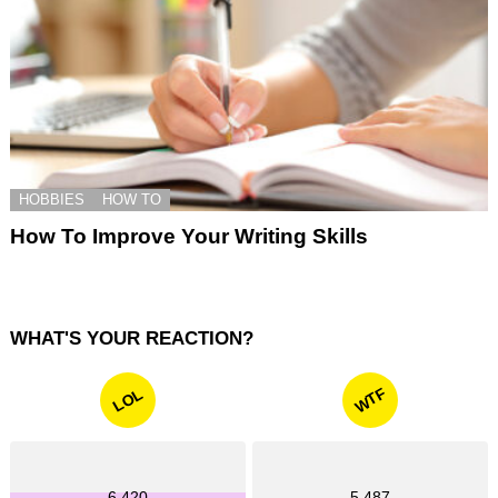
HOBBIES
HOW TO
How To Improve Your Writing Skills
WHAT'S YOUR REACTION?
WTF
LOL
6,420
5,487