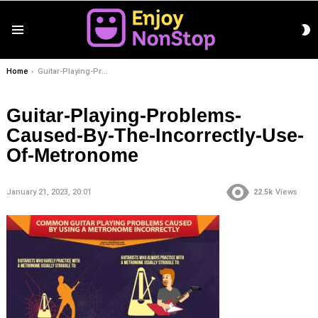
S
Menu
S
You are here:
Home
Guitar-Playing-Problems-Caused-By-The-Incorrectly-Use-Of-Metronome
Guitar-Playing-Problems-
Caused-By-The-Incorrectly-Use-
Of-Metronome
January 21, 2023, 20:01
22.5k
Views