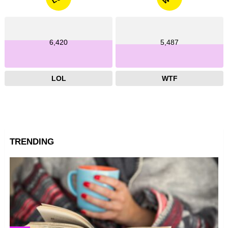
6,420
5,487
LOL
WTF
TRENDING