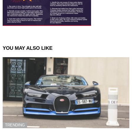
YOU MAY ALSO LIKE
TRENDING