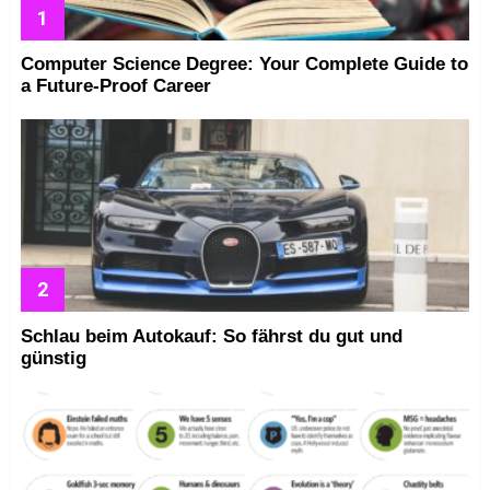
Computer Science Degree: Your Complete Guide to
a Future-Proof Career
Schlau beim Autokauf: So fährst du gut und
günstig