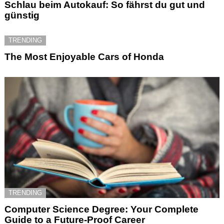
Schlau beim Autokauf: So fährst du gut und
günstig
TRENDING
The Most Enjoyable Cars of Honda
TRENDING
Computer Science Degree: Your Complete
Guide to a Future-Proof Career