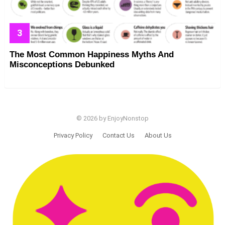
The Most Common Happiness Myths And
Misconceptions Debunked
© 2026 by EnjoyNonstop
Privacy Policy
Contact Us
About Us