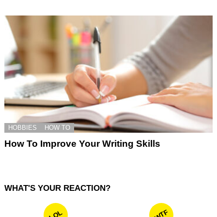
HOBBIES
HOW TO
How To Improve Your Writing Skills
WHAT'S YOUR REACTION?
WTF
LOL