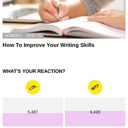
HOBBIES
HOW TO
How To Improve Your Writing Skills
WHAT'S YOUR REACTION?
WTF
LOL
5,487
6,420