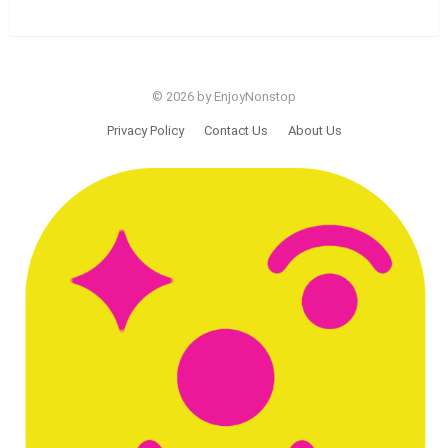
© 2026 by EnjoyNonstop
Privacy Policy
Contact Us
About Us