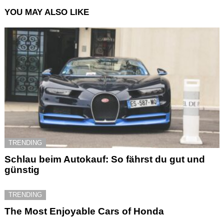
YOU MAY ALSO LIKE
TRENDING
Schlau beim Autokauf: So fährst du gut und
günstig
TRENDING
The Most Enjoyable Cars of Honda