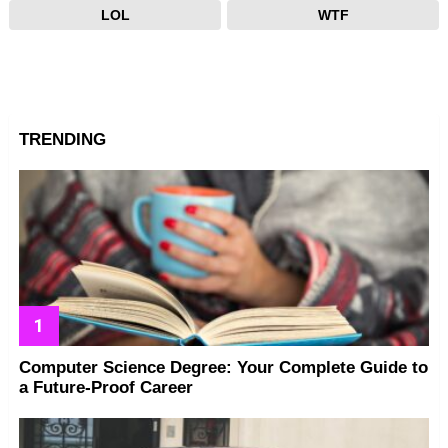
LOL
WTF
TRENDING
Computer Science Degree: Your Complete Guide to
a Future-Proof Career