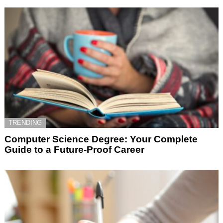
TRENDING
Computer Science Degree: Your Complete
Guide to a Future-Proof Career