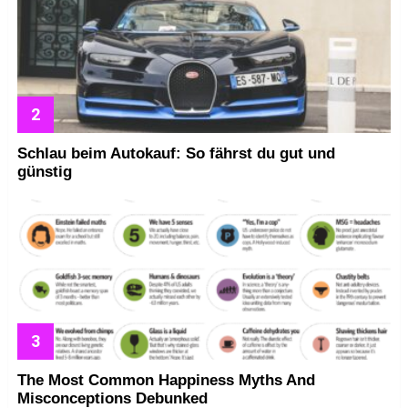
Schlau beim Autokauf: So fährst du gut und
günstig
The Most Common Happiness Myths And
Misconceptions Debunked