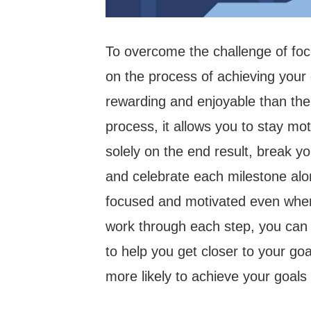
To overcome the challenge of fo
on the process of achieving your
rewarding and enjoyable than th
process, it allows you to stay mo
solely on the end result, break yo
and celebrate each milestone alon
focused and motivated even when 
work through each step, you can
to help you get closer to your goa
more likely to achieve your goals