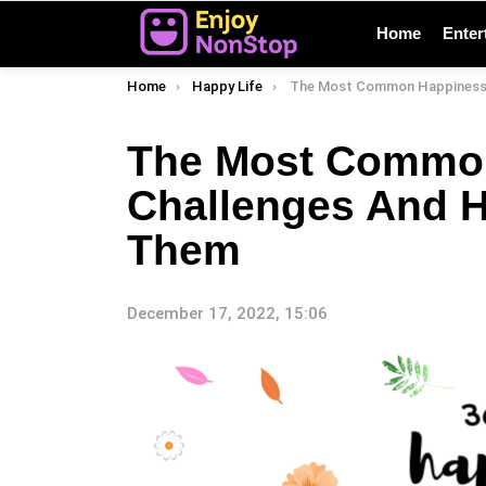
Home
Enter
You are here:
Home
Happy Life
The Most Common Happiness Challenges And How To 
The Most Commo
Challenges And 
Them
December 17, 2022, 15:06