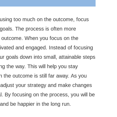
cusing too much on the outcome, focus
 goals. The process is often more
e outcome. When you focus on the
tivated and engaged. Instead of focusing
ur goals down into small, attainable steps
g the way. This will help you stay
the outcome is still far away. As you
 adjust your strategy and make changes
l. By focusing on the process, you will be
 and be happier in the long run.