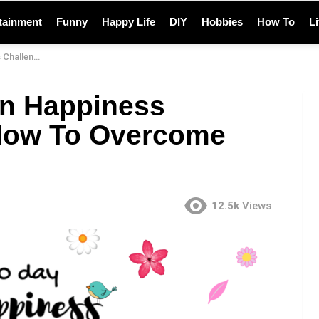
tainment
Funny
Happy Life
DIY
Hobbies
How To
L
Overcome Them
n Happiness
How To Overcome
12.5k
Views