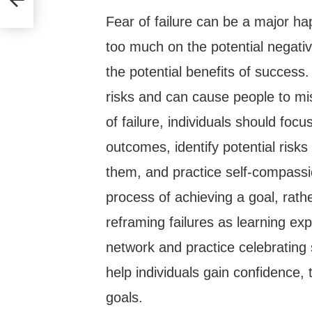
Fear of failure can be a major h
too much on the potential negativ
the potential benefits of success. 
risks and can cause people to mi
of failure, individuals should focu
outcomes, identify potential risk
them, and practice self-compassi
process of achieving a goal, rathe
reframing failures as learning exp
network and practice celebrating
help individuals gain confidence, 
goals.