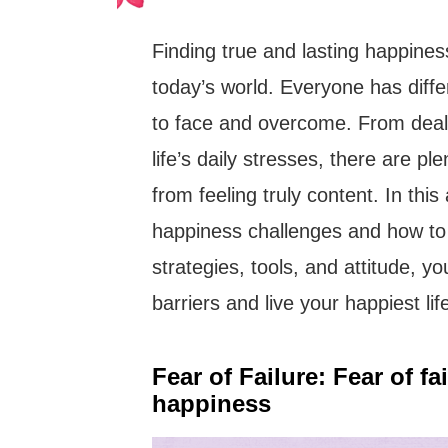
Finding true and lasting happines
today’s world. Everyone has diff
to face and overcome. From deali
life’s daily stresses, there are pl
from feeling truly content. In thi
happiness challenges and how to
strategies, tools, and attitude, y
barriers and live your happiest lif
Fear of Failure: Fear of f
happiness