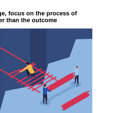
e, focus on the process of
her than the outcome