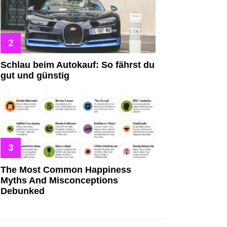
Schlau beim Autokauf: So fährst du
gut und günstig
The Most Common Happiness
Myths And Misconceptions
Debunked