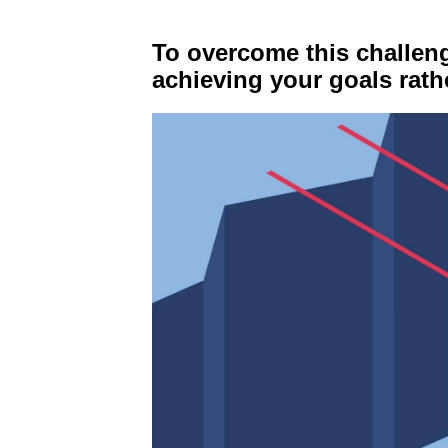
To overcome this challeng
achieving your goals rat