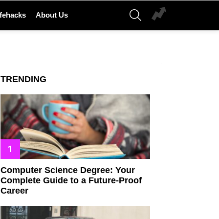
SEARCH
ifehacks
About Us
TRENDING
Computer Science Degree: Your
Complete Guide to a Future-Proof
Career