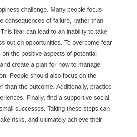
appiness challenge. Many people focus
e consequences of failure, rather than
This fear can lead to an inability to take
ss out on opportunities. To overcome fear
s on the positive aspects of potential
s and create a plan for how to manage
on. People should also focus on the
r than the outcome. Additionally, practice
eriences. Finally, find a supportive social
 small successes. Taking these steps can
take risks, and ultimately achieve their