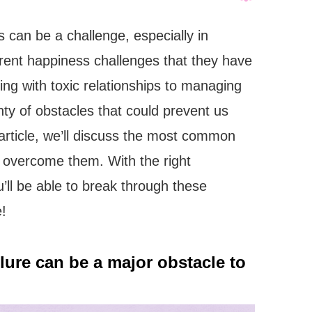
s can be a challenge, especially in
erent happiness challenges that they have
ng with toxic relationships to managing
enty of obstacles that could prevent us
s article, we’ll discuss the most common
 overcome them. With the right
ou’ll be able to break through these
e!
ailure can be a major obstacle to