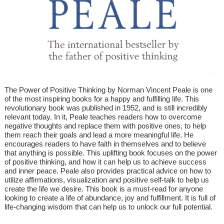
The Power of Positive Thinking by Norman Vincent Peale is one
of the most inspiring books for a happy and fulfilling life. This
revolutionary book was published in 1952, and is still incredibly
relevant today. In it, Peale teaches readers how to overcome
negative thoughts and replace them with positive ones, to help
them reach their goals and lead a more meaningful life. He
encourages readers to have faith in themselves and to believe
that anything is possible. This uplifting book focuses on the power
of positive thinking, and how it can help us to achieve success
and inner peace. Peale also provides practical advice on how to
utilize affirmations, visualization and positive self-talk to help us
create the life we desire. This book is a must-read for anyone
looking to create a life of abundance, joy and fulfillment. It is full of
life-changing wisdom that can help us to unlock our full potential.