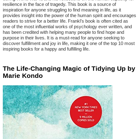
resilience in the face of tragedy. This book is a source of
inspiration for anyone struggling to find meaning in life, as it
provides insight into the power of the human spirit and encourages
readers to strive for a better life. Frankl’s book is often cited as
one of the most influential works of psychology ever written, and
has been credited with helping many people to find hope and
purpose in their lives. It is a must-read for anyone seeking to
discover fulfillment and joy in life, making it one of the top 10 most
inspiring books for a happy and fulfilling life.
The Life-Changing Magic of Tidying Up by
Marie Kondo