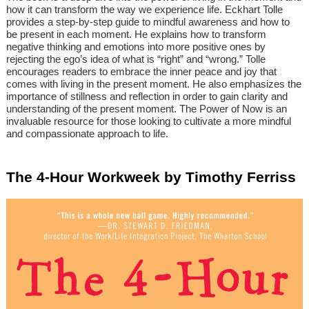
how it can transform the way we experience life. Eckhart Tolle
provides a step-by-step guide to mindful awareness and how to
be present in each moment. He explains how to transform
negative thinking and emotions into more positive ones by
rejecting the ego’s idea of what is “right” and “wrong.” Tolle
encourages readers to embrace the inner peace and joy that
comes with living in the present moment. He also emphasizes the
importance of stillness and reflection in order to gain clarity and
understanding of the present moment. The Power of Now is an
invaluable resource for those looking to cultivate a more mindful
and compassionate approach to life.
The 4-Hour Workweek by Timothy Ferriss