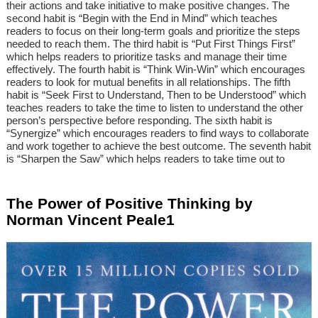
their actions and take initiative to make positive changes. The
second habit is “Begin with the End in Mind” which teaches
readers to focus on their long-term goals and prioritize the steps
needed to reach them. The third habit is “Put First Things First”
which helps readers to prioritize tasks and manage their time
effectively. The fourth habit is “Think Win-Win” which encourages
readers to look for mutual benefits in all relationships. The fifth
habit is “Seek First to Understand, Then to be Understood” which
teaches readers to take the time to listen to understand the other
person’s perspective before responding. The sixth habit is
“Synergize” which encourages readers to find ways to collaborate
and work together to achieve the best outcome. The seventh habit
is “Sharpen the Saw” which helps readers to take time out to
The Power of Positive Thinking by
Norman Vincent Peale1