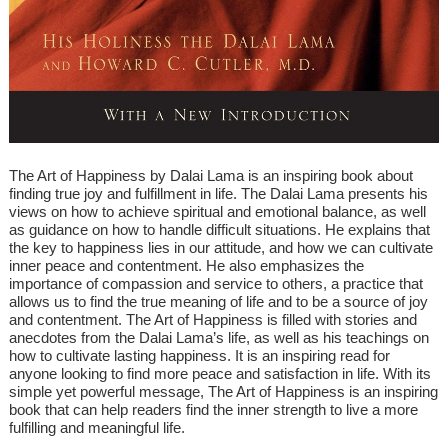
The Art of Happiness by Dalai Lama is an inspiring book about
finding true joy and fulfillment in life. The Dalai Lama presents his
views on how to achieve spiritual and emotional balance, as well
as guidance on how to handle difficult situations. He explains that
the key to happiness lies in our attitude, and how we can cultivate
inner peace and contentment. He also emphasizes the
importance of compassion and service to others, a practice that
allows us to find the true meaning of life and to be a source of joy
and contentment. The Art of Happiness is filled with stories and
anecdotes from the Dalai Lama’s life, as well as his teachings on
how to cultivate lasting happiness. It is an inspiring read for
anyone looking to find more peace and satisfaction in life. With its
simple yet powerful message, The Art of Happiness is an inspiring
book that can help readers find the inner strength to live a more
fulfilling and meaningful life.