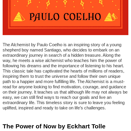
The Alchemist by Paulo Coelho is an inspiring story of a young
shepherd boy named Santiago, who decides to embark on an
extraordinary journey in search of a hidden treasure. Along the
way, he meets a wise alchemist who teaches him the power of
following his dreams and the importance of listening to his heart.
This classic tale has captivated the hearts of millions of readers,
inspiring them to trust the universe and follow their own unique
path to a happier and more fulfilling life. The Alchemist is a must-
read for anyone looking to find motivation, courage, and guidance
on their journey. It teaches us that although life may not always be
easy, we can still find ways to reach our goals and live an
extraordinary life. This timeless story is sure to leave you feeling
uplifted, inspired and ready to take on life’s challenges.
The Power of Now by Eckhart Tolle