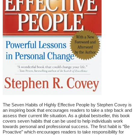
The Seven Habits of Highly Effective People by Stephen Covey is
an inspiring book that encourages readers to take a step back and
assess their current life situation. As a global bestseller, this book
covers seven habits that can be used to help individuals work
towards personal and professional success. The first habit is “Be
Proactive” which encourages readers to take responsibility for