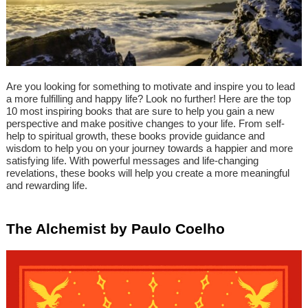
Are you looking for something to motivate and inspire you to lead
a more fulfilling and happy life? Look no further! Here are the top
10 most inspiring books that are sure to help you gain a new
perspective and make positive changes to your life. From self-
help to spiritual growth, these books provide guidance and
wisdom to help you on your journey towards a happier and more
satisfying life. With powerful messages and life-changing
revelations, these books will help you create a more meaningful
and rewarding life.
The Alchemist by Paulo Coelho