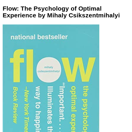
Flow: The Psychology of Optimal
Experience by Mihaly Csikszentmihalyi