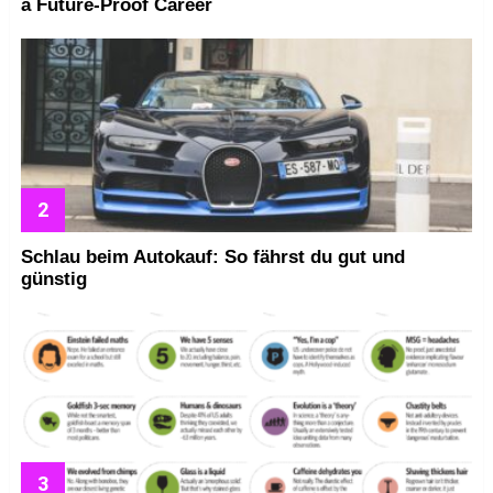
a Future-Proof Career
Schlau beim Autokauf: So fährst du gut und
günstig