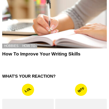
HOBBIES
HOW TO
How To Improve Your Writing Skills
WHAT'S YOUR REACTION?
WTF
LOL