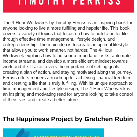
The 4-Hour Workweek by Timothy Ferriss is an inspiring book for
anyone looking to live a more fulfilling and happier life. This book
covers a variety of topics that focus on how to build a better life
through effective time management, lifestyle design, and
entrepreneurship. The main idea is to create an optimal lifestyle
that allows you to work smarter, not harder. The 4-Hour
Workweek explains how to outsource mundane tasks, automate
income streams, and develop a more efficient mindset towards
work and life. It also covers the importance of setting goals,
creating a plan of action, and staying motivated along the journey.
Ferriss offers readers a roadmap for achieving financial freedom
and creating a life that is truly fulfilling. With its unique approach to
time management and lifestyle design, The 4-Hour Workweek is
an inspiring and motivating read for anyone looking to take control
of their lives and create a better future.
The Happiness Project by Gretchen Rubin