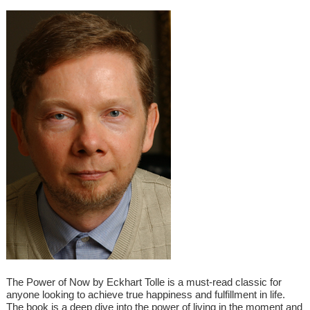
The Power of Now by Eckhart Tolle is a must-read classic for
anyone looking to achieve true happiness and fulfillment in life.
The book is a deep dive into the power of living in the moment and