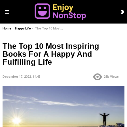
S
Menu
S
You are here:
Home
Happy Life
The Top 10 Most Inspiring Books For A Happy And Fulfilling Life
The Top 10 Most Inspiring
Books For A Happy And
Fulfilling Life
December 17, 2022, 14:45
25k
Views