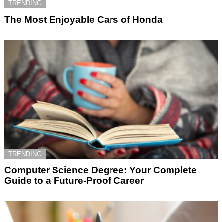
TRENDING
The Most Enjoyable Cars of Honda
TRENDING
Computer Science Degree: Your Complete
Guide to a Future-Proof Career