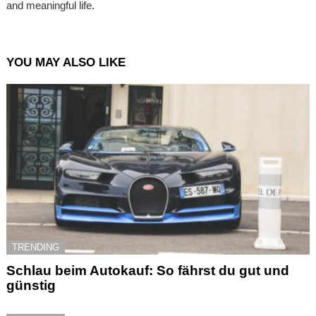
and meaningful life.
YOU MAY ALSO LIKE
TRENDING
Schlau beim Autokauf: So fährst du gut und
günstig