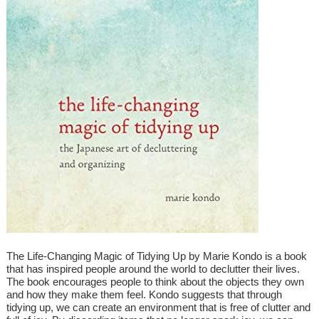
The Life-Changing Magic of Tidying Up by Marie Kondo is a book
that has inspired people around the world to declutter their lives.
The book encourages people to think about the objects they own
and how they make them feel. Kondo suggests that through
tidying up, we can create an environment that is free of clutter and