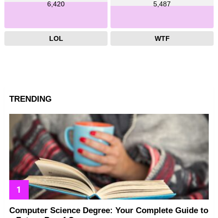
6,420
5,487
LOL
WTF
TRENDING
Computer Science Degree: Your Complete Guide to