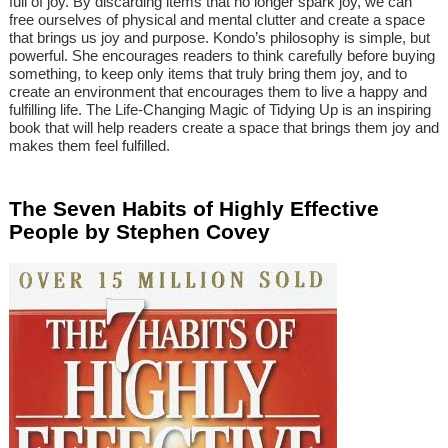
full of joy. By discarding items that no longer spark joy, we can
free ourselves of physical and mental clutter and create a space
that brings us joy and purpose. Kondo’s philosophy is simple, but
powerful. She encourages readers to think carefully before buying
something, to keep only items that truly bring them joy, and to
create an environment that encourages them to live a happy and
fulfilling life. The Life-Changing Magic of Tidying Up is an inspiring
book that will help readers create a space that brings them joy and
makes them feel fulfilled.
The Seven Habits of Highly Effective
People by Stephen Covey