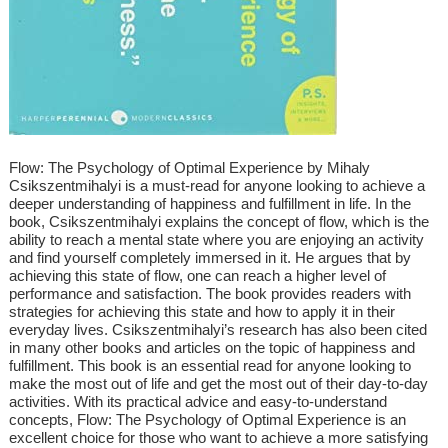
Flow: The Psychology of Optimal Experience by Mihaly
Csikszentmihalyi is a must-read for anyone looking to achieve a
deeper understanding of happiness and fulfillment in life. In the
book, Csikszentmihalyi explains the concept of flow, which is the
ability to reach a mental state where you are enjoying an activity
and find yourself completely immersed in it. He argues that by
achieving this state of flow, one can reach a higher level of
performance and satisfaction. The book provides readers with
strategies for achieving this state and how to apply it in their
everyday lives. Csikszentmihalyi’s research has also been cited
in many other books and articles on the topic of happiness and
fulfillment. This book is an essential read for anyone looking to
make the most out of life and get the most out of their day-to-day
activities. With its practical advice and easy-to-understand
concepts, Flow: The Psychology of Optimal Experience is an
excellent choice for those who want to achieve a more satisfying