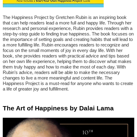
The Happiness Project by Gretchen Rubin is an inspiring book
that can help readers lead a more full and happy life. Through her
research and personal experience, Rubin provides readers with a
step-by-step guide to finding true happiness. The book focuses on
the importance of setting goals and creating habits that will lead to
a more fulfilling life. Rubin encourages readers to recognize and
focus on the small moments of joy in every day life. With her
book, she provides readers with practical advice and tips based
on her own life experience, helping them to discover what makes
them truly happy and how to make the most of each day. With
Rubin’s advice, readers will be able to make the necessary
changes to live a more meaningful and content life. The
Happiness Project is a must-read for anyone who wants to create
a life of greater joy and fulfillment.
The Art of Happiness by Dalai Lama