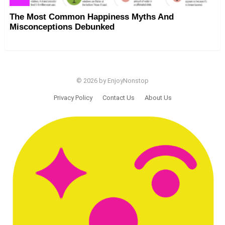
The Most Common Happiness Myths And
Misconceptions Debunked
© 2026 by EnjoyNonstop
Privacy Policy
Contact Us
About Us