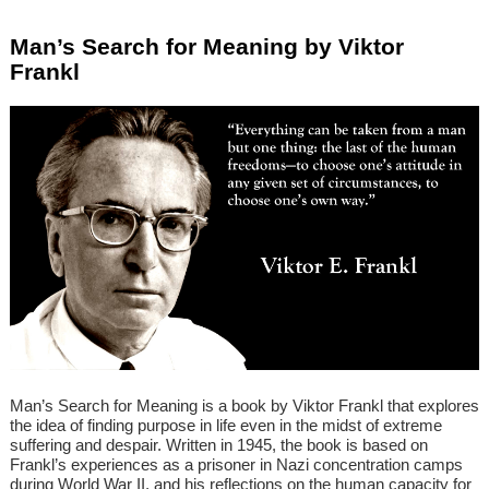
Man’s Search for Meaning by Viktor
Frankl
Man’s Search for Meaning is a book by Viktor Frankl that explores
the idea of finding purpose in life even in the midst of extreme
suffering and despair. Written in 1945, the book is based on
Frankl’s experiences as a prisoner in Nazi concentration camps
during World War II, and his reflections on the human capacity for