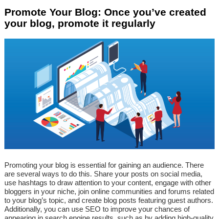
Promote Your Blog: Once you’ve created
your blog, promote it regularly
Promoting your blog is essential for gaining an audience. There
are several ways to do this. Share your posts on social media,
use hashtags to draw attention to your content, engage with other
bloggers in your niche, join online communities and forums related
to your blog’s topic, and create blog posts featuring guest authors.
Additionally, you can use SEO to improve your chances of
appearing in search engine results, such as by adding high-quality