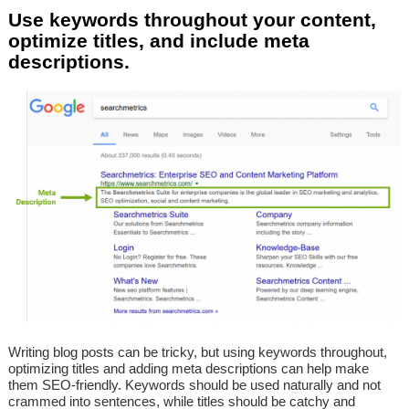
Use keywords throughout your content,
optimize titles, and include meta
descriptions.
Writing blog posts can be tricky, but using keywords throughout,
optimizing titles and adding meta descriptions can help make
them SEO-friendly. Keywords should be used naturally and not
crammed into sentences, while titles should be catchy and