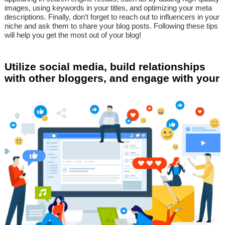
images, using keywords in your titles, and optimizing your meta
descriptions. Finally, don’t forget to reach out to influencers in your
niche and ask them to share your blog posts. Following these tips
will help you get the most out of your blog!
Utilize social media, build relationships
with other bloggers, and engage with your