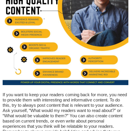
If you want to keep your readers coming back for more, you need
to provide them with interesting and informative content. To do
this, try to always post content that is relevant to your audience.
Ask yourself, “What would my readers want to read about?” or
“What would be valuable to them?” You can also create content
based on current trends, or even write about personal
experiences that you think will be relatable to your readers.