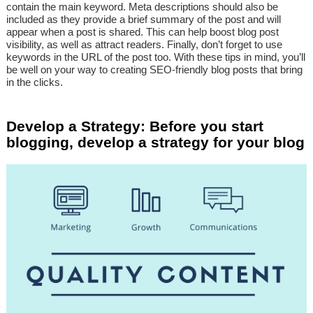
contain the main keyword. Meta descriptions should also be
included as they provide a brief summary of the post and will
appear when a post is shared. This can help boost blog post
visibility, as well as attract readers. Finally, don’t forget to use
keywords in the URL of the post too. With these tips in mind, you’ll
be well on your way to creating SEO-friendly blog posts that bring
in the clicks.
Develop a Strategy: Before you start
blogging, develop a strategy for your blog