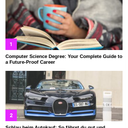
Computer Science Degree: Your Complete Guide to
a Future-Proof Career
Schlau beim Autokauf: So fährst du gut und