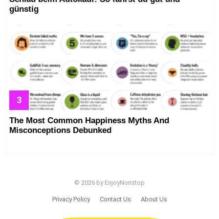
günstig
The Most Common Happiness Myths And
Misconceptions Debunked
© 2026 by EnjoyNonstop
Privacy Policy
Contact Us
About Us