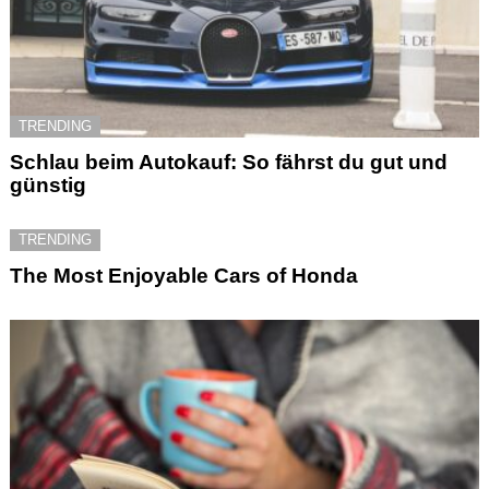
TRENDING
Schlau beim Autokauf: So fährst du gut und
günstig
TRENDING
The Most Enjoyable Cars of Honda