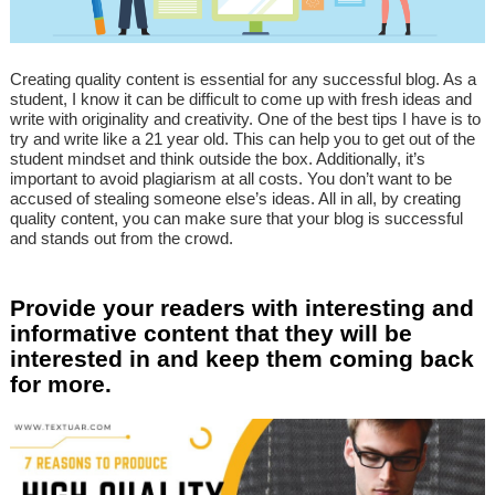
Creating quality content is essential for any successful blog. As a
student, I know it can be difficult to come up with fresh ideas and
write with originality and creativity. One of the best tips I have is to
try and write like a 21 year old. This can help you to get out of the
student mindset and think outside the box. Additionally, it’s
important to avoid plagiarism at all costs. You don’t want to be
accused of stealing someone else’s ideas. All in all, by creating
quality content, you can make sure that your blog is successful
and stands out from the crowd.
Provide your readers with interesting and
informative content that they will be
interested in and keep them coming back
for more.