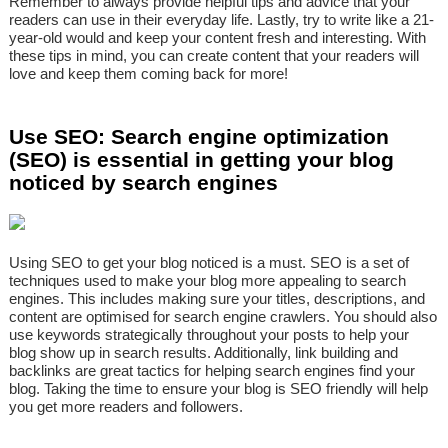
Remember to always provide helpful tips and advice that your
readers can use in their everyday life. Lastly, try to write like a 21-
year-old would and keep your content fresh and interesting. With
these tips in mind, you can create content that your readers will
love and keep them coming back for more!
Use SEO: Search engine optimization
(SEO) is essential in getting your blog
noticed by search engines
Using SEO to get your blog noticed is a must. SEO is a set of
techniques used to make your blog more appealing to search
engines. This includes making sure your titles, descriptions, and
content are optimised for search engine crawlers. You should also
use keywords strategically throughout your posts to help your
blog show up in search results. Additionally, link building and
backlinks are great tactics for helping search engines find your
blog. Taking the time to ensure your blog is SEO friendly will help
you get more readers and followers.