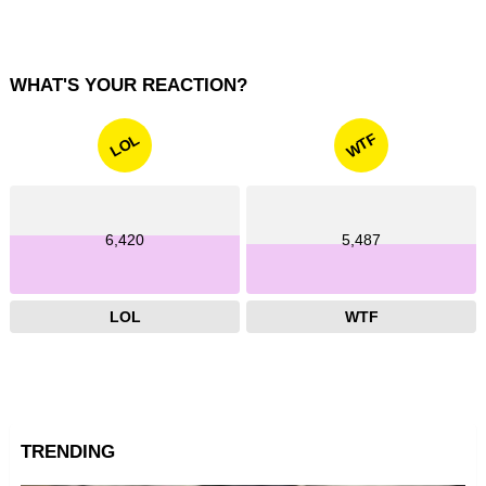
WHAT'S YOUR REACTION?
WTF
LOL
6,420
5,487
LOL
WTF
TRENDING