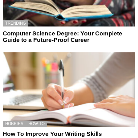
TRENDING
Computer Science Degree: Your Complete
Guide to a Future-Proof Career
HOBBIES
HOW TO
How To Improve Your Writing Skills