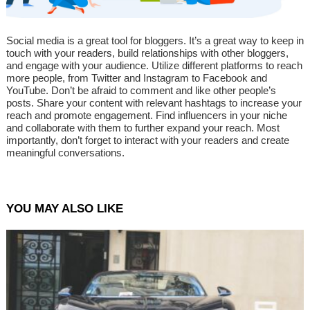
Social media is a great tool for bloggers. It’s a great way to keep in
touch with your readers, build relationships with other bloggers,
and engage with your audience. Utilize different platforms to reach
more people, from Twitter and Instagram to Facebook and
YouTube. Don’t be afraid to comment and like other people’s
posts. Share your content with relevant hashtags to increase your
reach and promote engagement. Find influencers in your niche
and collaborate with them to further expand your reach. Most
importantly, don’t forget to interact with your readers and create
meaningful conversations.
YOU MAY ALSO LIKE