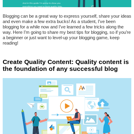
Blogging can be a great way to express yourself, share your ideas
and even make a few extra bucks! As a student, I’ve been
blogging for a while now and I’ve learned a few tricks along the
way. Here I’m going to share my best tips for blogging, so if you’re
a beginner or just want to level-up your blogging game, keep
reading!
Create Quality Content: Quality content is
the foundation of any successful blog