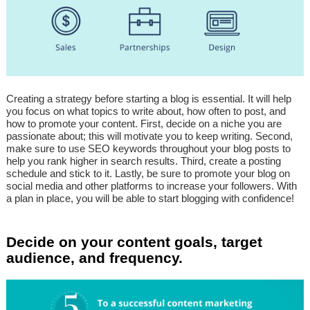
Creating a strategy before starting a blog is essential. It will help
you focus on what topics to write about, how often to post, and
how to promote your content. First, decide on a niche you are
passionate about; this will motivate you to keep writing. Second,
make sure to use SEO keywords throughout your blog posts to
help you rank higher in search results. Third, create a posting
schedule and stick to it. Lastly, be sure to promote your blog on
social media and other platforms to increase your followers. With
a plan in place, you will be able to start blogging with confidence!
Decide on your content goals, target
audience, and frequency.