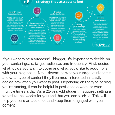
If you want to be a successful blogger, it’s important to decide on
your content goals, target audience, and frequency. First, decide
what topics you want to cover and what you’d like to accomplish
with your blog posts. Next, determine who your target audience is
and what type of content they’ll be most interested in. Lastly,
decide how often you want to post. Depending on the type of blog
you’re running, it can be helpful to post once a week or even
multiple times a day. As a 21-year-old student, I suggest setting a
schedule that works for you and that you can stick to. This will
help you build an audience and keep them engaged with your
content.