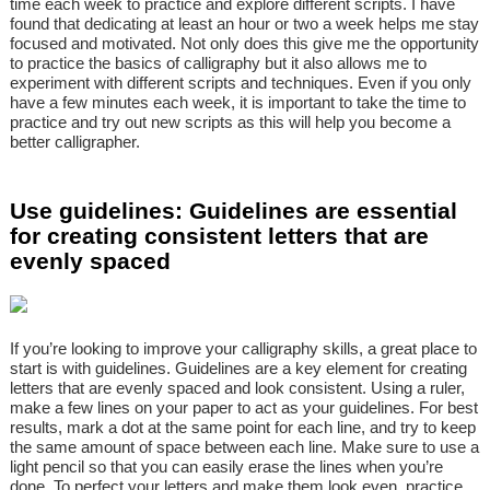
time each week to practice and explore different scripts. I have
found that dedicating at least an hour or two a week helps me stay
focused and motivated. Not only does this give me the opportunity
to practice the basics of calligraphy but it also allows me to
experiment with different scripts and techniques. Even if you only
have a few minutes each week, it is important to take the time to
practice and try out new scripts as this will help you become a
better calligrapher.
Use guidelines: Guidelines are essential
for creating consistent letters that are
evenly spaced
If you’re looking to improve your calligraphy skills, a great place to
start is with guidelines. Guidelines are a key element for creating
letters that are evenly spaced and look consistent. Using a ruler,
make a few lines on your paper to act as your guidelines. For best
results, mark a dot at the same point for each line, and try to keep
the same amount of space between each line. Make sure to use a
light pencil so that you can easily erase the lines when you’re
done. To perfect your letters and make them look even, practice