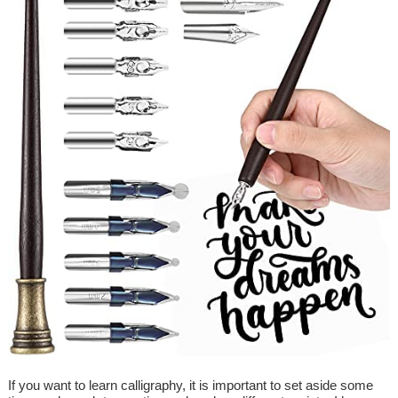
If you want to learn calligraphy, it is important to set aside some