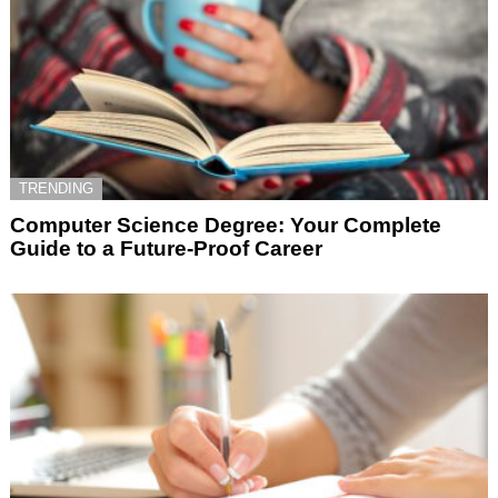
TRENDING
Computer Science Degree: Your Complete
Guide to a Future-Proof Career