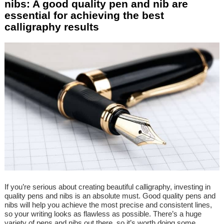
nibs: A good quality pen and nib are
essential for achieving the best
calligraphy results
If you’re serious about creating beautiful calligraphy, investing in
quality pens and nibs is an absolute must. Good quality pens and
nibs will help you achieve the most precise and consistent lines,
so your writing looks as flawless as possible. There’s a huge
variety of pens and nibs out there, so it’s worth doing some