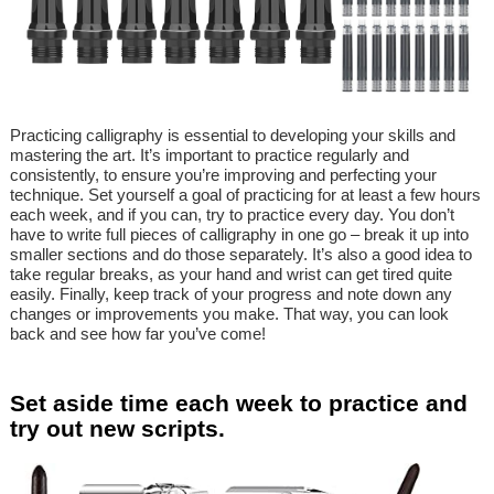
Practicing calligraphy is essential to developing your skills and
mastering the art. It’s important to practice regularly and
consistently, to ensure you’re improving and perfecting your
technique. Set yourself a goal of practicing for at least a few hours
each week, and if you can, try to practice every day. You don’t
have to write full pieces of calligraphy in one go – break it up into
smaller sections and do those separately. It’s also a good idea to
take regular breaks, as your hand and wrist can get tired quite
easily. Finally, keep track of your progress and note down any
changes or improvements you make. That way, you can look
back and see how far you’ve come!
Set aside time each week to practice and
try out new scripts.