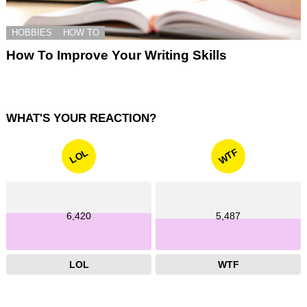
HOBBIES
HOW TO
How To Improve Your Writing Skills
WHAT'S YOUR REACTION?
WTF
LOL
6,420
5,487
LOL
WTF