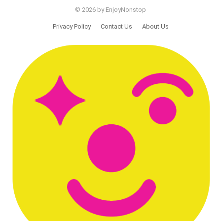
© 2026 by EnjoyNonstop
Privacy Policy
Contact Us
About Us