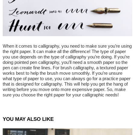
When it comes to calligraphy, you need to make sure you’re using
the right paper. It can make all the difference! The type of paper
you use depends on the type of calligraphy you’re doing. If you’re
doing pointed pen calligraphy, you’ll need a smooth paper so the
pen can create fine lines. For brush calligraphy, a textured paper
works best to help the brush move smoothly. If you’re unsure
what type of paper to use, you can always go for a practice paper
that is designed for calligraphy. This will help you get the hang of
writing before you move onto more expensive paper. So, make
sure you choose the right paper for your calligraphic needs!
YOU MAY ALSO LIKE