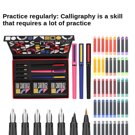
Practice regularly: Calligraphy is a skill
that requires a lot of practice