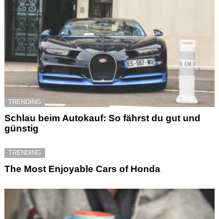
TRENDING
Schlau beim Autokauf: So fährst du gut und
günstig
TRENDING
The Most Enjoyable Cars of Honda