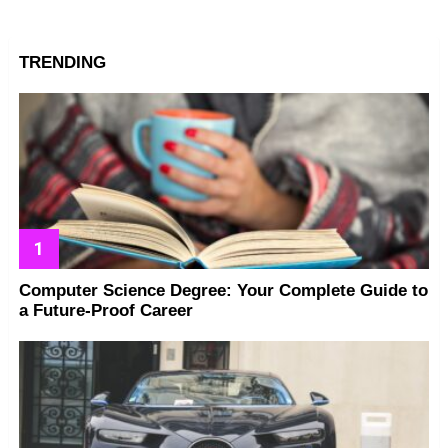
TRENDING
Computer Science Degree: Your Complete Guide to
a Future-Proof Career