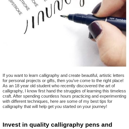
If you want to learn calligraphy and create beautiful, artistic letters
for personal projects or gifts, then you’ve come to the right place!
As an 18 year old student who recently discovered the art of
calligraphy, I know first hand the struggles of learning this timeless
craft. After spending countless hours practicing and experimenting
with different techniques, here are some of my best tips for
calligraphy that will help get you started on your journey!
Invest in quality calligraphy pens and