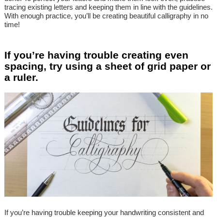
tracing existing letters and keeping them in line with the guidelines.
With enough practice, you’ll be creating beautiful calligraphy in no
time!
If you’re having trouble creating even
spacing, try using a sheet of grid paper or
a ruler.
If you’re having trouble keeping your handwriting consistent and