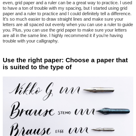
even, grid paper and a ruler can be a great way to practice. I used
to have a ton of trouble with my spacing, but I started using grid
paper and a ruler to practice and I could definitely tell a difference.
It’s so much easier to draw straight lines and make sure your
letters are all spaced out evenly when you can use a ruler to guide
you. Plus, you can use the grid paper to make sure your letters
are all in the same line. I highly recommend it if you’re having
trouble with your calligraphy.
Use the right paper: Choose a paper that
is suited to the type of