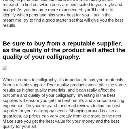
research to find out which ones are best suited to your style and
budget. As you become more experienced, you’ll be able to
identify which pens and nibs work best for you – but in the
meantime, try to find a good starter set that will give you the best
results.
Be sure to buy from a reputable supplier,
as the quality of the product will affect the
quality of your calligraphy.
When it comes to calligraphy, it’s important to buy your materials
from a reliable supplier. Poor quality products won’t offer the same
results as higher quality materials, and it can really affect the
outcome and quality of your calligraphy. Investing in the best
supplies will ensure you get the best results and a smooth writing
experience. Do your research and read reviews to find the best
supplier for your calligraphy needs. Shopping around is also a
great idea, as prices can vary greatly from one store to the next.
Make sure you get the best value for your money and the best
quality for your art.