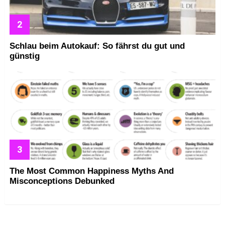
Schlau beim Autokauf: So fährst du gut und
günstig
The Most Common Happiness Myths And
Misconceptions Debunked