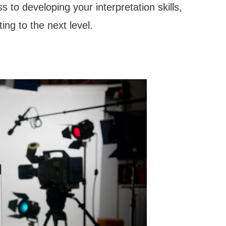
 to developing your interpretation skills,
ing to the next level.