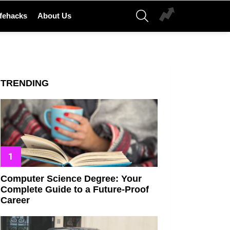
SEARCH
ifehacks
About Us
TRENDING
Computer Science Degree: Your
Complete Guide to a Future-Proof
Career