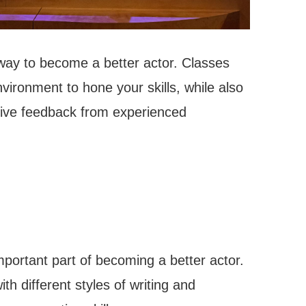
 way to become a better actor. Classes
vironment to hone your skills, while also
ceive feedback from experienced
mportant part of becoming a better actor.
th different styles of writing and