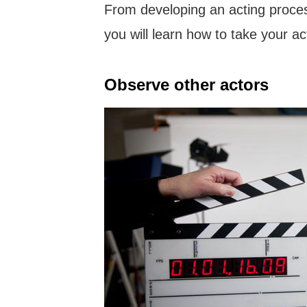
From developing an acting process
you will learn how to take your act
Observe other actors