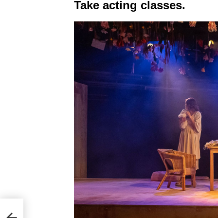
Take acting classes.