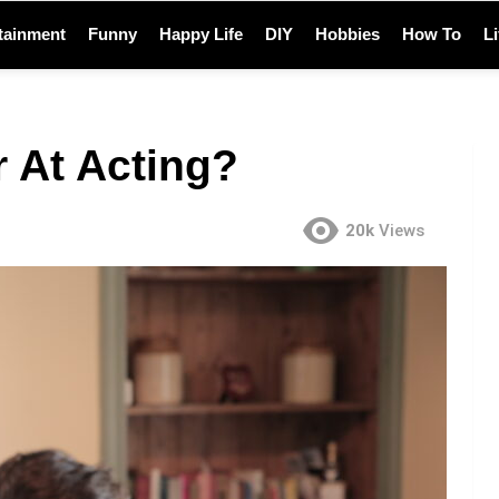
tainment
Funny
Happy Life
DIY
Hobbies
How To
L
 At Acting?
20k
Views