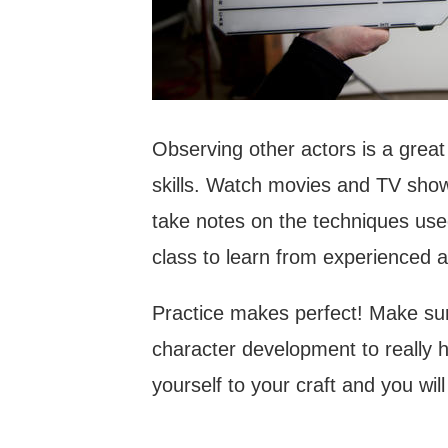
Observing other actors is a grea
skills. Watch movies and TV shows
take notes on the techniques used
class to learn from experienced a
Practice makes perfect! Make sure
character development to really h
yourself to your craft and you will