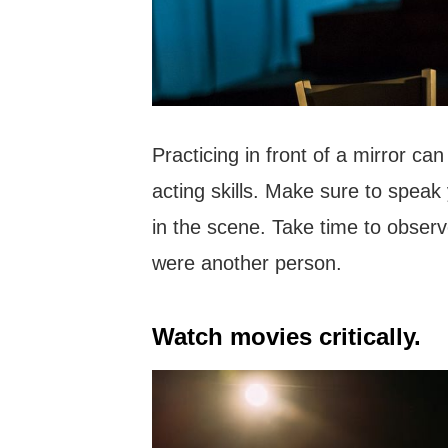
Practicing in front of a mirror ca
acting skills. Make sure to speak 
in the scene. Take time to observ
were another person.
Watch movies critically.