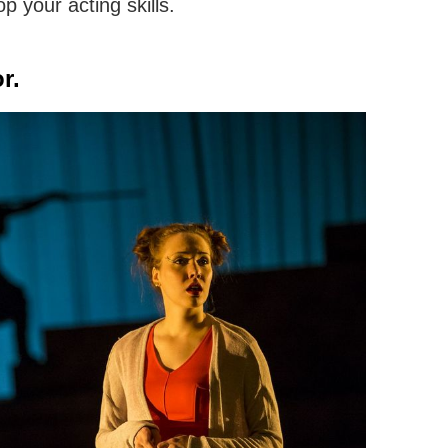
p your acting skills.
r.