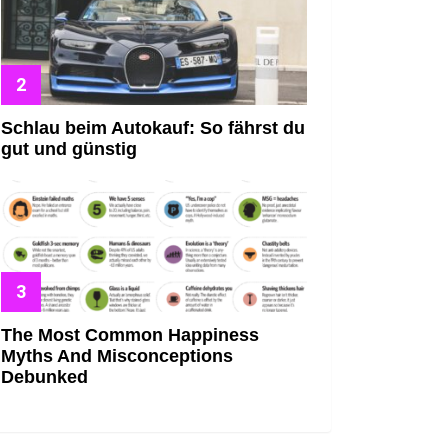
Schlau beim Autokauf: So fährst du
gut und günstig
The Most Common Happiness
Myths And Misconceptions
Debunked