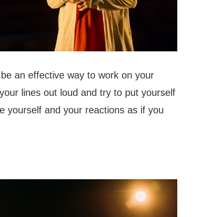
n be an effective way to work on your
your lines out loud and try to put yourself
e yourself and your reactions as if you