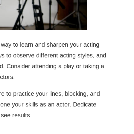
t way to learn and sharpen your acting
 to observe different acting styles, and
. Consider attending a play or taking a
ctors.
 to practice your lines, blocking, and
one your skills as an actor. Dedicate
 see results.