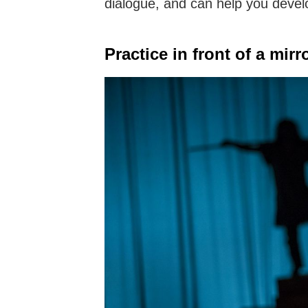
dialogue, and can help you develo
Practice in front of a mirro