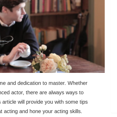
time and dedication to master. Whether
nced actor, there are always ways to
article will provide you with some tips
at acting and hone your acting skills.