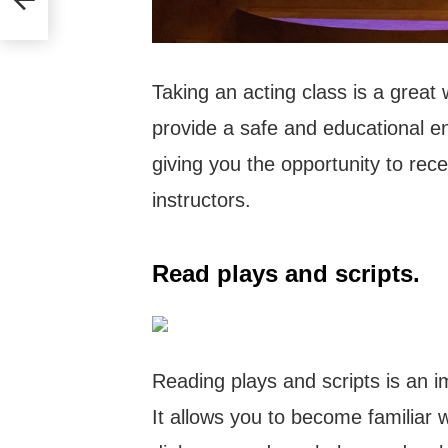
Taking an acting class is a great
provide a safe and educational en
giving you the opportunity to re
instructors.
Read plays and scripts.
Reading plays and scripts is an i
It allows you to become familiar wi