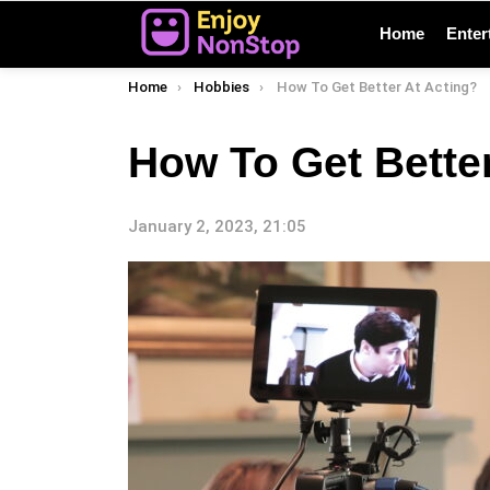
Home
Enter
You are here:
Home
Hobbies
How To Get Better At Acting?
How To Get Better
January 2, 2023, 21:05