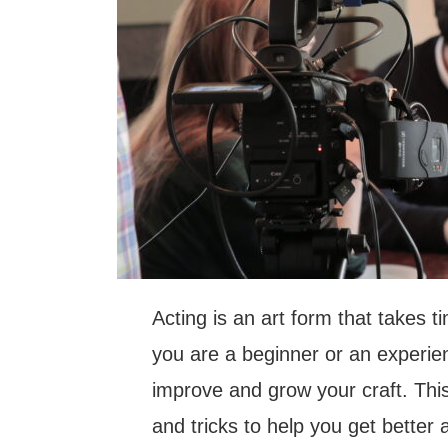
Acting is an art form that takes 
you are a beginner or an experie
improve and grow your craft. This 
and tricks to help you get better 