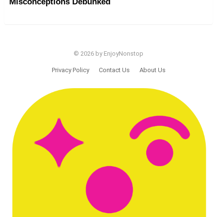
Misconceptions Debunked
© 2026 by EnjoyNonstop
Privacy Policy
Contact Us
About Us