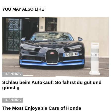
YOU MAY ALSO LIKE
TRENDING
Schlau beim Autokauf: So fährst du gut und
günstig
TRENDING
The Most Enjoyable Cars of Honda