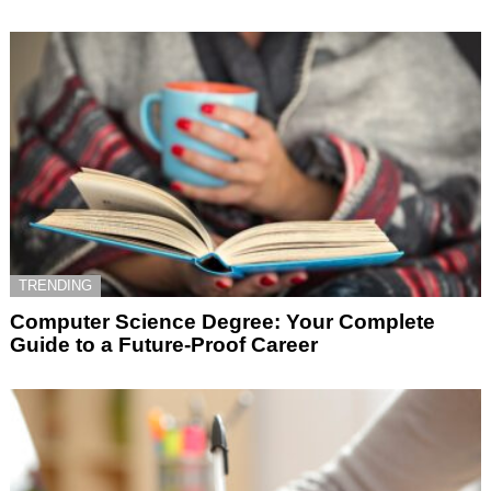
TRENDING
Computer Science Degree: Your Complete
Guide to a Future-Proof Career