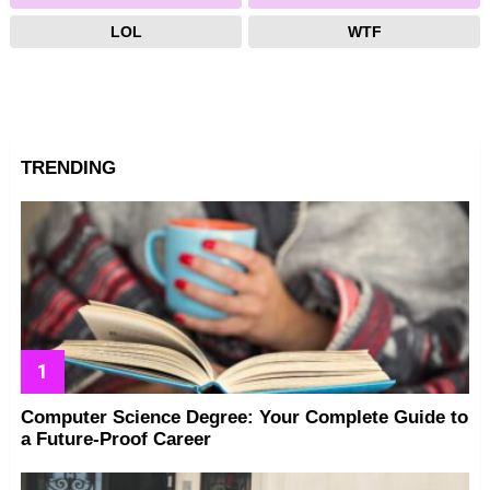
LOL
WTF
TRENDING
Computer Science Degree: Your Complete Guide to
a Future-Proof Career