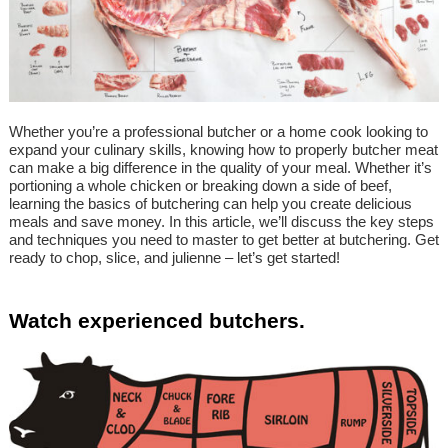
Whether you’re a professional butcher or a home cook looking to
expand your culinary skills, knowing how to properly butcher meat
can make a big difference in the quality of your meal. Whether it’s
portioning a whole chicken or breaking down a side of beef,
learning the basics of butchering can help you create delicious
meals and save money. In this article, we’ll discuss the key steps
and techniques you need to master to get better at butchering. Get
ready to chop, slice, and julienne – let’s get started!
Watch experienced butchers.