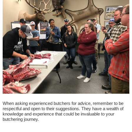
When asking experienced butchers for advice, remember to be
respectful and open to their suggestions. They have a wealth of
knowledge and experience that could be invaluable to your
butchering journey.