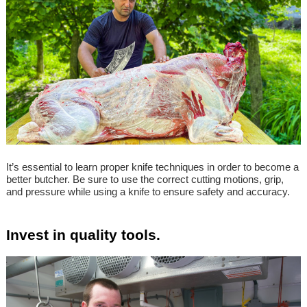
It’s essential to learn proper knife techniques in order to become a
better butcher. Be sure to use the correct cutting motions, grip,
and pressure while using a knife to ensure safety and accuracy.
Invest in quality tools.