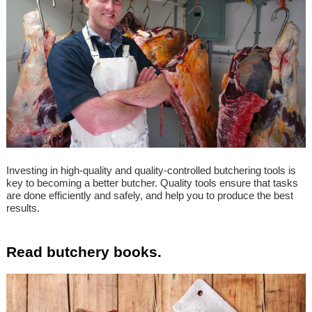
Investing in high-quality and quality-controlled butchering tools is
key to becoming a better butcher. Quality tools ensure that tasks
are done efficiently and safely, and help you to produce the best
results.
Read butchery books.