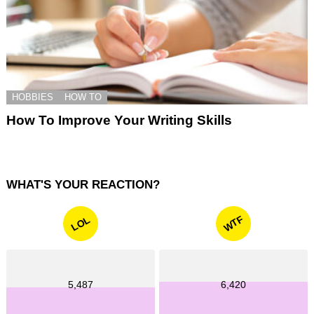
HOBBIES
HOW TO
How To Improve Your Writing Skills
WHAT'S YOUR REACTION?
WTF
LOL
5,487
6,420