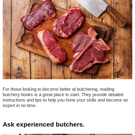
For those looking to become better at butchering, reading
butchery books is a great place to start. They provide detailed
instructions and tips to help you hone your skills and become an
expert in no time.
Ask experienced butchers.