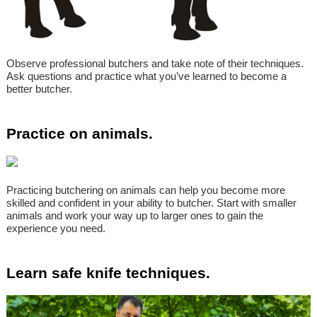
Observe professional butchers and take note of their techniques.
Ask questions and practice what you’ve learned to become a
better butcher.
Practice on animals.
Practicing butchering on animals can help you become more
skilled and confident in your ability to butcher. Start with smaller
animals and work your way up to larger ones to gain the
experience you need.
Learn safe knife techniques.