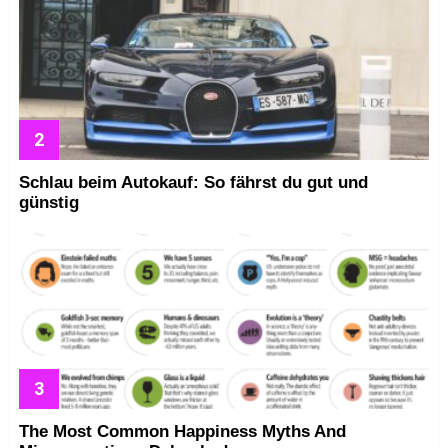
Schlau beim Autokauf: So fährst du gut und
günstig
The Most Common Happiness Myths And