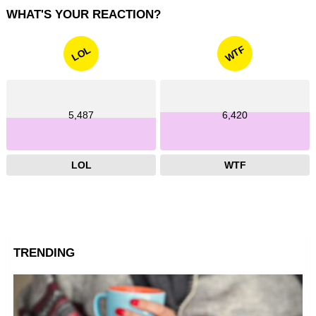
WHAT'S YOUR REACTION?
WTF
LOL
5,487
6,420
LOL
WTF
TRENDING