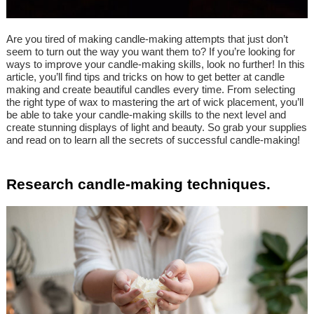
Are you tired of making candle-making attempts that just don’t
seem to turn out the way you want them to? If you’re looking for
ways to improve your candle-making skills, look no further! In this
article, you’ll find tips and tricks on how to get better at candle
making and create beautiful candles every time. From selecting
the right type of wax to mastering the art of wick placement, you’ll
be able to take your candle-making skills to the next level and
create stunning displays of light and beauty. So grab your supplies
and read on to learn all the secrets of successful candle-making!
Research candle-making techniques.