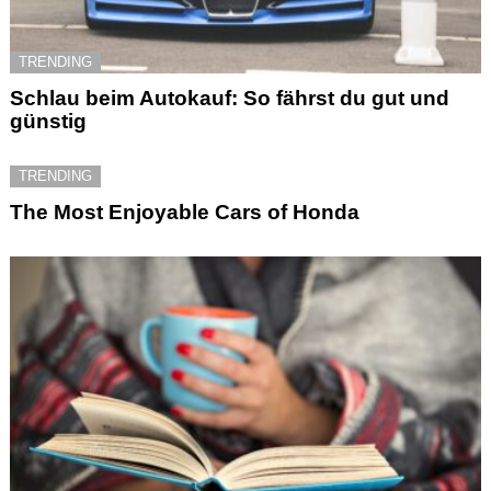
TRENDING
Schlau beim Autokauf: So fährst du gut und
günstig
TRENDING
The Most Enjoyable Cars of Honda