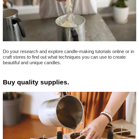
Do your research and explore candle-making tutorials online or in
craft stores to find out what techniques you can use to create
beautiful and unique candles.
Buy quality supplies.