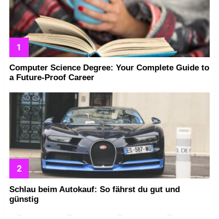
Computer Science Degree: Your Complete Guide to
a Future-Proof Career
Schlau beim Autokauf: So fährst du gut und
günstig