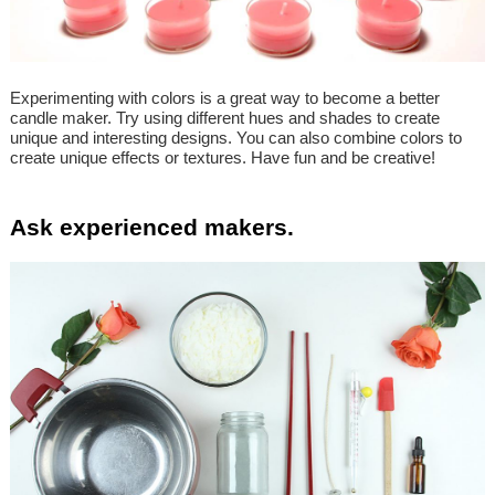
Experimenting with colors is a great way to become a better
candle maker. Try using different hues and shades to create
unique and interesting designs. You can also combine colors to
create unique effects or textures. Have fun and be creative!
Ask experienced makers.