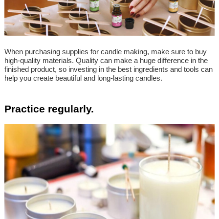
When purchasing supplies for candle making, make sure to buy
high-quality materials. Quality can make a huge difference in the
finished product, so investing in the best ingredients and tools can
help you create beautiful and long-lasting candles.
Practice regularly.