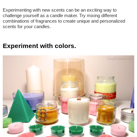
Experimenting with new scents can be an exciting way to
challenge yourself as a candle maker. Try mixing different
combinations of fragrances to create unique and personalized
scents for your candles.
Experiment with colors.