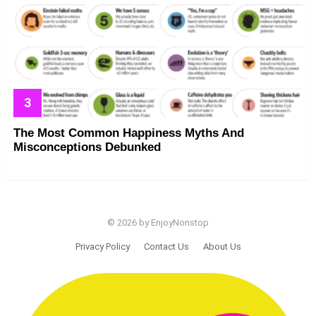
The Most Common Happiness Myths And
Misconceptions Debunked
© 2026 by EnjoyNonstop
Privacy Policy
Contact Us
About Us