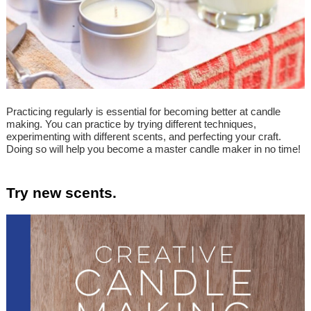
Practicing regularly is essential for becoming better at candle
making. You can practice by trying different techniques,
experimenting with different scents, and perfecting your craft.
Doing so will help you become a master candle maker in no time!
Try new scents.