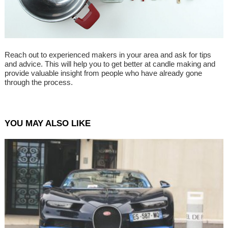
Reach out to experienced makers in your area and ask for tips
and advice. This will help you to get better at candle making and
provide valuable insight from people who have already gone
through the process.
YOU MAY ALSO LIKE