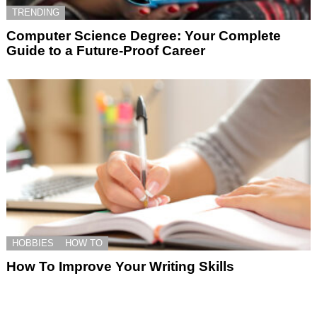
TRENDING
Computer Science Degree: Your Complete
Guide to a Future-Proof Career
HOBBIES
HOW TO
How To Improve Your Writing Skills