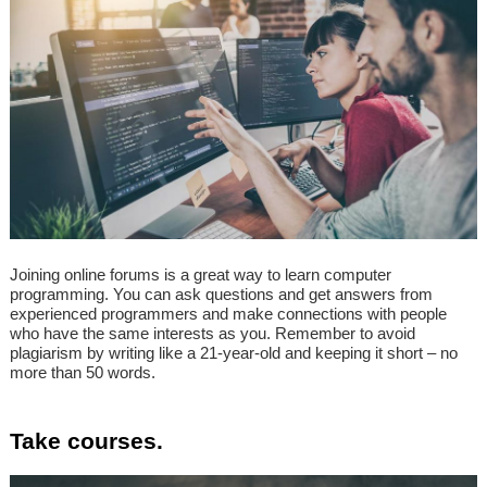
Joining online forums is a great way to learn computer
programming. You can ask questions and get answers from
experienced programmers and make connections with people
who have the same interests as you. Remember to avoid
plagiarism by writing like a 21-year-old and keeping it short – no
more than 50 words.
Take courses.