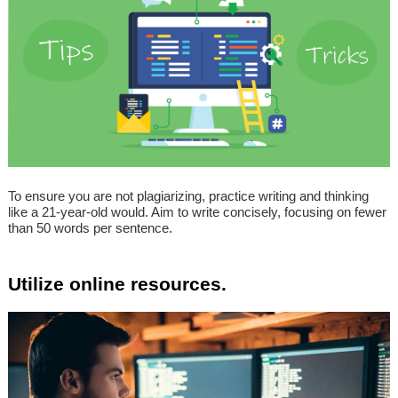
To ensure you are not plagiarizing, practice writing and thinking
like a 21-year-old would. Aim to write concisely, focusing on fewer
than 50 words per sentence.
Utilize online resources.