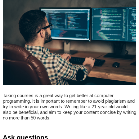
Taking courses is a great way to get better at computer
programming. It is important to remember to avoid plagiarism and
try to write in your own words. Writing like a 21-year-old would
also be beneficial, and aim to keep your content concise by writing
no more than 50 words.
Ask questions.