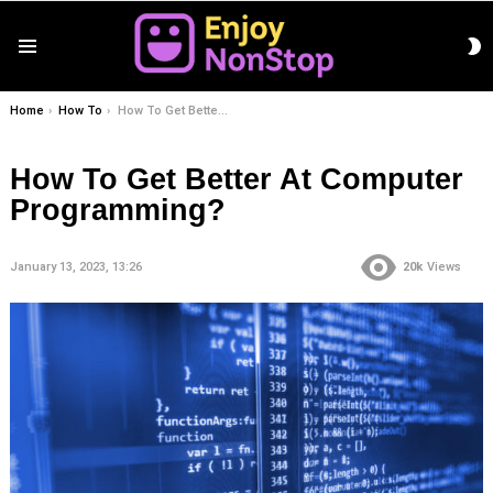
S
Menu
S
You are here:
Home
How To
How To Get Better At Computer Programming?
How To Get Better At Computer
Programming?
January 13, 2023, 13:26
20k
Views