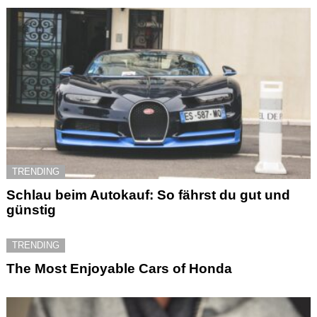
TRENDING
Schlau beim Autokauf: So fährst du gut und
günstig
TRENDING
The Most Enjoyable Cars of Honda