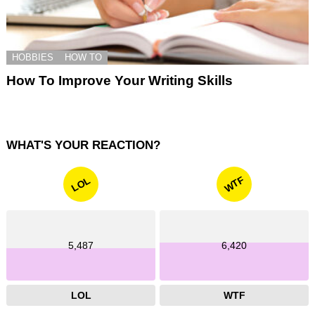
HOBBIES
HOW TO
How To Improve Your Writing Skills
WHAT'S YOUR REACTION?
WTF
LOL
5,487
6,420
LOL
WTF