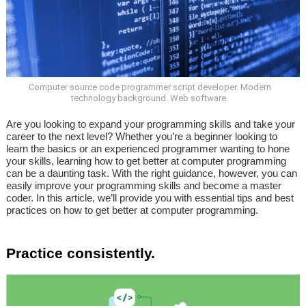
Computer source code programmer script developer. Modern
technology background. Web software.
Are you looking to expand your programming skills and take your
career to the next level? Whether you’re a beginner looking to
learn the basics or an experienced programmer wanting to hone
your skills, learning how to get better at computer programming
can be a daunting task. With the right guidance, however, you can
easily improve your programming skills and become a master
coder. In this article, we’ll provide you with essential tips and best
practices on how to get better at computer programming.
Practice consistently.