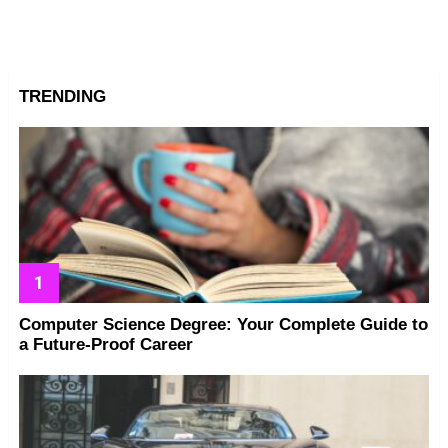
TRENDING
Computer Science Degree: Your Complete Guide to
a Future-Proof Career