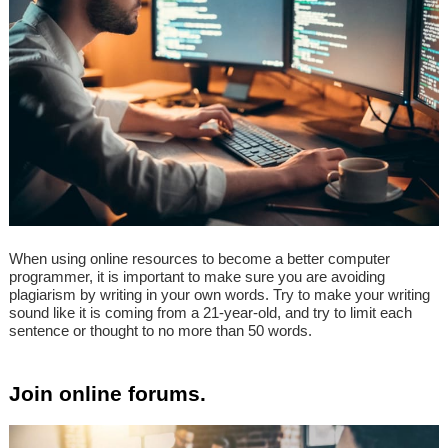
When using online resources to become a better computer
programmer, it is important to make sure you are avoiding
plagiarism by writing in your own words. Try to make your writing
sound like it is coming from a 21-year-old, and try to limit each
sentence or thought to no more than 50 words.
Join online forums.