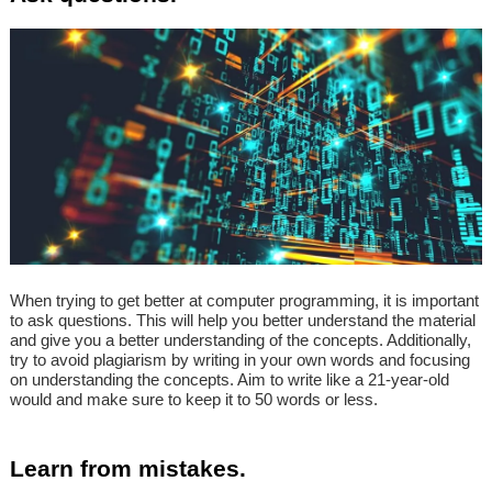
When trying to get better at computer programming, it is important
to ask questions. This will help you better understand the material
and give you a better understanding of the concepts. Additionally,
try to avoid plagiarism by writing in your own words and focusing
on understanding the concepts. Aim to write like a 21-year-old
would and make sure to keep it to 50 words or less.
Learn from mistakes.