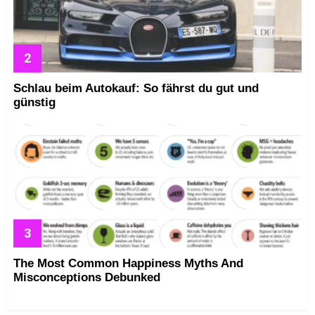
Schlau beim Autokauf: So fährst du gut und
günstig
The Most Common Happiness Myths And
Misconceptions Debunked