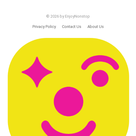
© 2026 by EnjoyNonstop
Privacy Policy
Contact Us
About Us