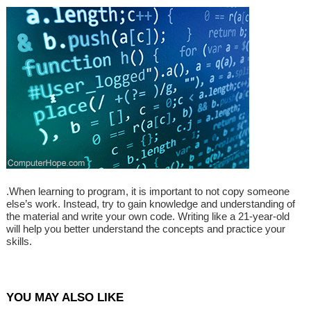
.When learning to program, it is important to not copy someone
else’s work. Instead, try to gain knowledge and understanding of
the material and write your own code. Writing like a 21-year-old
will help you better understand the concepts and practice your
skills.
YOU MAY ALSO LIKE