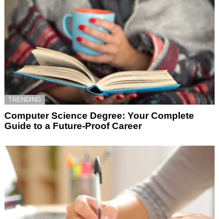
TRENDING
Computer Science Degree: Your Complete
Guide to a Future-Proof Career