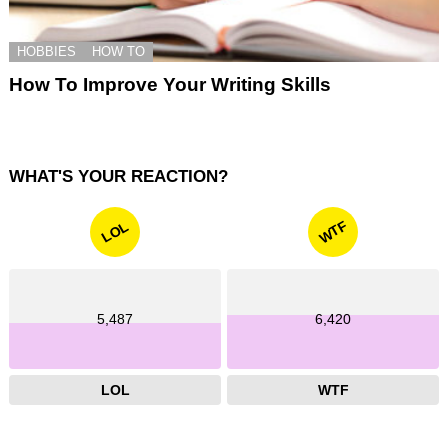
HOBBIES
HOW TO
How To Improve Your Writing Skills
WHAT'S YOUR REACTION?
WTF
LOL
5,487
6,420
LOL
WTF