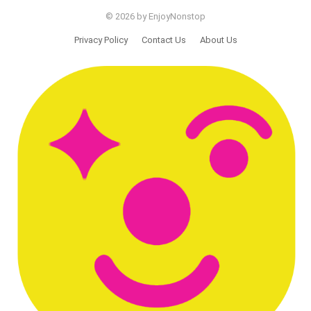
© 2026 by EnjoyNonstop
Privacy Policy
Contact Us
About Us