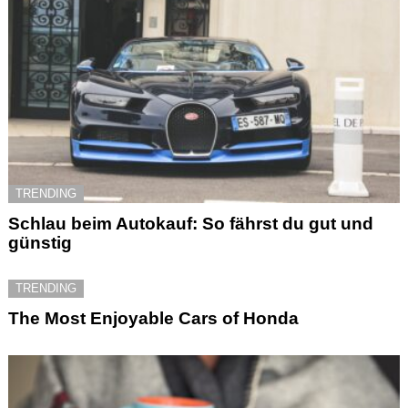
TRENDING
Schlau beim Autokauf: So fährst du gut und
günstig
TRENDING
The Most Enjoyable Cars of Honda