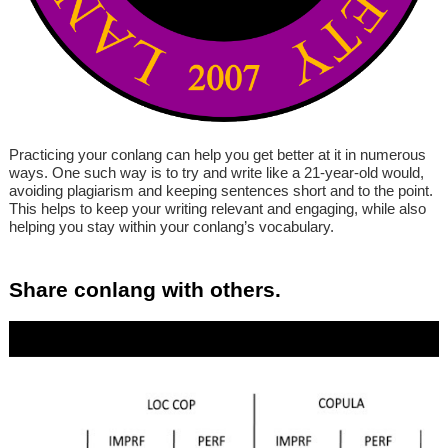
Practicing your conlang can help you get better at it in numerous
ways. One such way is to try and write like a 21-year-old would,
avoiding plagiarism and keeping sentences short and to the point.
This helps to keep your writing relevant and engaging, while also
helping you stay within your conlang’s vocabulary.
Share conlang with others.