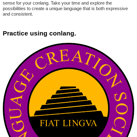
sense for your conlang. Take your time and explore the
possibilities to create a unique language that is both expressive
and consistent.
Practice using conlang.