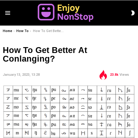
S
Menu
S
You are here:
Home
How To
How To Get Better At Conlanging?
How To Get Better At
Conlanging?
January 13, 2023, 13:28
23.8k
Views