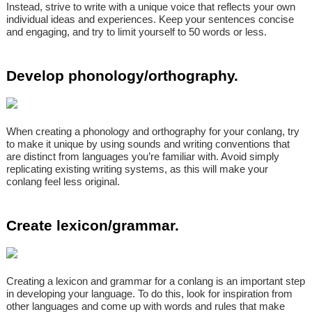
Instead, strive to write with a unique voice that reflects your own
individual ideas and experiences. Keep your sentences concise
and engaging, and try to limit yourself to 50 words or less.
Develop phonology/orthography.
When creating a phonology and orthography for your conlang, try
to make it unique by using sounds and writing conventions that
are distinct from languages you’re familiar with. Avoid simply
replicating existing writing systems, as this will make your
conlang feel less original.
Create lexicon/grammar.
Creating a lexicon and grammar for a conlang is an important step
in developing your language. To do this, look for inspiration from
other languages and come up with words and rules that make