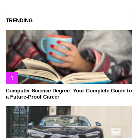
TRENDING
Computer Science Degree: Your Complete Guide to
a Future-Proof Career