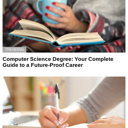
TRENDING
Computer Science Degree: Your Complete
Guide to a Future-Proof Career