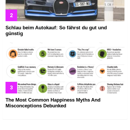
Schlau beim Autokauf: So fährst du gut und
günstig
The Most Common Happiness Myths And
Misconceptions Debunked