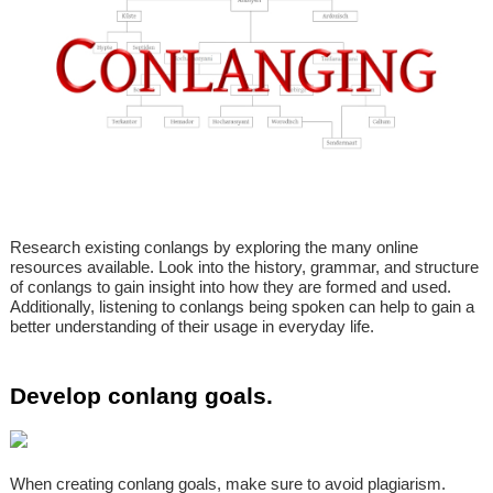
Research existing conlangs by exploring the many online
resources available. Look into the history, grammar, and structure
of conlangs to gain insight into how they are formed and used.
Additionally, listening to conlangs being spoken can help to gain a
better understanding of their usage in everyday life.
Develop conlang goals.
When creating conlang goals, make sure to avoid plagiarism.