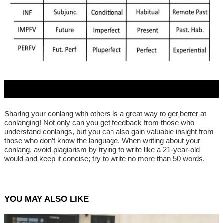
Sharing your conlang with others is a great way to get better at
conlanging! Not only can you get feedback from those who
understand conlangs, but you can also gain valuable insight from
those who don’t know the language. When writing about your
conlang, avoid plagiarism by trying to write like a 21-year-old
would and keep it concise; try to write no more than 50 words.
YOU MAY ALSO LIKE