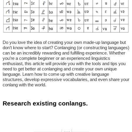
Do you love the idea of creating your own made-up language but
don’t know where to start? Conlanging (or constructing languages)
can be an incredibly rewarding and fulfilling experience. Whether
you’re a complete beginner or an experienced linguistics
enthusiast, this article will provide you with the tools and tips you
need to get better at conlanging and create your own unique
language. Learn how to come up with creative language
structures, develop expressive vocabularies, and even share your
conlang with the world.
Research existing conlangs.