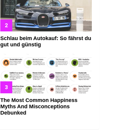
Schlau beim Autokauf: So fährst du
gut und günstig
The Most Common Happiness
Myths And Misconceptions
Debunked