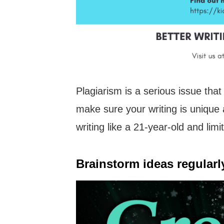
Plagiarism is a serious issue tha
make sure your writing is unique 
writing like a 21-year-old and limi
Brainstorm ideas regularl