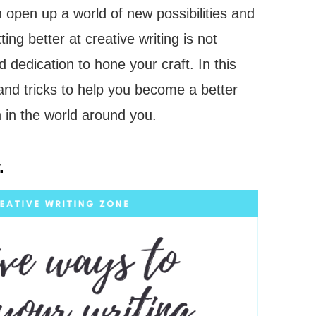
n open up a world of new possibilities and
ing better at creative writing is not
 dedication to hone your craft. In this
 and tricks to help you become a better
on in the world around you.
.