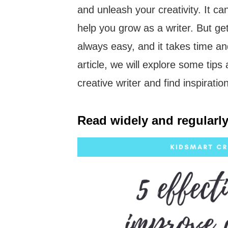
and unleash your creativity. It ca
help you grow as a writer. But gett
always easy, and it takes time and
article, we will explore some tips
creative writer and find inspirati
Read widely and regularly