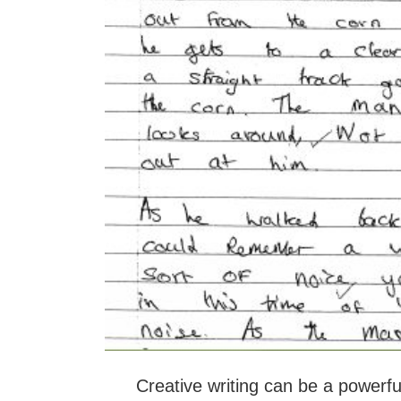
Creative writing can be a powerfu