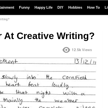
tainment
Funny
Happy Life
DIY
Hobbies
How To
L
riting?
 At Creative Writing?
12.5k
Views