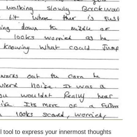
l tool to express your innermost thoughts