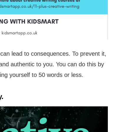
t can lead to consequences. To prevent it,
and authentic to you. You can do this by
ting yourself to 50 words or less.
y.