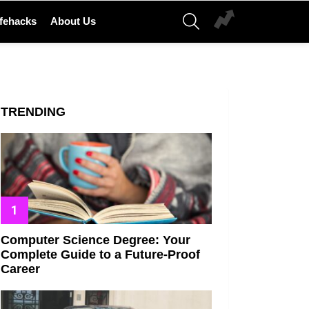
SEARCH
ifehacks
About Us
TRENDING
Computer Science Degree: Your
Complete Guide to a Future-Proof
Career