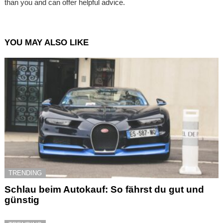
than you and can offer helpful advice.
YOU MAY ALSO LIKE
TRENDING
Schlau beim Autokauf: So fährst du gut und
günstig