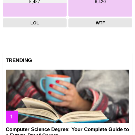
5,487
6,420
LOL
WTF
TRENDING
Computer Science Degree: Your Complete Guide to