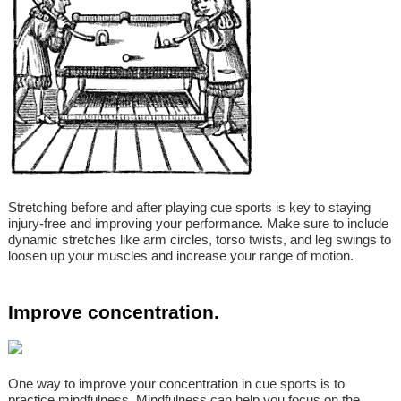
Stretching before and after playing cue sports is key to staying
injury-free and improving your performance. Make sure to include
dynamic stretches like arm circles, torso twists, and leg swings to
loosen up your muscles and increase your range of motion.
Improve concentration.
One way to improve your concentration in cue sports is to
practice mindfulness. Mindfulness can help you focus on the