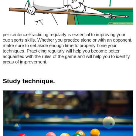
per sentencePracticing regularly is essential to improving your
cue sports skills. Whether you practice alone or with an opponent,
make sure to set aside enough time to properly hone your
techniques. Practicing regularly will help you become better
acquainted with the rules of the game and will help you to identify
areas of improvement.
Study technique.