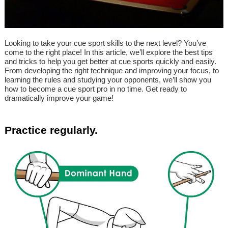
Looking to take your cue sport skills to the next level? You’ve
come to the right place! In this article, we’ll explore the best tips
and tricks to help you get better at cue sports quickly and easily.
From developing the right technique and improving your focus, to
learning the rules and studying your opponents, we’ll show you
how to become a cue sport pro in no time. Get ready to
dramatically improve your game!
Practice regularly.