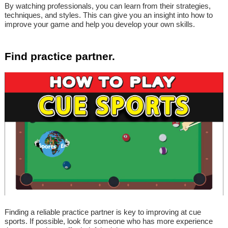
By watching professionals, you can learn from their strategies,
techniques, and styles. This can give you an insight into how to
improve your game and help you develop your own skills.
Find practice partner.
Finding a reliable practice partner is key to improving at cue
sports. If possible, look for someone who has more experience