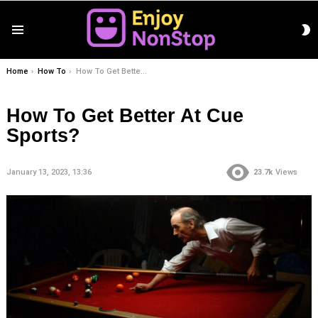
S
Menu
S
You are here:
Home
How To
How To Get Better At Cue Sports?
How To Get Better At Cue
Sports?
January 13, 2023, 13:36
23.7k
Views