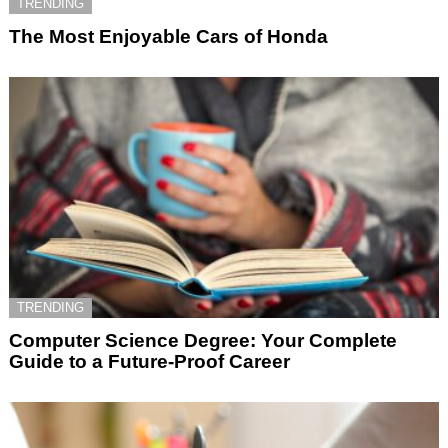
TRENDING
The Most Enjoyable Cars of Honda
TRENDING
Computer Science Degree: Your Complete
Guide to a Future-Proof Career