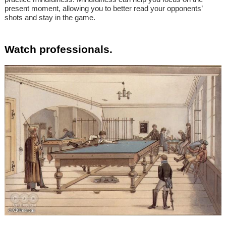
present moment, allowing you to better read your opponents’
shots and stay in the game.
Watch professionals.