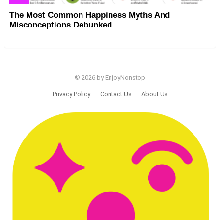
The Most Common Happiness Myths And
Misconceptions Debunked
© 2026 by EnjoyNonstop
Privacy Policy
Contact Us
About Us