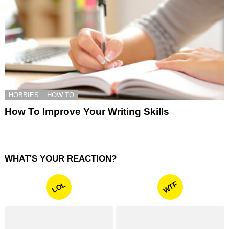
HOBBIES
HOW TO
How To Improve Your Writing Skills
WHAT'S YOUR REACTION?
WTF
LOL