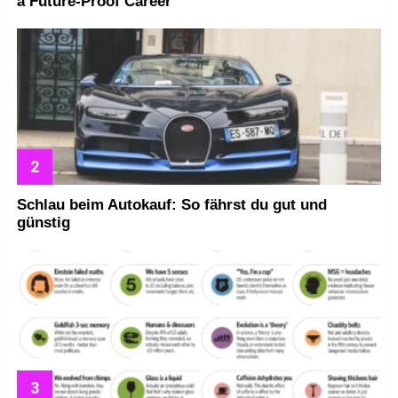
a Future-Proof Career
Schlau beim Autokauf: So fährst du gut und
günstig