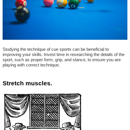
Studying the technique of cue sports can be beneficial to
improving your skills. Invest time in researching the details of the
sport, such as proper form, grip, and stance, to ensure you are
playing with correct technique.
Stretch muscles.