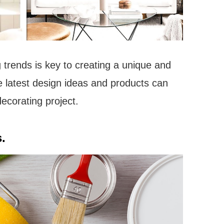
 trends is key to creating a unique and
e latest design ideas and products can
ecorating project.
.