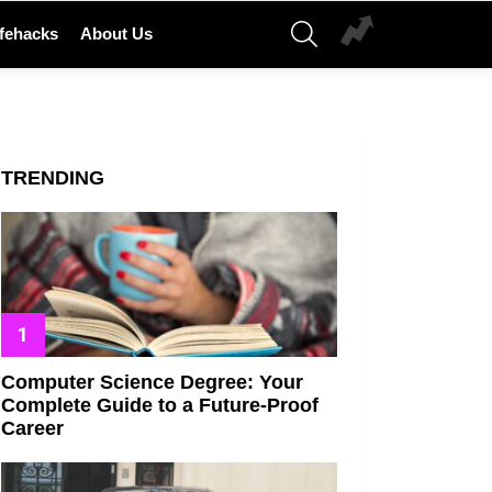
SEARCH
ifehacks
About Us
TRENDING
Computer Science Degree: Your
Complete Guide to a Future-Proof
Career