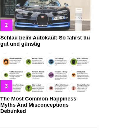
Schlau beim Autokauf: So fährst du
gut und günstig
The Most Common Happiness
Myths And Misconceptions
Debunked