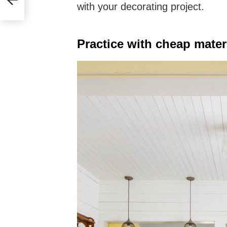
with your decorating project.
Practice with cheap mater