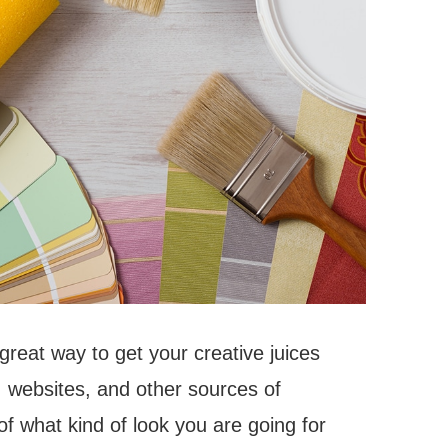
 great way to get your creative juices
 websites, and other sources of
 of what kind of look you are going for