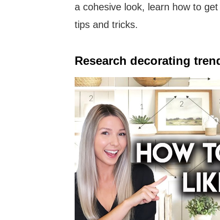
a cohesive look, learn how to get 
tips and tricks.
Research decorating tren