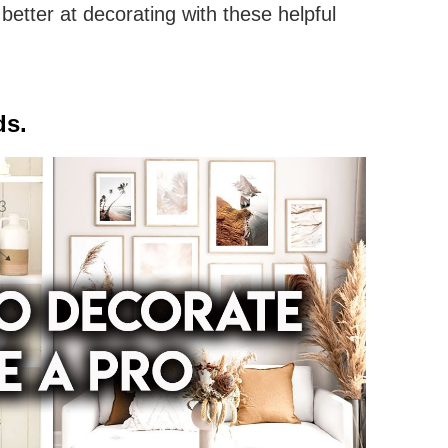
better at decorating with these helpful
ds.