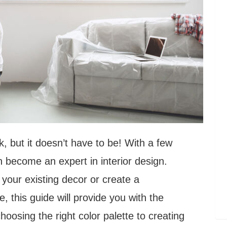
, but it doesn’t have to be! With a few
n become an expert in interior design.
your existing decor or create a
, this guide will provide you with the
oosing the right color palette to creating