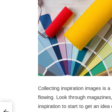
Collecting inspiration images is a
flowing. Look through magazines,
inspiration to start to get an idea