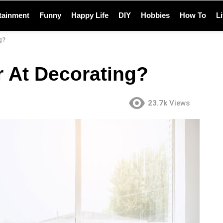
tainment
Funny
Happy Life
DIY
Hobbies
How To
L
g?
r At Decorating?
23.7k
Views