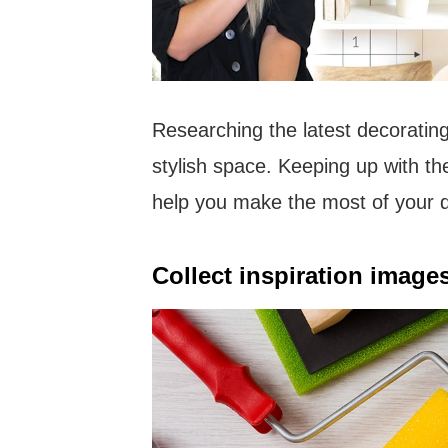
Researching the latest decorating
stylish space. Keeping up with th
help you make the most of your d
Collect inspiration images