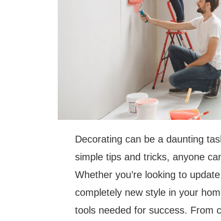
Decorating can be a daunting task
simple tips and tricks, anyone ca
Whether you’re looking to update 
completely new style in your home
tools needed for success. From ch