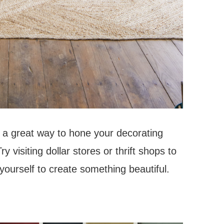
s a great way to hone your decorating
y visiting dollar stores or thrift shops to
ourself to create something beautiful.