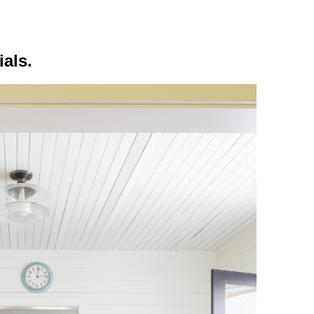
ials.