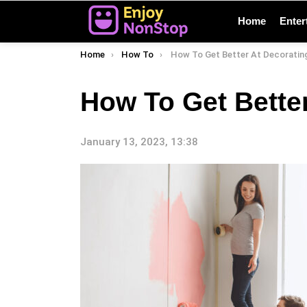
Home
Enter
You are here:
Home
How To
How To Get Better At Decoratin
How To Get Bette
January 13, 2023, 13:38