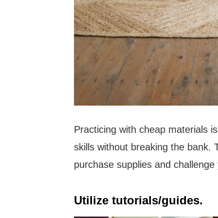
Practicing with cheap materials i
skills without breaking the bank. Tr
purchase supplies and challenge y
Utilize tutorials/guides.