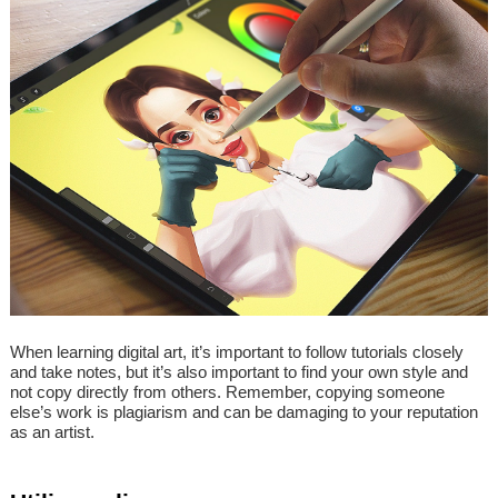
When learning digital art, it’s important to follow tutorials closely
and take notes, but it’s also important to find your own style and
not copy directly from others. Remember, copying someone
else’s work is plagiarism and can be damaging to your reputation
as an artist.