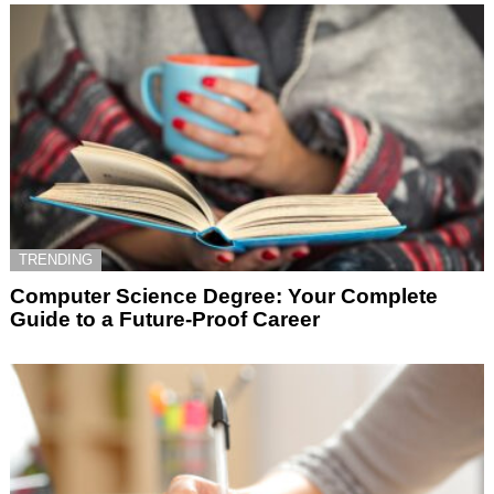
TRENDING
Computer Science Degree: Your Complete
Guide to a Future-Proof Career