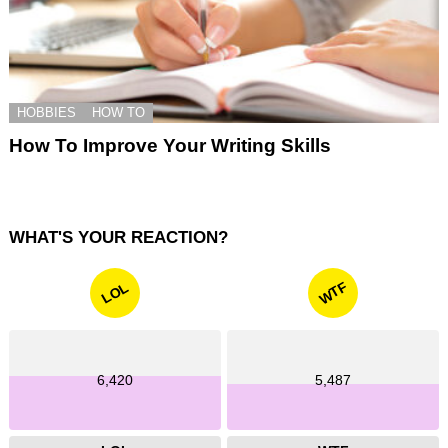
HOBBIES
HOW TO
How To Improve Your Writing Skills
WHAT'S YOUR REACTION?
WTF
LOL
6,420
5,487