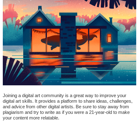
Joining a digital art community is a great way to improve your
digital art skills. It provides a platform to share ideas, challenges,
and advice from other digital artists. Be sure to stay away from
plagiarism and try to write as if you were a 21-year-old to make
your content more relatable.