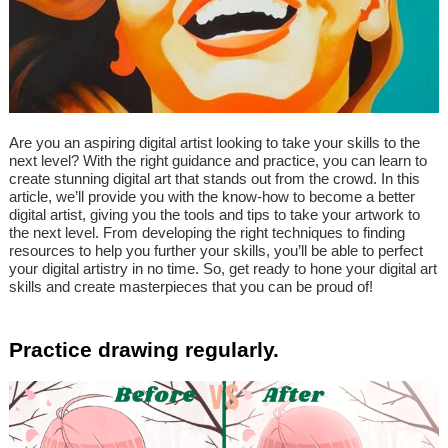
Are you an aspiring digital artist looking to take your skills to the
next level? With the right guidance and practice, you can learn to
create stunning digital art that stands out from the crowd. In this
article, we’ll provide you with the know-how to become a better
digital artist, giving you the tools and tips to take your artwork to
the next level. From developing the right techniques to finding
resources to help you further your skills, you’ll be able to perfect
your digital artistry in no time. So, get ready to hone your digital art
skills and create masterpieces that you can be proud of!
Practice drawing regularly.