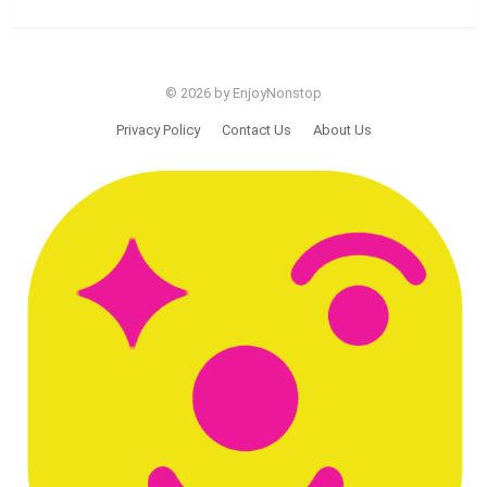
© 2026 by EnjoyNonstop
Privacy Policy
Contact Us
About Us