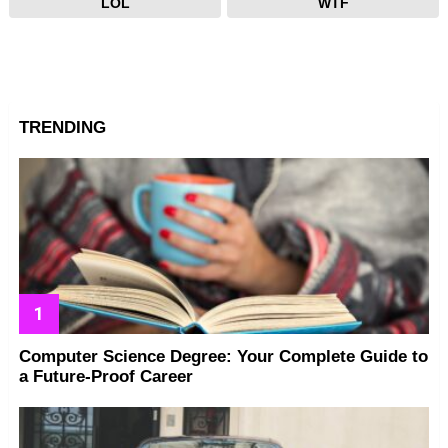
LOL
WTF
TRENDING
Computer Science Degree: Your Complete Guide to
a Future-Proof Career