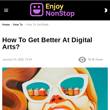
S
Menu
S
You are here:
Home
How To
How To Get Better At Digital Arts?
How To Get Better At Digital
Arts?
January 13, 2023, 13:39
18.7k
Views