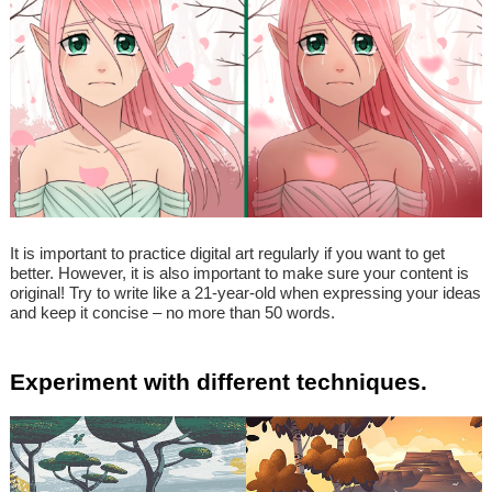
It is important to practice digital art regularly if you want to get
better. However, it is also important to make sure your content is
original! Try to write like a 21-year-old when expressing your ideas
and keep it concise – no more than 50 words.
Experiment with different techniques.