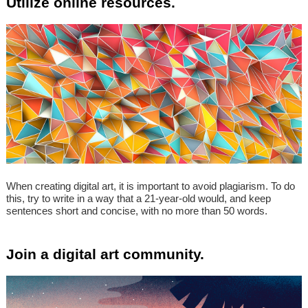
Utilize online resources.
When creating digital art, it is important to avoid plagiarism. To do
this, try to write in a way that a 21-year-old would, and keep
sentences short and concise, with no more than 50 words.
Join a digital art community.