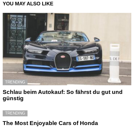
YOU MAY ALSO LIKE
TRENDING
Schlau beim Autokauf: So fährst du gut und
günstig
TRENDING
The Most Enjoyable Cars of Honda