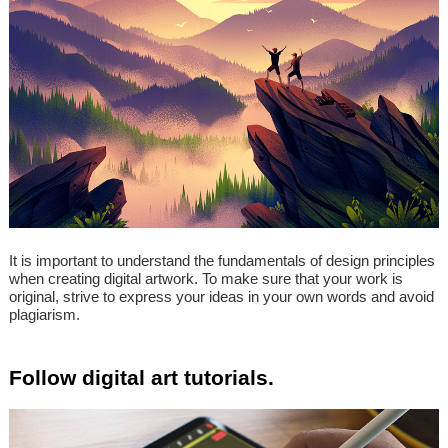
It is important to understand the fundamentals of design principles
when creating digital artwork. To make sure that your work is
original, strive to express your ideas in your own words and avoid
plagiarism.
Follow digital art tutorials.