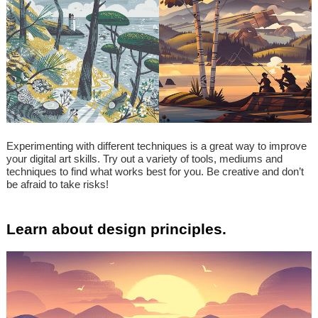
Experimenting with different techniques is a great way to improve
your digital art skills. Try out a variety of tools, mediums and
techniques to find what works best for you. Be creative and don’t
be afraid to take risks!
Learn about design principles.