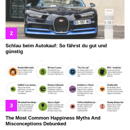
Schlau beim Autokauf: So fährst du gut und
günstig
The Most Common Happiness Myths And
Misconceptions Debunked