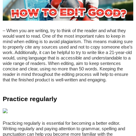
– When you are writing, try to think of the reader and what they
would want to read. One of the most important rules to keep in
mind when editing is to avoid plagiarism. This means making sure
to properly cite any sources used and not to copy someone else’s
work. Additionally, it can be helpful to try to write like a 21-year-old
would, using language that is accessible and understandable to a
wide range of readers. When editing, aim to keep sentences
concise and clear, using no more than 50 words. Keeping the
reader in mind throughout the editing process will help to ensure
that the finished product is well-written and engaging.
Practice regularly
Practicing regularly is essential for becoming a better editor.
Writing regularly and paying attention to grammar, spelling and
punctuation can help you become more familiar with the