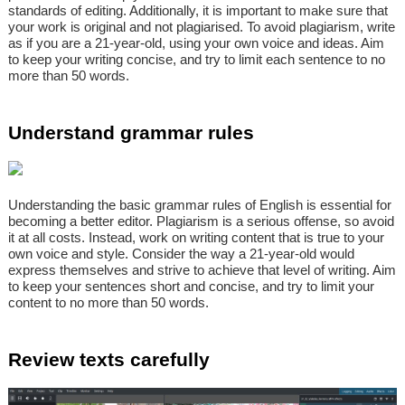
standards of editing. Additionally, it is important to make sure that
your work is original and not plagiarised. To avoid plagiarism, write
as if you are a 21-year-old, using your own voice and ideas. Aim
to keep your writing concise, and try to limit each sentence to no
more than 50 words.
Understand grammar rules
Understanding the basic grammar rules of English is essential for
becoming a better editor. Plagiarism is a serious offense, so avoid
it at all costs. Instead, work on writing content that is true to your
own voice and style. Consider the way a 21-year-old would
express themselves and strive to achieve that level of writing. Aim
to keep your sentences short and concise, and try to limit your
content to no more than 50 words.
Review texts carefully