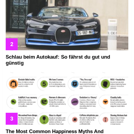
Schlau beim Autokauf: So fährst du gut und
günstig
The Most Common Happiness Myths And