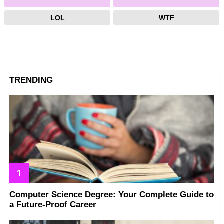
LOL
WTF
TRENDING
Computer Science Degree: Your Complete Guide to
a Future-Proof Career