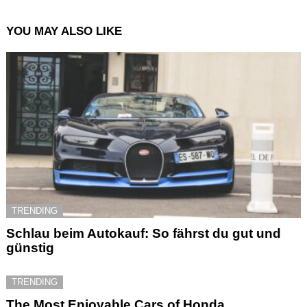
YOU MAY ALSO LIKE
TRENDING
Schlau beim Autokauf: So fährst du gut und
günstig
TRENDING
The Most Enjoyable Cars of Honda