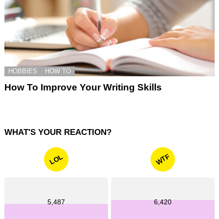
HOBBIES
HOW TO
How To Improve Your Writing Skills
WHAT'S YOUR REACTION?
WTF
LOL
5,487
6,420