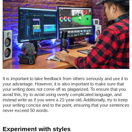
It is important to take feedback from others seriously and use it to
your advantage. However, it is also important to make sure that
your writing does not come off as plagiarized. To ensure that you
avoid this, try to avoid using overly complicated language, and
instead write as if you were a 21-year-old. Additionally, try to keep
your writing concise and to the point, ensuring that your sentences
never exceed 50 words.
Experiment with styles