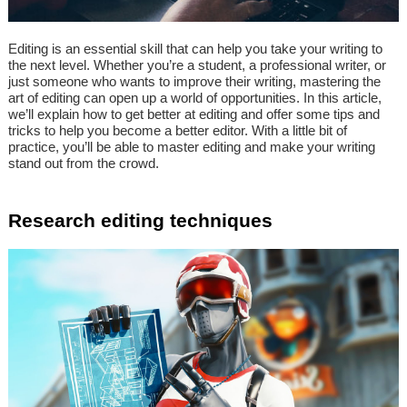
Editing is an essential skill that can help you take your writing to
the next level. Whether you’re a student, a professional writer, or
just someone who wants to improve their writing, mastering the
art of editing can open up a world of opportunities. In this article,
we’ll explain how to get better at editing and offer some tips and
tricks to help you become a better editor. With a little bit of
practice, you’ll be able to master editing and make your writing
stand out from the crowd.
Research editing techniques