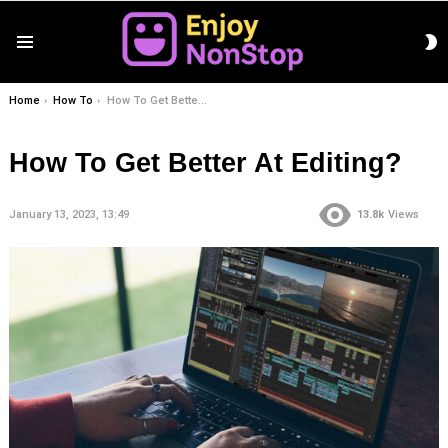
S
Menu
S
You are here:
Home
How To
How To Get Better At Editing?
How To Get Better At Editing?
January 13, 2023, 13:49
13.8k
Views