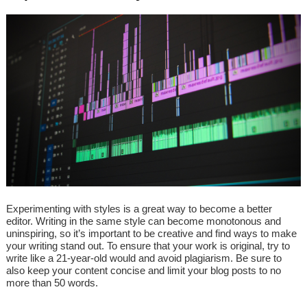
Experimenting with styles is a great way to become a better
editor. Writing in the same style can become monotonous and
uninspiring, so it’s important to be creative and find ways to make
your writing stand out. To ensure that your work is original, try to
write like a 21-year-old would and avoid plagiarism. Be sure to
also keep your content concise and limit your blog posts to no
more than 50 words.