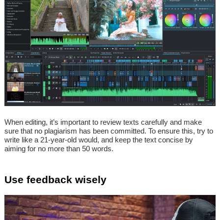
When editing, it’s important to review texts carefully and make
sure that no plagiarism has been committed. To ensure this, try to
write like a 21-year-old would, and keep the text concise by
aiming for no more than 50 words.
Use feedback wisely