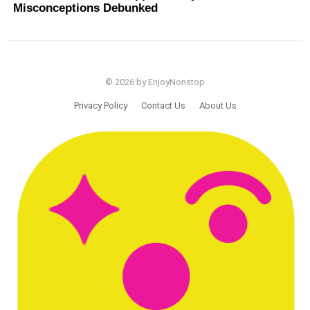
Misconceptions Debunked
© 2026 by EnjoyNonstop
Privacy Policy
Contact Us
About Us