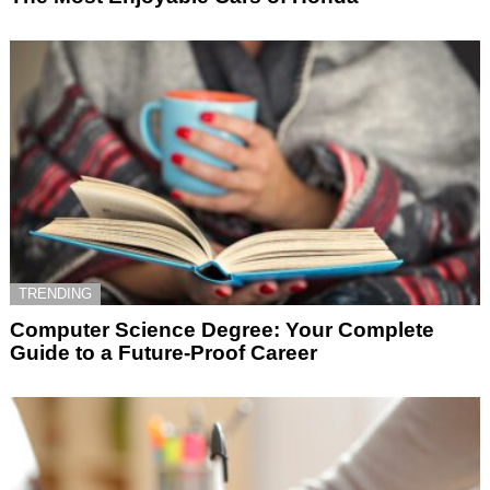
TRENDING
Computer Science Degree: Your Complete
Guide to a Future-Proof Career