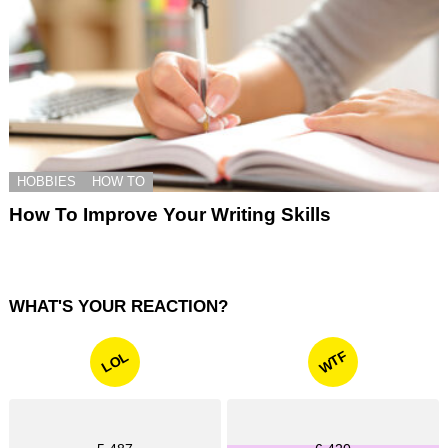
HOBBIES
HOW TO
How To Improve Your Writing Skills
WHAT'S YOUR REACTION?
WTF
LOL