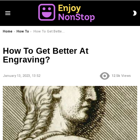
S
Menu
S
You are here:
Home
How To
How To Get Better At Engraving?
How To Get Better At
Engraving?
January 13, 2023, 13:52
12.5k
Views