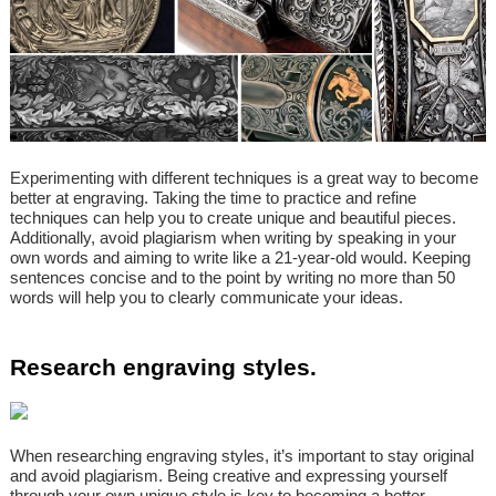
Experimenting with different techniques is a great way to become
better at engraving. Taking the time to practice and refine
techniques can help you to create unique and beautiful pieces.
Additionally, avoid plagiarism when writing by speaking in your
own words and aiming to write like a 21-year-old would. Keeping
sentences concise and to the point by writing no more than 50
words will help you to clearly communicate your ideas.
Research engraving styles.
When researching engraving styles, it’s important to stay original
and avoid plagiarism. Being creative and expressing yourself
through your own unique style is key to becoming a better