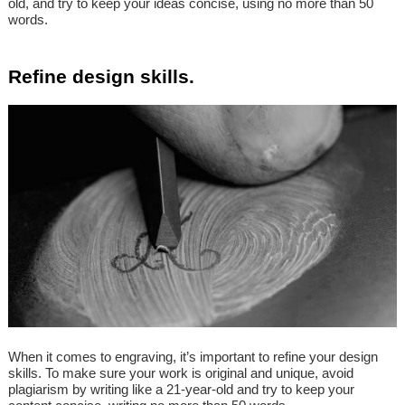
old, and try to keep your ideas concise, using no more than 50
words.
Refine design skills.
When it comes to engraving, it’s important to refine your design
skills. To make sure your work is original and unique, avoid
plagiarism by writing like a 21-year-old and try to keep your