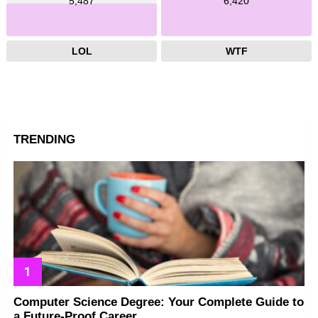
5,487
6,420
LOL
WTF
TRENDING
Computer Science Degree: Your Complete Guide to
a Future-Proof Career