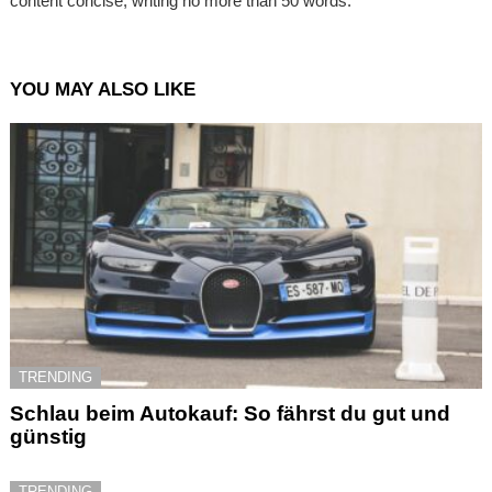
content concise, writing no more than 50 words.
YOU MAY ALSO LIKE
TRENDING
Schlau beim Autokauf: So fährst du gut und
günstig
TRENDING