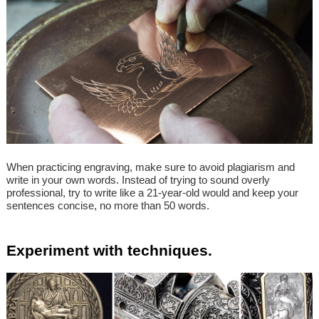
When practicing engraving, make sure to avoid plagiarism and
write in your own words. Instead of trying to sound overly
professional, try to write like a 21-year-old would and keep your
sentences concise, no more than 50 words.
Experiment with techniques.