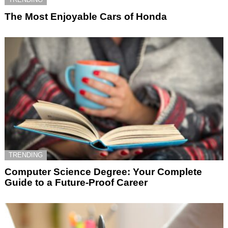
The Most Enjoyable Cars of Honda
TRENDING
Computer Science Degree: Your Complete
Guide to a Future-Proof Career