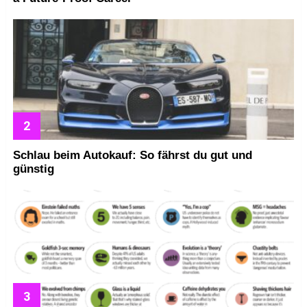
Schlau beim Autokauf: So fährst du gut und
günstig