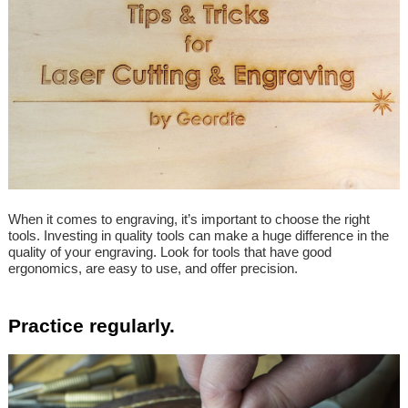
When it comes to engraving, it’s important to choose the right
tools. Investing in quality tools can make a huge difference in the
quality of your engraving. Look for tools that have good
ergonomics, are easy to use, and offer precision.
Practice regularly.