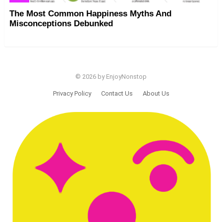
The Most Common Happiness Myths And
Misconceptions Debunked
© 2026 by EnjoyNonstop
Privacy Policy
Contact Us
About Us