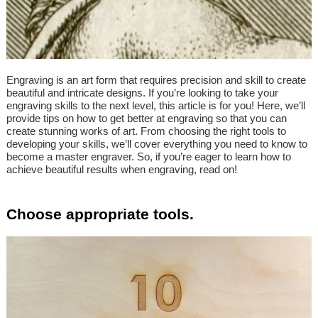
Engraving is an art form that requires precision and skill to create
beautiful and intricate designs. If you’re looking to take your
engraving skills to the next level, this article is for you! Here, we’ll
provide tips on how to get better at engraving so that you can
create stunning works of art. From choosing the right tools to
developing your skills, we’ll cover everything you need to know to
become a master engraver. So, if you’re eager to learn how to
achieve beautiful results when engraving, read on!
Choose appropriate tools.