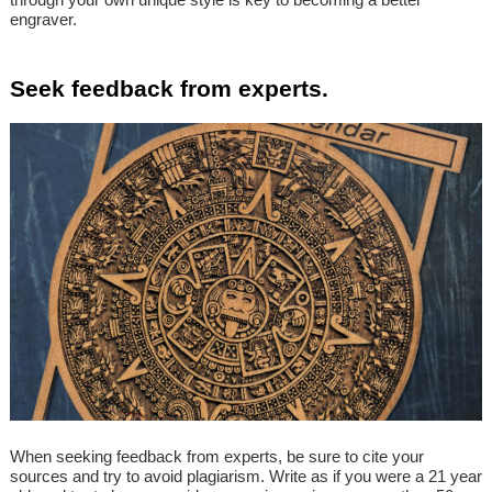
engraver.
Seek feedback from experts.
When seeking feedback from experts, be sure to cite your
sources and try to avoid plagiarism. Write as if you were a 21 year