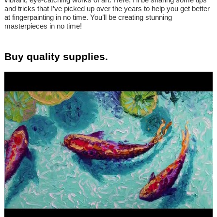
and tricks that I’ve picked up over the years to help you get better
at fingerpainting in no time. You’ll be creating stunning
masterpieces in no time!
Buy quality supplies.