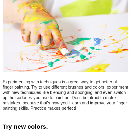
Experimenting with techniques is a great way to get better at
finger painting. Try to use different brushes and colors, experiment
with new techniques like blending and sponging, and even switch
up the surfaces you use to paint on. Don’t be afraid to make
mistakes, because that’s how you’ll learn and improve your finger
painting skills. Practice makes perfect!
Try new colors.