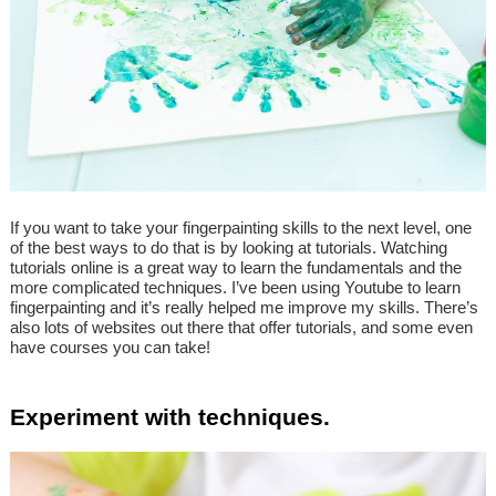
If you want to take your fingerpainting skills to the next level, one
of the best ways to do that is by looking at tutorials. Watching
tutorials online is a great way to learn the fundamentals and the
more complicated techniques. I’ve been using Youtube to learn
fingerpainting and it’s really helped me improve my skills. There’s
also lots of websites out there that offer tutorials, and some even
have courses you can take!
Experiment with techniques.