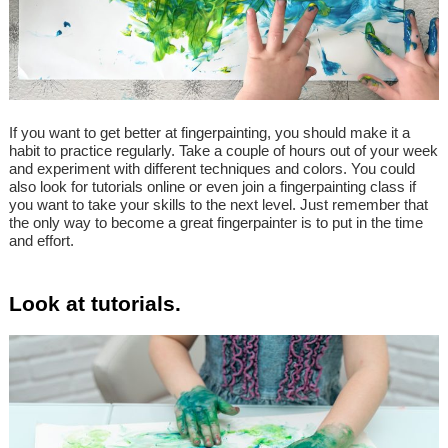
If you want to get better at fingerpainting, you should make it a
habit to practice regularly. Take a couple of hours out of your week
and experiment with different techniques and colors. You could
also look for tutorials online or even join a fingerpainting class if
you want to take your skills to the next level. Just remember that
the only way to become a great fingerpainter is to put in the time
and effort.
Look at tutorials.