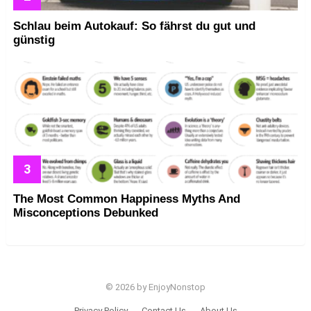
Schlau beim Autokauf: So fährst du gut und
günstig
The Most Common Happiness Myths And
Misconceptions Debunked
© 2026 by EnjoyNonstop
Privacy Policy
Contact Us
About Us