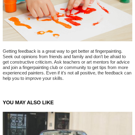
Getting feedback is a great way to get better at fingerpainting.
Seek out opinions from friends and family and don’t be afraid to
get constructive criticism. Ask teachers or art mentors for advice
and join a fingerpainting club or community to get tips from more
experienced painters. Even if it’s not all positive, the feedback can
help you to improve your skills.
YOU MAY ALSO LIKE