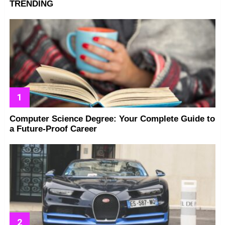
TRENDING
Computer Science Degree: Your Complete Guide to
a Future-Proof Career