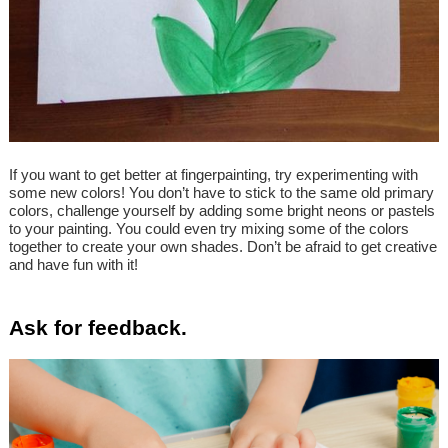
If you want to get better at fingerpainting, try experimenting with
some new colors! You don’t have to stick to the same old primary
colors, challenge yourself by adding some bright neons or pastels
to your painting. You could even try mixing some of the colors
together to create your own shades. Don’t be afraid to get creative
and have fun with it!
Ask for feedback.