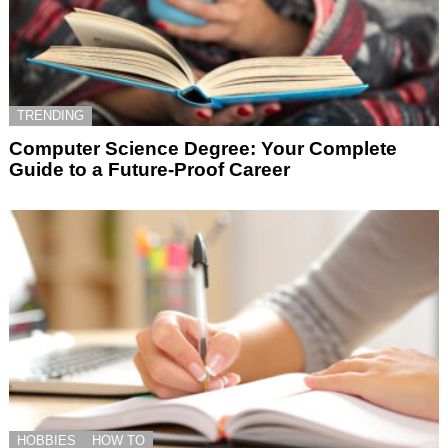
TRENDING
Computer Science Degree: Your Complete
Guide to a Future-Proof Career
HOBBIES
HOW TO