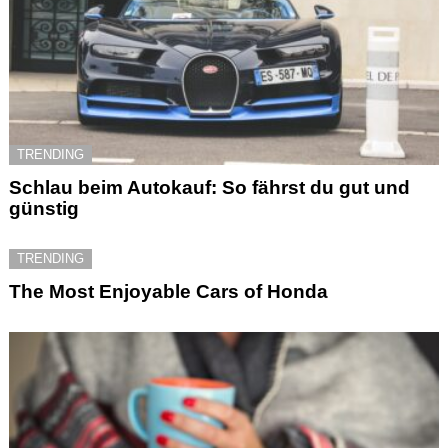
TRENDING
Schlau beim Autokauf: So fährst du gut und
günstig
TRENDING
The Most Enjoyable Cars of Honda