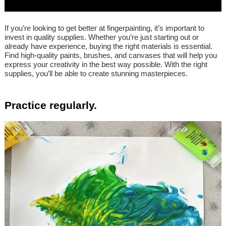
If you’re looking to get better at fingerpainting, it’s important to
invest in quality supplies. Whether you’re just starting out or
already have experience, buying the right materials is essential.
Find high-quality paints, brushes, and canvases that will help you
express your creativity in the best way possible. With the right
supplies, you’ll be able to create stunning masterpieces.
Practice regularly.