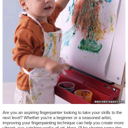
Are you an aspiring fingerpainter looking to take your skills to the
next level? Whether you’re a beginner or a seasoned artist,
improving your fingerpainting technique can help you create more
vibrant, eye-catching works of art. Here, I’ll be sharing some tips