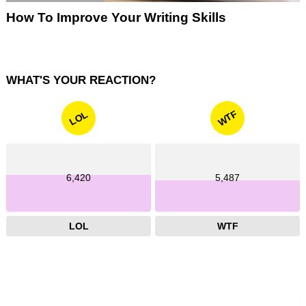
How To Improve Your Writing Skills
WHAT'S YOUR REACTION?
WTF
LOL
6,420
5,487
LOL
WTF