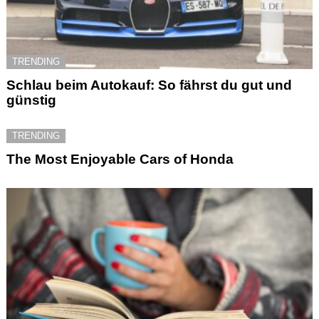
TRENDING
Schlau beim Autokauf: So fährst du gut und
günstig
TRENDING
The Most Enjoyable Cars of Honda