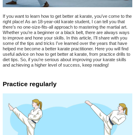
If you want to learn how to get better at karate, you’ve come to the
right place! As an 18-year-old karate student, I can tell you that
there’s no one-size-fits-all approach to mastering the martial art.
Whether you’re a beginner or a black belt, there are always ways
to improve and hone your skills. In this article, I’ll share with you
some of the tips and tricks I’ve learned over the years that have
helped me become a better karate practitioner. Here you will find
useful advice on how to get better at karate, from practice drills to
diet tips. So, if you’re serious about improving your karate skills
and achieving a higher level of success, keep reading!
Practice regularly