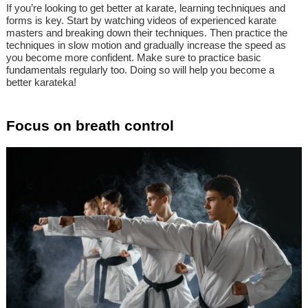
If you’re looking to get better at karate, learning techniques and
forms is key. Start by watching videos of experienced karate
masters and breaking down their techniques. Then practice the
techniques in slow motion and gradually increase the speed as
you become more confident. Make sure to practice basic
fundamentals regularly too. Doing so will help you become a
better karateka!
Focus on breath control