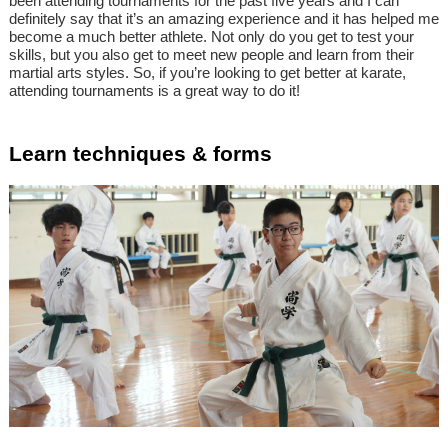
been attending tournaments for the past five years and I can
definitely say that it’s an amazing experience and it has helped me
become a much better athlete. Not only do you get to test your
skills, but you also get to meet new people and learn from their
martial arts styles. So, if you’re looking to get better at karate,
attending tournaments is a great way to do it!
Learn techniques & forms