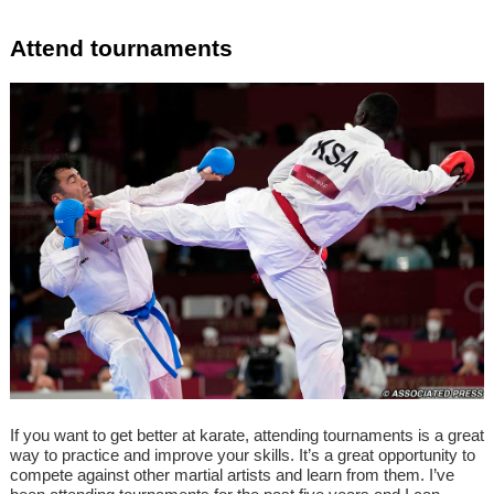
Attend tournaments
If you want to get better at karate, attending tournaments is a great
way to practice and improve your skills. It’s a great opportunity to
compete against other martial artists and learn from them. I’ve