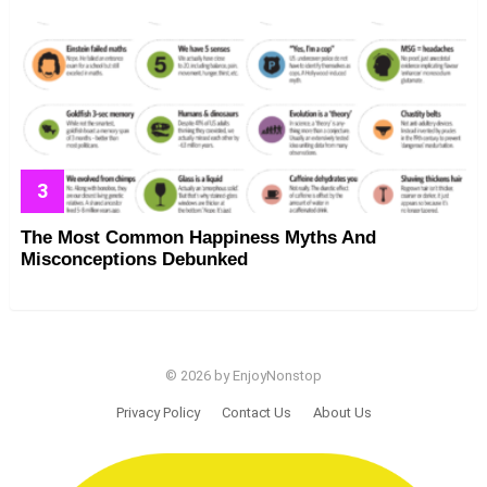
The Most Common Happiness Myths And
Misconceptions Debunked
© 2026 by EnjoyNonstop
Privacy Policy
Contact Us
About Us