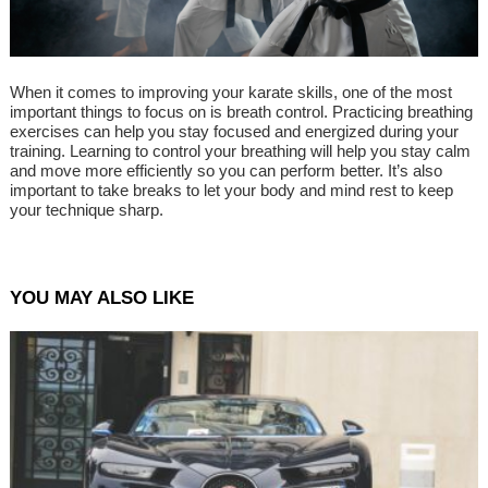
When it comes to improving your karate skills, one of the most
important things to focus on is breath control. Practicing breathing
exercises can help you stay focused and energized during your
training. Learning to control your breathing will help you stay calm
and move more efficiently so you can perform better. It’s also
important to take breaks to let your body and mind rest to keep
your technique sharp.
YOU MAY ALSO LIKE