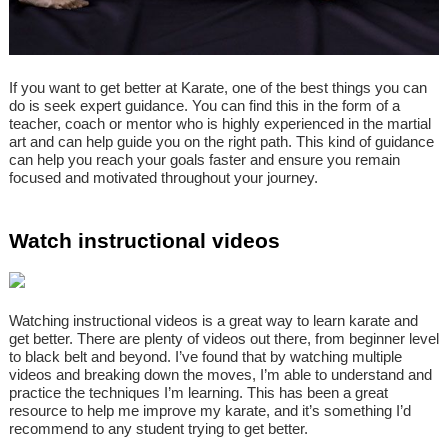
If you want to get better at Karate, one of the best things you can
do is seek expert guidance. You can find this in the form of a
teacher, coach or mentor who is highly experienced in the martial
art and can help guide you on the right path. This kind of guidance
can help you reach your goals faster and ensure you remain
focused and motivated throughout your journey.
Watch instructional videos
Watching instructional videos is a great way to learn karate and
get better. There are plenty of videos out there, from beginner level
to black belt and beyond. I’ve found that by watching multiple
videos and breaking down the moves, I’m able to understand and
practice the techniques I’m learning. This has been a great
resource to help me improve my karate, and it’s something I’d
recommend to any student trying to get better.