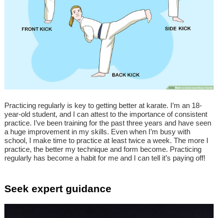
Practicing regularly is key to getting better at karate. I’m an 18-
year-old student, and I can attest to the importance of consistent
practice. I’ve been training for the past three years and have seen
a huge improvement in my skills. Even when I’m busy with
school, I make time to practice at least twice a week. The more I
practice, the better my technique and form become. Practicing
regularly has become a habit for me and I can tell it’s paying off!
Seek expert guidance