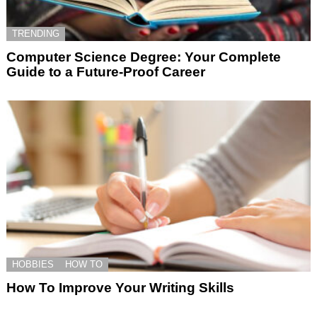
TRENDING
Computer Science Degree: Your Complete
Guide to a Future-Proof Career
HOBBIES
HOW TO
How To Improve Your Writing Skills