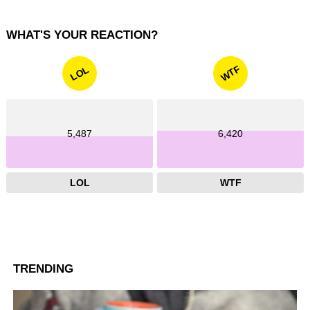
WHAT'S YOUR REACTION?
WTF
LOL
5,487
6,420
LOL
WTF
TRENDING