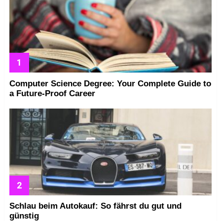
Computer Science Degree: Your Complete Guide to
a Future-Proof Career
Schlau beim Autokauf: So fährst du gut und
günstig