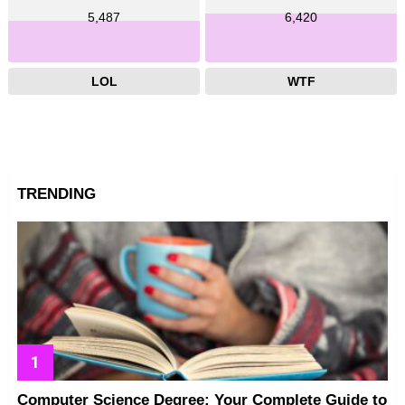
5,487
6,420
LOL
WTF
TRENDING
Computer Science Degree: Your Complete Guide to