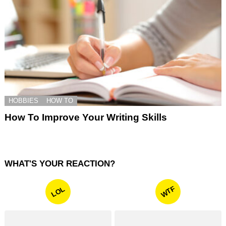
HOBBIES
HOW TO
How To Improve Your Writing Skills
WHAT'S YOUR REACTION?
WTF
LOL