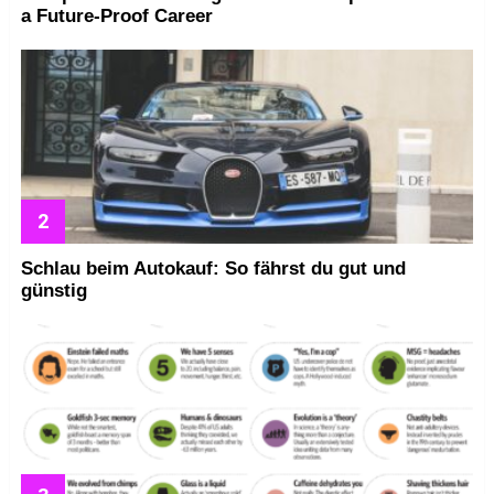
a Future-Proof Career
Schlau beim Autokauf: So fährst du gut und
günstig