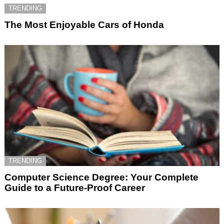
TRENDING
The Most Enjoyable Cars of Honda
TRENDING
Computer Science Degree: Your Complete
Guide to a Future-Proof Career