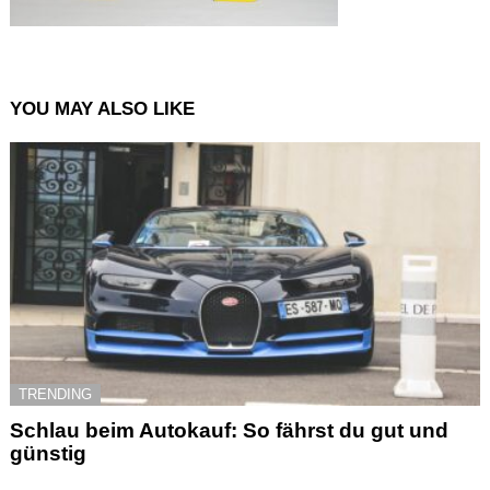
YOU MAY ALSO LIKE
TRENDING
Schlau beim Autokauf: So fährst du gut und
günstig