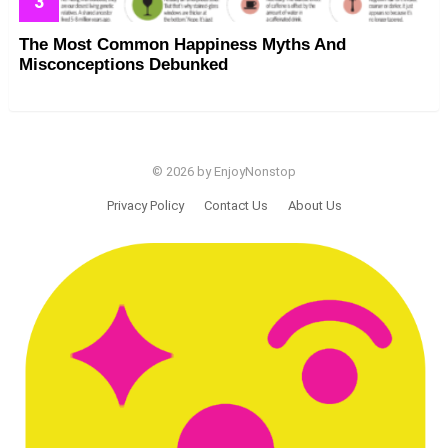
The Most Common Happiness Myths And
Misconceptions Debunked
© 2026 by EnjoyNonstop
Privacy Policy
Contact Us
About Us