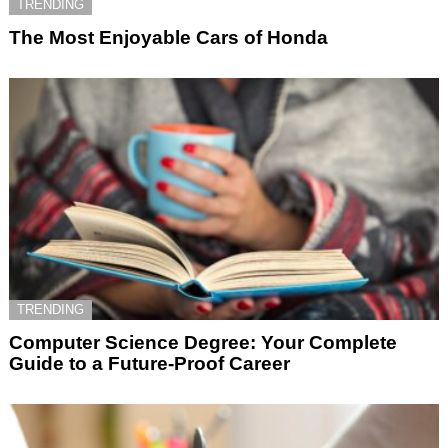
TRENDING
The Most Enjoyable Cars of Honda
TRENDING
Computer Science Degree: Your Complete
Guide to a Future-Proof Career