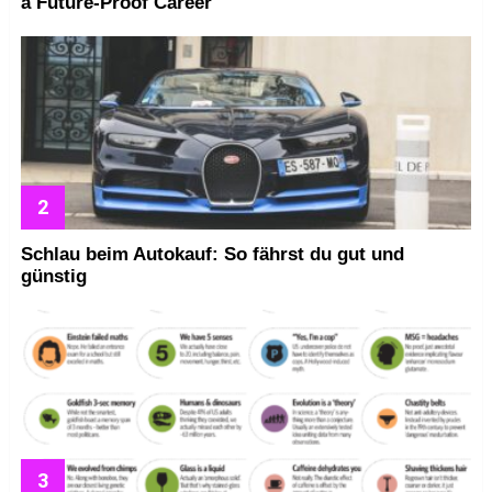
a Future-Proof Career
Schlau beim Autokauf: So fährst du gut und
günstig