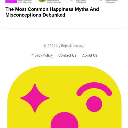
The Most Common Happiness Myths And
Misconceptions Debunked
© 2026 by EnjoyNonstop
Privacy Policy
Contact Us
About Us