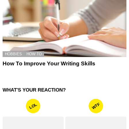
HOBBIES
HOW TO
How To Improve Your Writing Skills
WHAT'S YOUR REACTION?
WTF
LOL