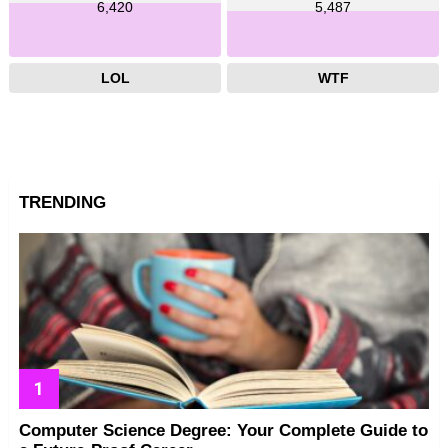
6,420
5,487
LOL
WTF
TRENDING
Computer Science Degree: Your Complete Guide to