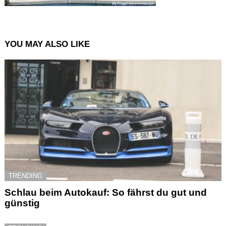
YOU MAY ALSO LIKE
TRENDING
Schlau beim Autokauf: So fährst du gut und
günstig