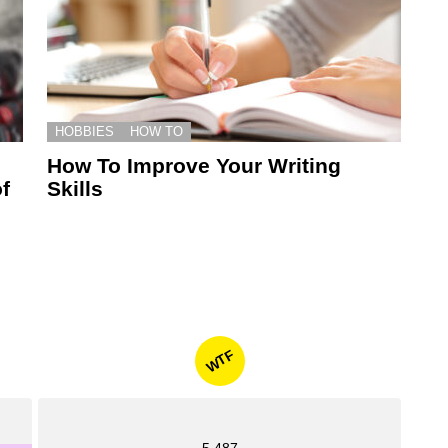
HOBBIES
HOW TO
How To Improve Your Writing
f
Skills
WTF
5,487