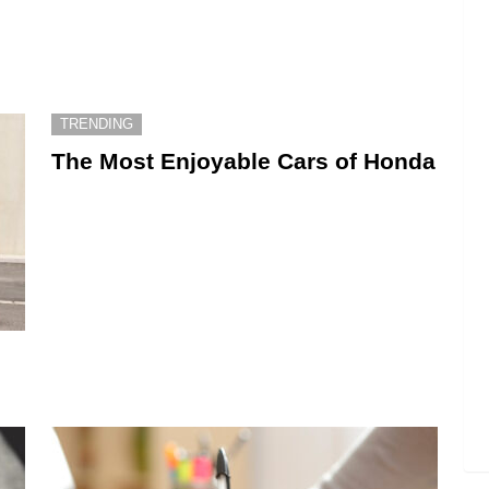
TRENDING
The Most Enjoyable Cars of Honda