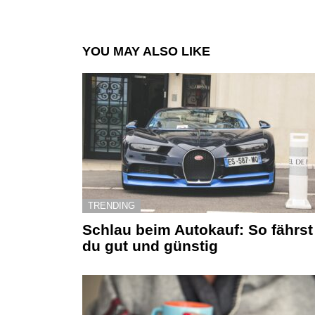
YOU MAY ALSO LIKE
TRENDING
Schlau beim Autokauf: So fährst
du gut und günstig