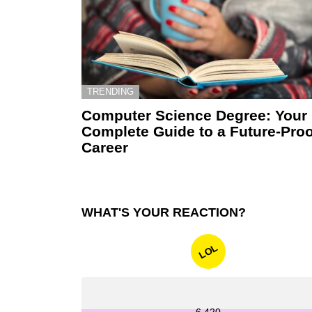
TRENDING
Computer Science Degree: Your
Complete Guide to a Future-Proo
Career
WHAT'S YOUR REACTION?
LOL
6,420