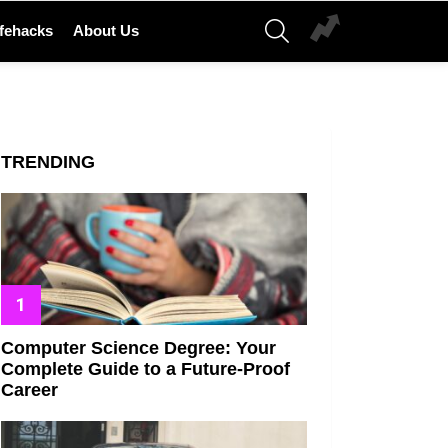
SEARCH
ifehacks
About Us
TRENDING
Computer Science Degree: Your
Complete Guide to a Future-Proof
Career