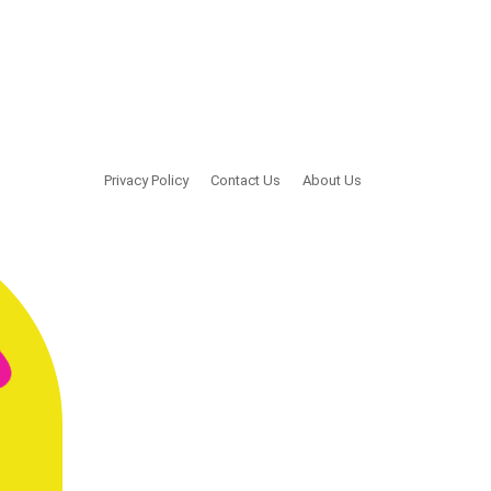
Privacy Policy
Contact Us
About Us