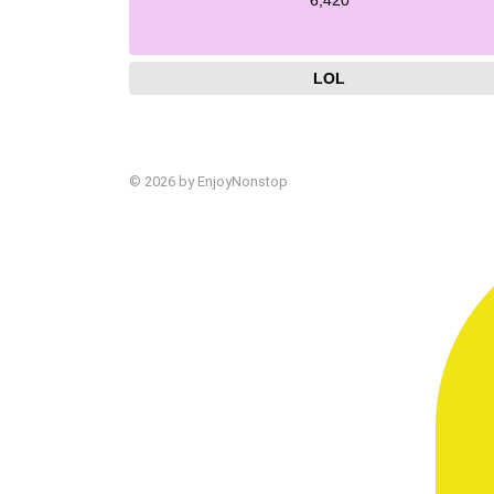
LOL
© 2026 by EnjoyNonstop