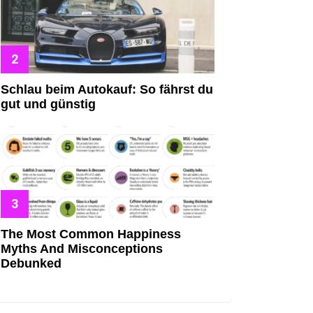
Schlau beim Autokauf: So fährst du
gut und günstig
The Most Common Happiness
Myths And Misconceptions
Debunked