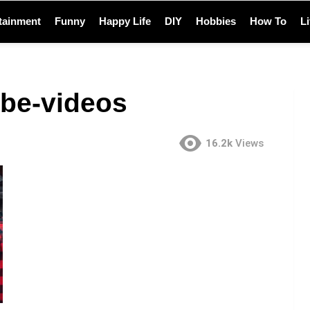
tainment
Funny
Happy Life
DIY
Hobbies
How To
L
ube-videos
16.2k
Views