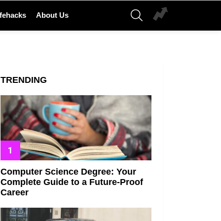
SEARCH
ifehacks
About Us
TRENDING
Computer Science Degree: Your
Complete Guide to a Future-Proof
Career