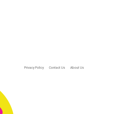
Privacy Policy
Contact Us
About Us