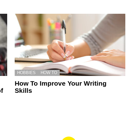
HOBBIES
HOW TO
How To Improve Your Writing
f
Skills