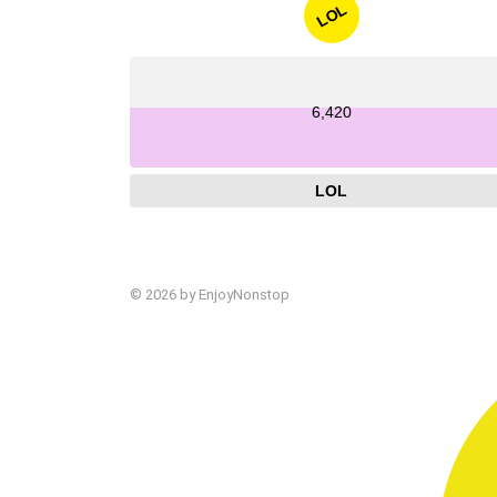
LOL
6,420
LOL
© 2026 by EnjoyNonstop