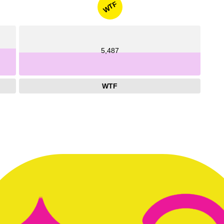
WTF
5,487
WTF