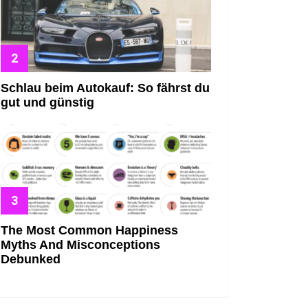
Schlau beim Autokauf: So fährst du
gut und günstig
The Most Common Happiness
Myths And Misconceptions
Debunked