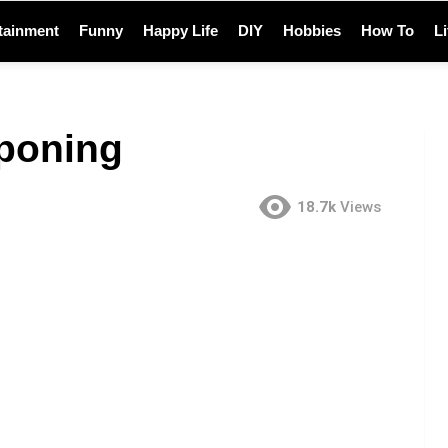
tainment
Funny
Happy Life
DIY
Hobbies
How To
L
poning
18.7k
Views