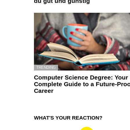
du gut und günstig
TRENDING
Computer Science Degree: Your
Complete Guide to a Future-Proo
Career
WHAT'S YOUR REACTION?