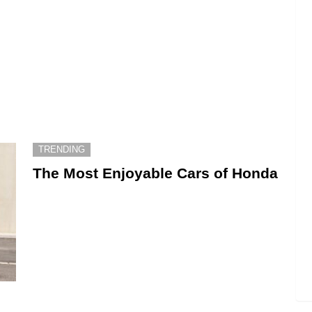
TRENDING
The Most Enjoyable Cars of Honda