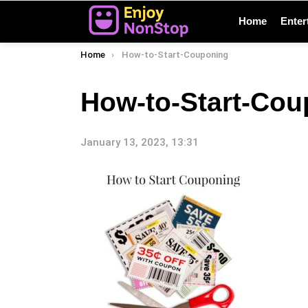
Home
Enter
You are here:
Home
How-to-Start-Couponing
How-to-Start-Cou
January 13, 2023, 13:31