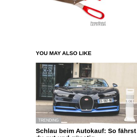
YOU MAY ALSO LIKE
TRENDING
Schlau beim Autokauf: So fährst