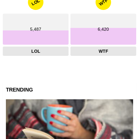
WTF
LOL
5,487
6,420
LOL
WTF
TRENDING