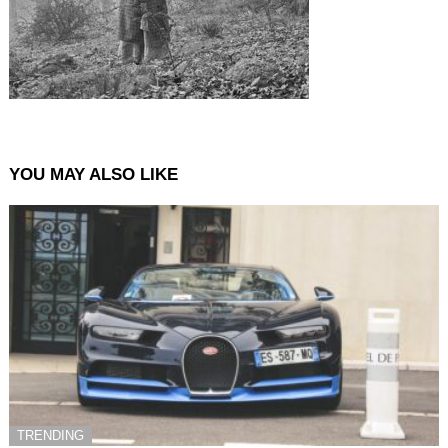
YOU MAY ALSO LIKE
TRENDING