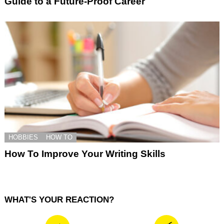
Guide to a Future-Proof Career
HOBBIES
HOW TO
How To Improve Your Writing Skills
WHAT'S YOUR REACTION?