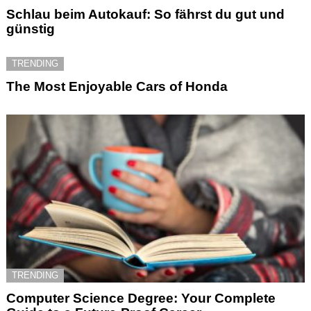
Schlau beim Autokauf: So fährst du gut und
günstig
TRENDING
The Most Enjoyable Cars of Honda
TRENDING
Computer Science Degree: Your Complete