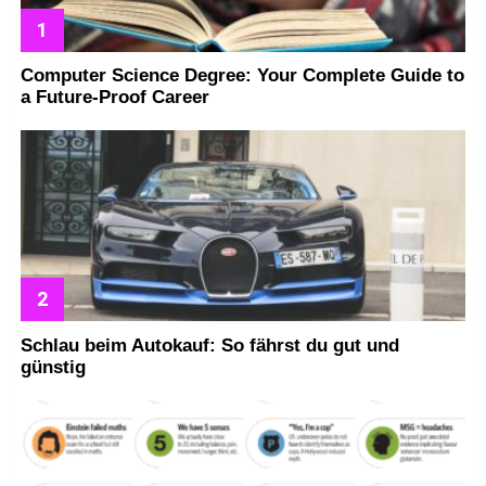
Computer Science Degree: Your Complete Guide to
a Future-Proof Career
Schlau beim Autokauf: So fährst du gut und
günstig