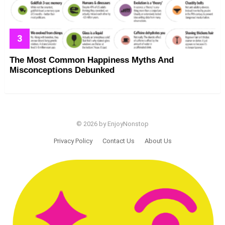
The Most Common Happiness Myths And
Misconceptions Debunked
© 2026 by EnjoyNonstop
Privacy Policy
Contact Us
About Us