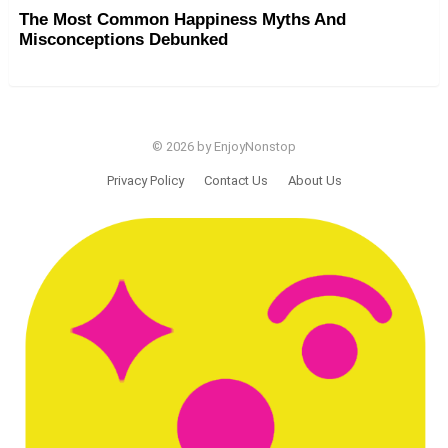
The Most Common Happiness Myths And
Misconceptions Debunked
© 2026 by EnjoyNonstop
Privacy Policy
Contact Us
About Us