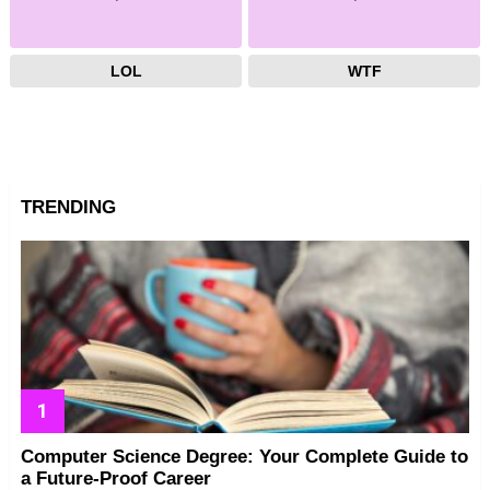
LOL
WTF
TRENDING
Computer Science Degree: Your Complete Guide to
a Future-Proof Career