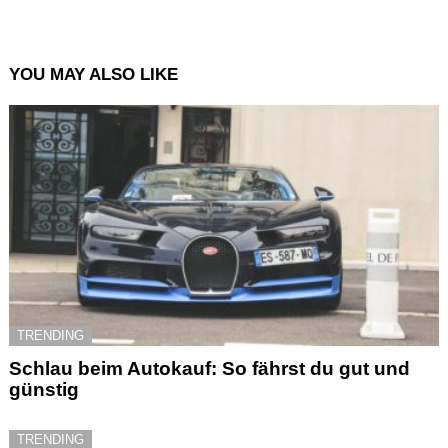
YOU MAY ALSO LIKE
TRENDING
Schlau beim Autokauf: So fährst du gut und
günstig
TRENDING