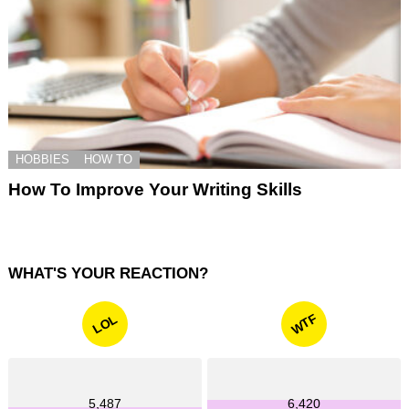
HOBBIES
HOW TO
How To Improve Your Writing Skills
WHAT'S YOUR REACTION?
WTF
LOL
5,487
6,420