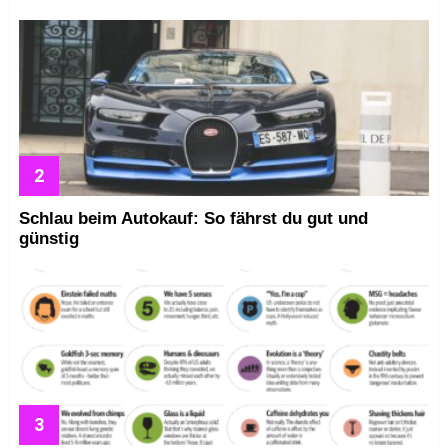
Schlau beim Autokauf: So fährst du gut und
günstig