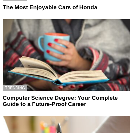
The Most Enjoyable Cars of Honda
TRENDING
Computer Science Degree: Your Complete
Guide to a Future-Proof Career