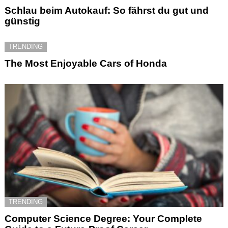
Schlau beim Autokauf: So fährst du gut und
günstig
TRENDING
The Most Enjoyable Cars of Honda
TRENDING
Computer Science Degree: Your Complete