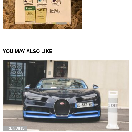
YOU MAY ALSO LIKE
TRENDING