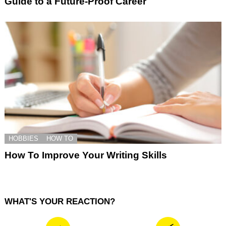
Guide to a Future-Proof Career
HOBBIES
HOW TO
How To Improve Your Writing Skills
WHAT'S YOUR REACTION?