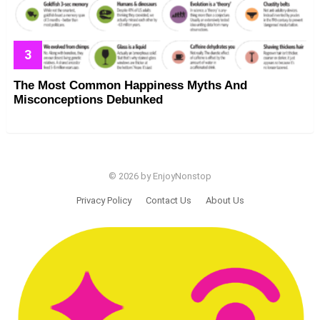
The Most Common Happiness Myths And
Misconceptions Debunked
© 2026 by EnjoyNonstop
Privacy Policy
Contact Us
About Us