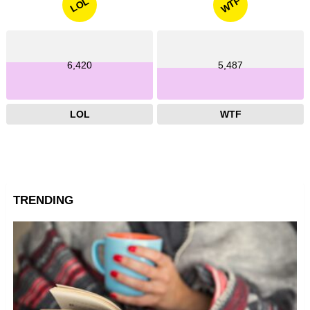
WTF
LOL
6,420
5,487
LOL
WTF
TRENDING