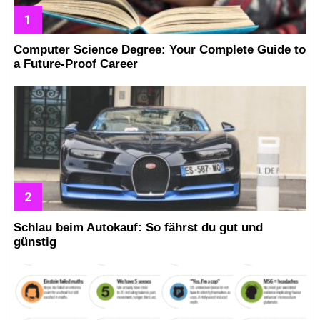
Computer Science Degree: Your Complete Guide to
a Future-Proof Career
Schlau beim Autokauf: So fährst du gut und
günstig