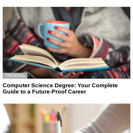
TRENDING
Computer Science Degree: Your Complete
Guide to a Future-Proof Career