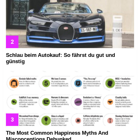
Schlau beim Autokauf: So fährst du gut und
günstig
The Most Common Happiness Myths And
Misconceptions Debunked