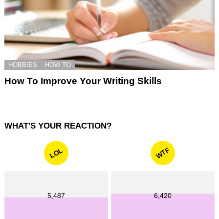
HOBBIES
HOW TO
How To Improve Your Writing Skills
WHAT'S YOUR REACTION?
WTF
LOL
5,487
6,420