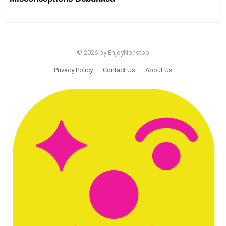
© 2026 by EnjoyNonstop
Privacy Policy
Contact Us
About Us