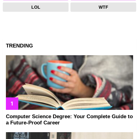
LOL
WTF
TRENDING
Computer Science Degree: Your Complete Guide to
a Future-Proof Career