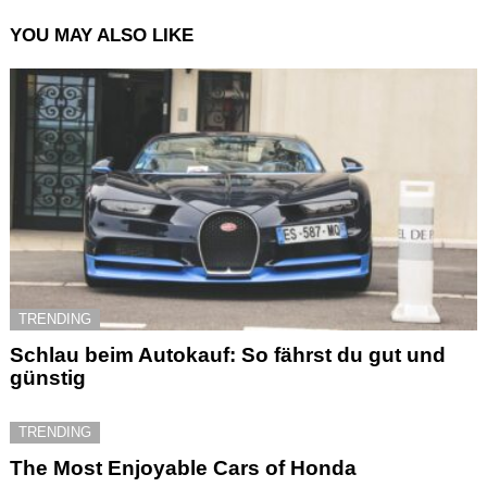
YOU MAY ALSO LIKE
TRENDING
Schlau beim Autokauf: So fährst du gut und
günstig
TRENDING
The Most Enjoyable Cars of Honda