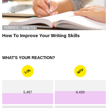
HOBBIES
HOW TO
How To Improve Your Writing Skills
WHAT'S YOUR REACTION?
WTF
LOL
5,487
6,420