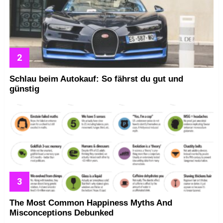
Schlau beim Autokauf: So fährst du gut und
günstig
The Most Common Happiness Myths And
Misconceptions Debunked