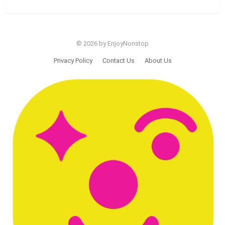
© 2026 by EnjoyNonstop
Privacy Policy
Contact Us
About Us