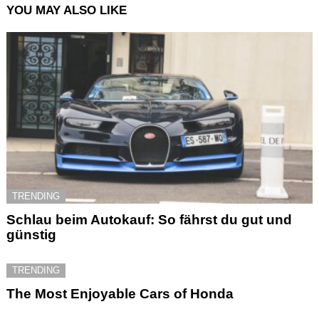
YOU MAY ALSO LIKE
TRENDING
Schlau beim Autokauf: So fährst du gut und
günstig
TRENDING
The Most Enjoyable Cars of Honda