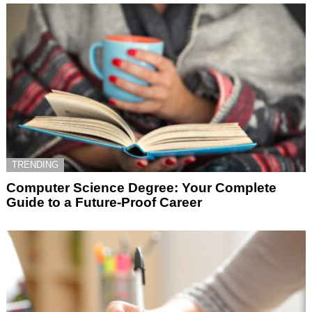
TRENDING
Computer Science Degree: Your Complete
Guide to a Future-Proof Career