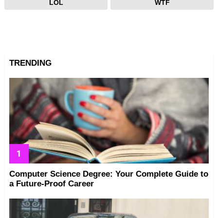
LOL
WTF
TRENDING
Computer Science Degree: Your Complete Guide to
a Future-Proof Career