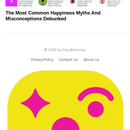
The Most Common Happiness Myths And
Misconceptions Debunked
© 2026 by EnjoyNonstop
Privacy Policy
Contact Us
About Us