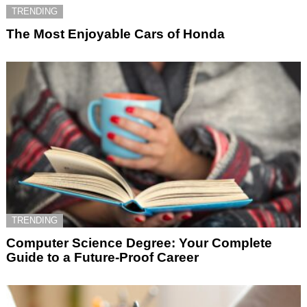
TRENDING
The Most Enjoyable Cars of Honda
TRENDING
Computer Science Degree: Your Complete
Guide to a Future-Proof Career