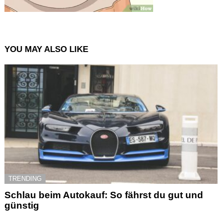
YOU MAY ALSO LIKE
TRENDING
Schlau beim Autokauf: So fährst du gut und
günstig