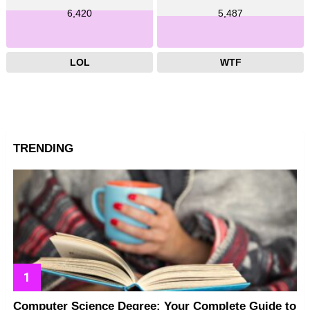
6,420
5,487
LOL
WTF
TRENDING
Computer Science Degree: Your Complete Guide to