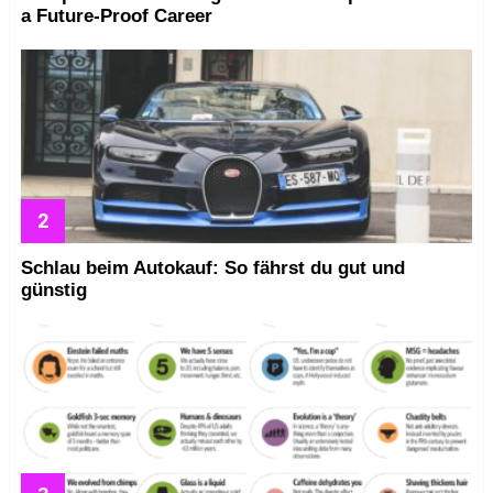
a Future-Proof Career
Schlau beim Autokauf: So fährst du gut und
günstig