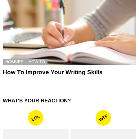
HOBBIES
HOW TO
How To Improve Your Writing Skills
WHAT'S YOUR REACTION?
WTF
LOL