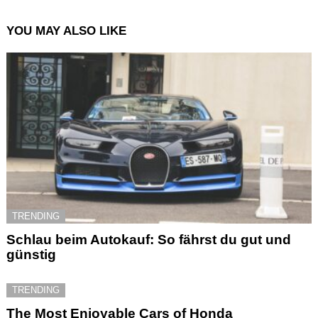
YOU MAY ALSO LIKE
TRENDING
Schlau beim Autokauf: So fährst du gut und
günstig
TRENDING
The Most Enjoyable Cars of Honda