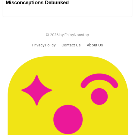
Misconceptions Debunked
© 2026 by EnjoyNonstop
Privacy Policy
Contact Us
About Us