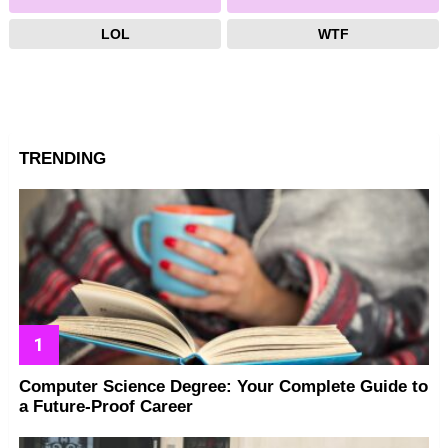
LOL
WTF
TRENDING
Computer Science Degree: Your Complete Guide to
a Future-Proof Career