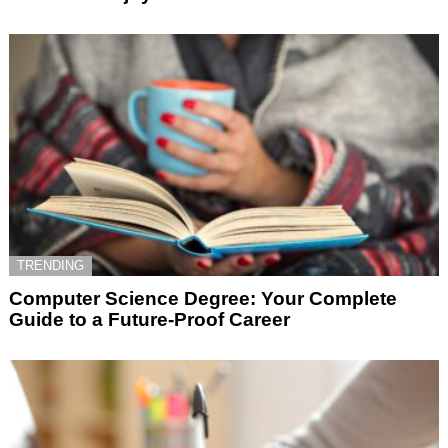
TRENDING
Computer Science Degree: Your Complete
Guide to a Future-Proof Career