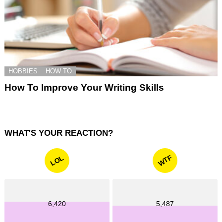
HOBBIES
HOW TO
How To Improve Your Writing Skills
WHAT'S YOUR REACTION?
WTF
LOL
6,420
5,487