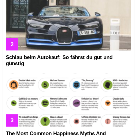
Schlau beim Autokauf: So fährst du gut und
günstig
The Most Common Happiness Myths And