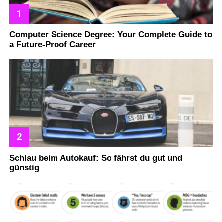
Computer Science Degree: Your Complete Guide to
a Future-Proof Career
Schlau beim Autokauf: So fährst du gut und
günstig