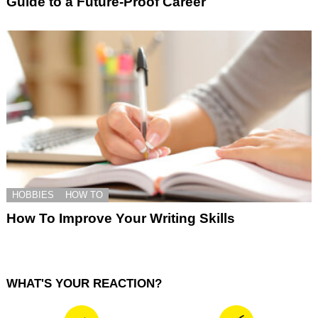
Guide to a Future-Proof Career
HOBBIES
HOW TO
How To Improve Your Writing Skills
WHAT'S YOUR REACTION?