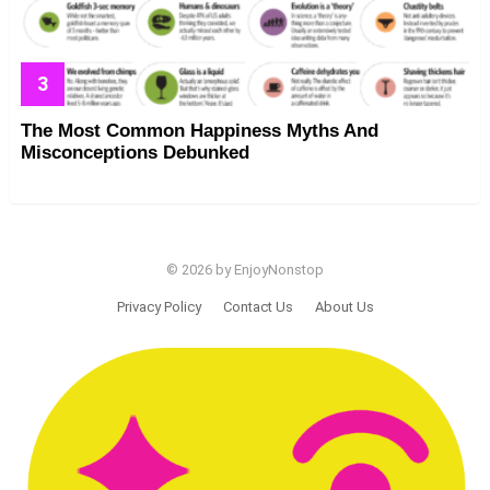
The Most Common Happiness Myths And
Misconceptions Debunked
© 2026 by EnjoyNonstop
Privacy Policy
Contact Us
About Us