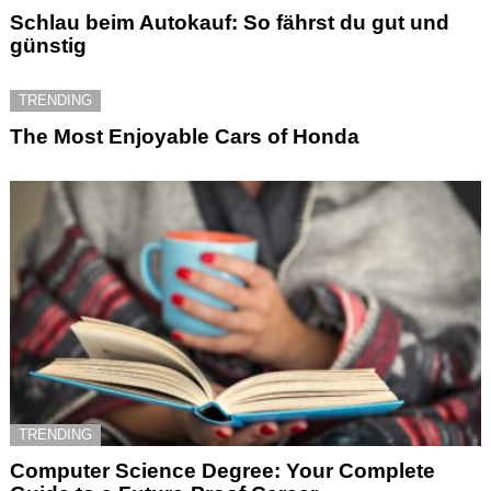
Schlau beim Autokauf: So fährst du gut und
günstig
TRENDING
The Most Enjoyable Cars of Honda
TRENDING
Computer Science Degree: Your Complete