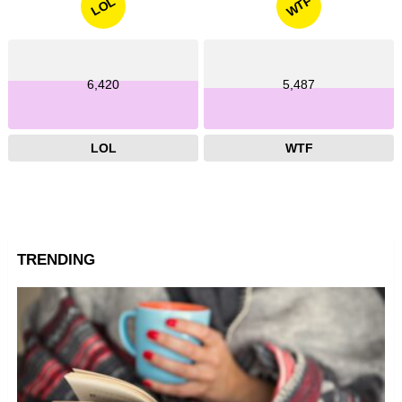
WTF
LOL
6,420
5,487
LOL
WTF
TRENDING