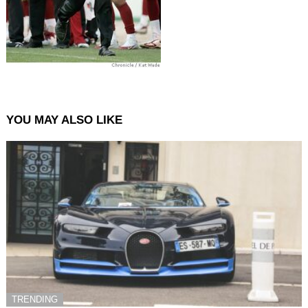
YOU MAY ALSO LIKE
TRENDING