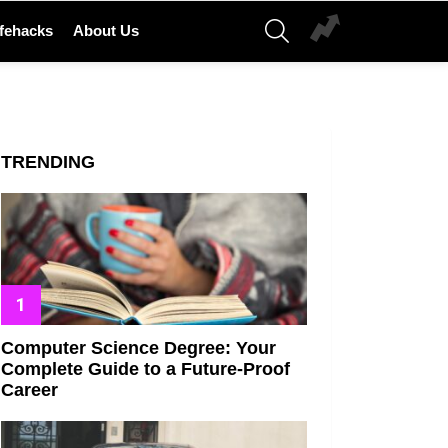
SEARCH
ifehacks
About Us
TRENDING
Computer Science Degree: Your
Complete Guide to a Future-Proof
Career