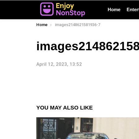
Home
Enter
You are here:
Home
images2148621581936-7
images214862158
April 12, 2023, 13:52
YOU MAY ALSO LIKE