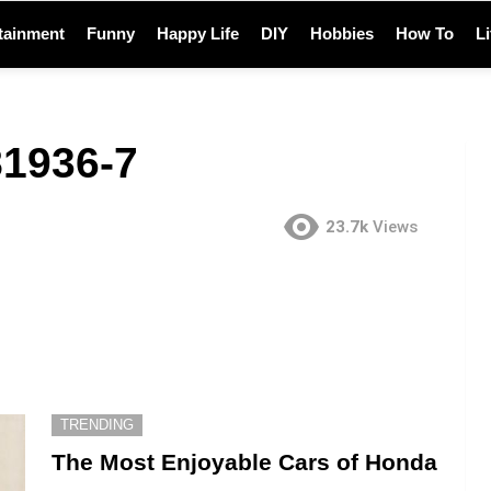
tainment
Funny
Happy Life
DIY
Hobbies
How To
L
1936-7
23.7k
Views
TRENDING
The Most Enjoyable Cars of Honda