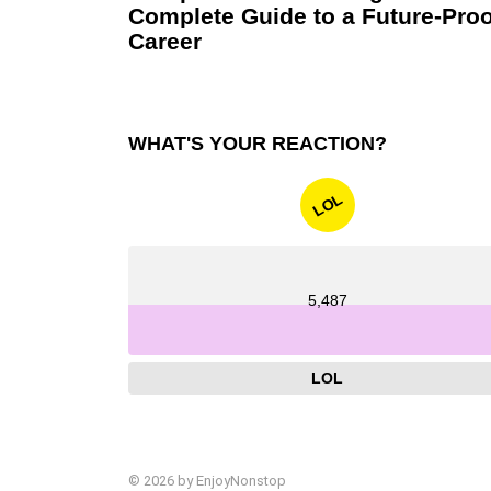
Complete Guide to a Future-Proo
Career
WHAT'S YOUR REACTION?
LOL
5,487
LOL
© 2026 by EnjoyNonstop