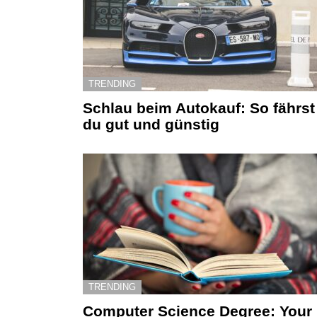
TRENDING
Schlau beim Autokauf: So fährst
du gut und günstig
TRENDING
Computer Science Degree: Your