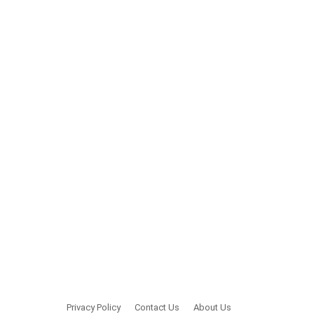
Privacy Policy
Contact Us
About Us