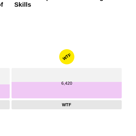
f
Skills
WTF
6,420
WTF