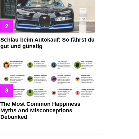
Schlau beim Autokauf: So fährst du
gut und günstig
The Most Common Happiness
Myths And Misconceptions
Debunked