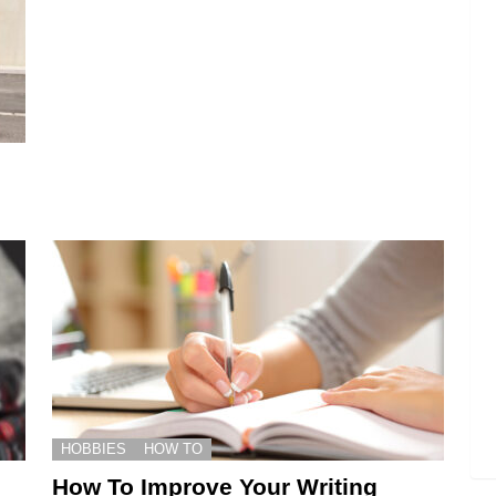
HOBBIES
HOW TO
How To Improve Your Writing