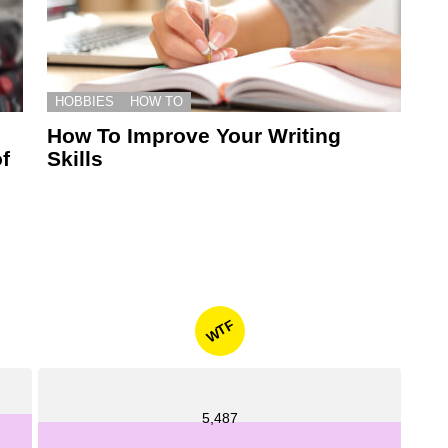
HOBBIES
HOW TO
How To Improve Your Writing
f
Skills
WTF
5,487