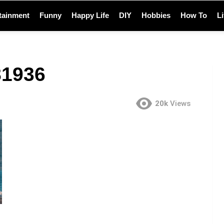
tainment
Funny
Happy Life
DIY
Hobbies
How To
L
81936
20k
Views