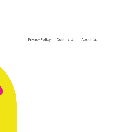
Privacy Policy
Contact Us
About Us