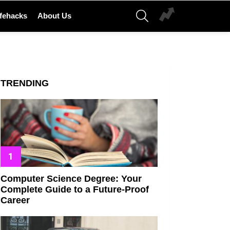
SEARCH
ifehacks
About Us
TRENDING
Computer Science Degree: Your
Complete Guide to a Future-Proof
Career