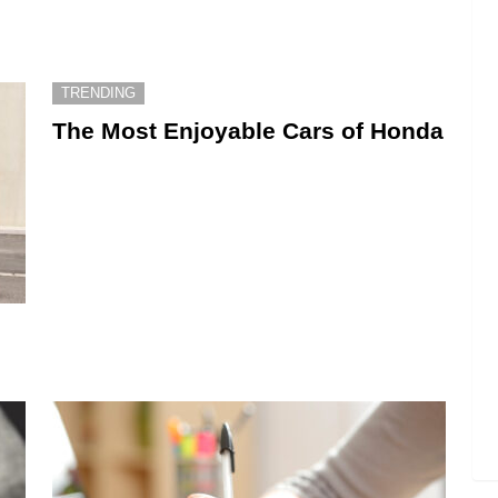
TRENDING
The Most Enjoyable Cars of Honda