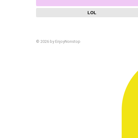
LOL
© 2026 by EnjoyNonstop