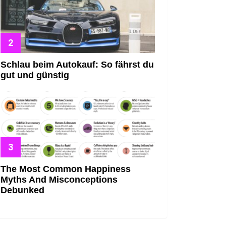
Schlau beim Autokauf: So fährst du
gut und günstig
The Most Common Happiness
Myths And Misconceptions
Debunked