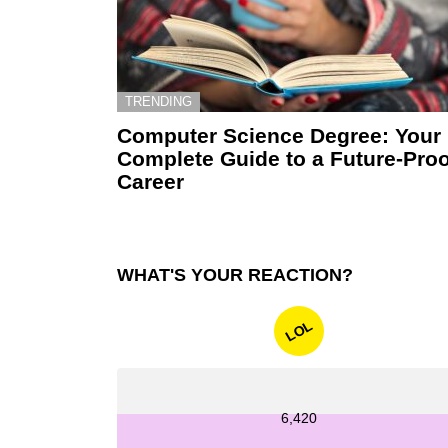
TRENDING
Computer Science Degree: Your
Complete Guide to a Future-Proo
Career
WHAT'S YOUR REACTION?
LOL
6,420