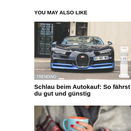
YOU MAY ALSO LIKE
TRENDING
Schlau beim Autokauf: So fährst
du gut und günstig