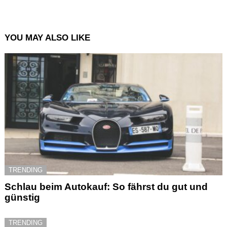
YOU MAY ALSO LIKE
TRENDING
Schlau beim Autokauf: So fährst du gut und
günstig
TRENDING