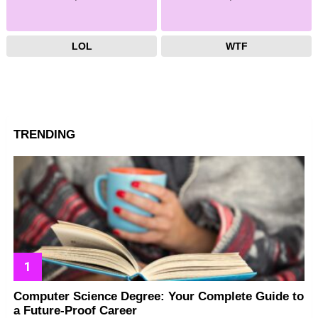
LOL
WTF
TRENDING
Computer Science Degree: Your Complete Guide to
a Future-Proof Career