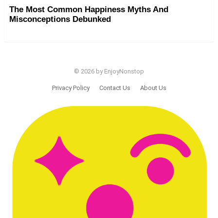
The Most Common Happiness Myths And
Misconceptions Debunked
© 2026 by EnjoyNonstop
Privacy Policy
Contact Us
About Us