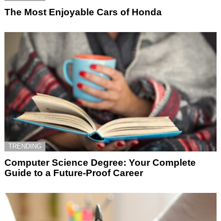
The Most Enjoyable Cars of Honda
TRENDING
Computer Science Degree: Your Complete
Guide to a Future-Proof Career