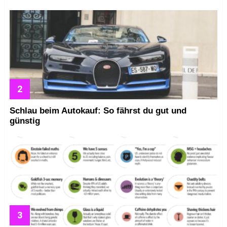
Schlau beim Autokauf: So fährst du gut und
günstig