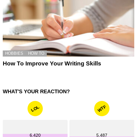
HOBBIES
HOW TO
How To Improve Your Writing Skills
WHAT'S YOUR REACTION?
WTF
LOL
6,420
5,487