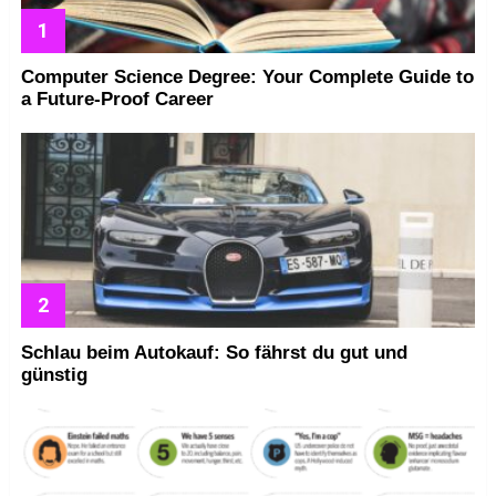
Computer Science Degree: Your Complete Guide to
a Future-Proof Career
Schlau beim Autokauf: So fährst du gut und
günstig