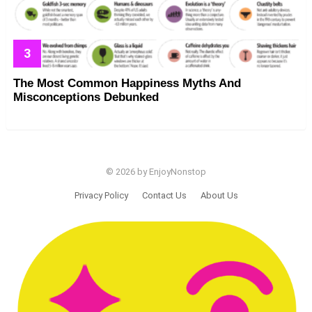
The Most Common Happiness Myths And
Misconceptions Debunked
© 2026 by EnjoyNonstop
Privacy Policy
Contact Us
About Us