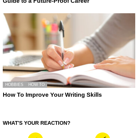
Guide to a Future-Proof Career
HOBBIES
HOW TO
How To Improve Your Writing Skills
WHAT'S YOUR REACTION?