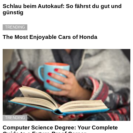
Schlau beim Autokauf: So fährst du gut und
günstig
TRENDING
The Most Enjoyable Cars of Honda
TRENDING
Computer Science Degree: Your Complete