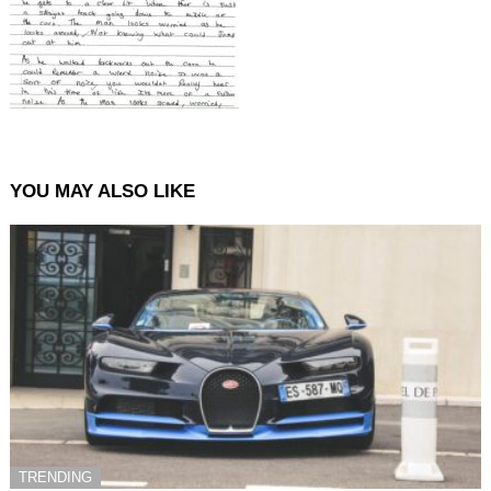
YOU MAY ALSO LIKE
TRENDING