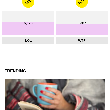
WTF
LOL
6,420
5,487
LOL
WTF
TRENDING