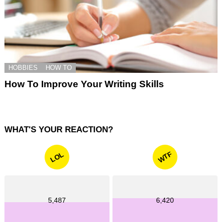
HOBBIES
HOW TO
How To Improve Your Writing Skills
WHAT'S YOUR REACTION?
WTF
LOL
5,487
6,420