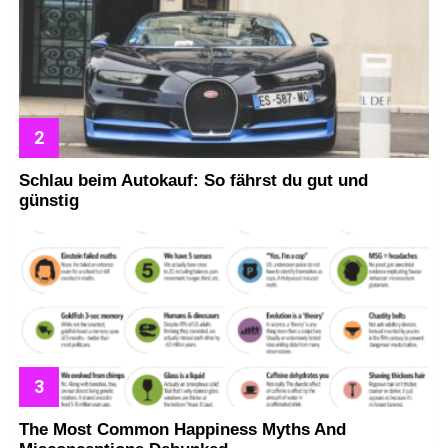
Schlau beim Autokauf: So fährst du gut und
günstig
The Most Common Happiness Myths And