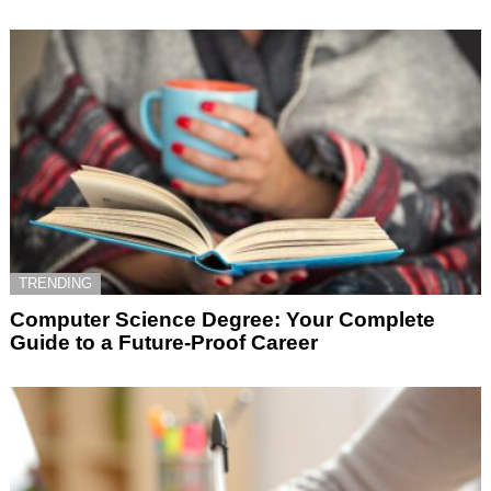
TRENDING
Computer Science Degree: Your Complete
Guide to a Future-Proof Career