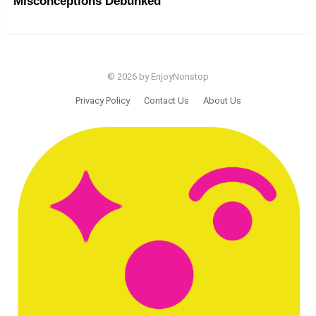
Misconceptions Debunked
© 2026 by EnjoyNonstop
Privacy Policy
Contact Us
About Us