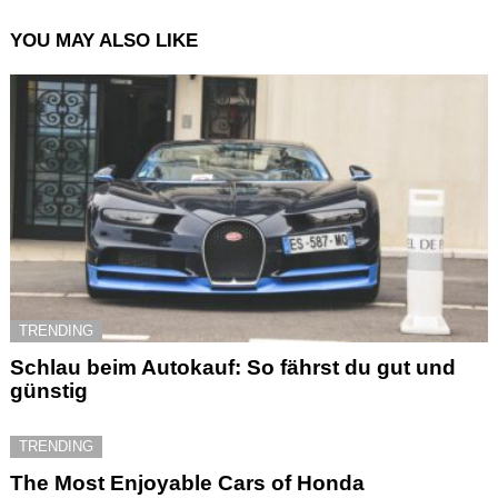
YOU MAY ALSO LIKE
TRENDING
Schlau beim Autokauf: So fährst du gut und
günstig
TRENDING
The Most Enjoyable Cars of Honda