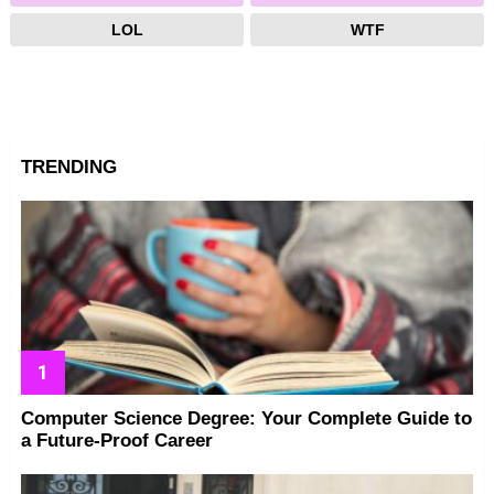
LOL
WTF
TRENDING
Computer Science Degree: Your Complete Guide to
a Future-Proof Career