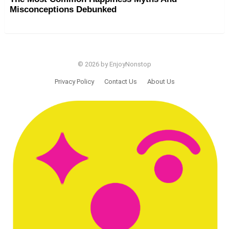
Misconceptions Debunked
© 2026 by EnjoyNonstop
Privacy Policy
Contact Us
About Us