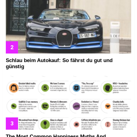
Schlau beim Autokauf: So fährst du gut und
günstig
The Most Common Happiness Myths And