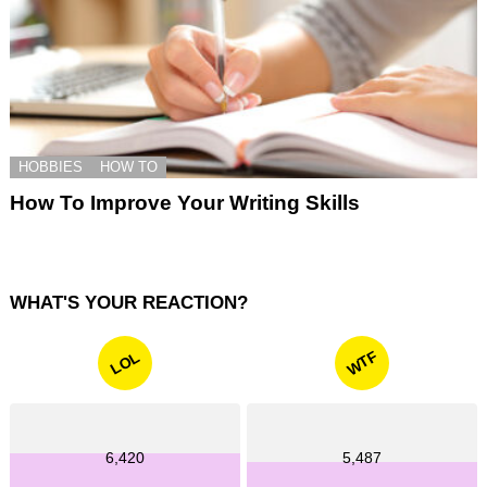
HOBBIES
HOW TO
How To Improve Your Writing Skills
WHAT'S YOUR REACTION?
WTF
LOL
6,420
5,487