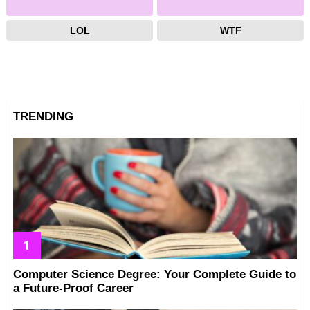
LOL
WTF
TRENDING
Computer Science Degree: Your Complete Guide to
a Future-Proof Career