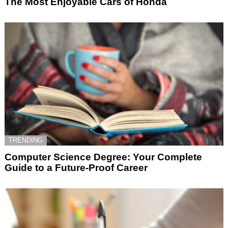
The Most Enjoyable Cars of Honda
TRENDING
Computer Science Degree: Your Complete
Guide to a Future-Proof Career