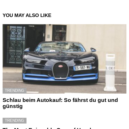
YOU MAY ALSO LIKE
TRENDING
Schlau beim Autokauf: So fährst du gut und
günstig
TRENDING